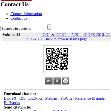
Contact Us
Contact Information
Contact us
Volume 22 -
ICOP & ICPET _ INPC _ ICOFS 2016, 22 
: 112-115
|
Back to browse issues page
Download citation:
BibTeX
|
RIS
|
EndNote
|
Medlars
|
ProCite
|
Reference Manager
|
RefWorks
Send citation to: