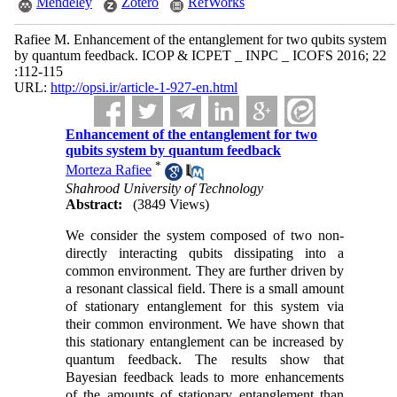
Mendeley
Zotero
RefWorks
Rafiee M. Enhancement of the entanglement for two qubits system
by quantum feedback. ICOP & ICPET _ INPC _ ICOFS 2016; 22
:112-115
URL:
http://opsi.ir/article-1-927-en.html
Enhancement of the entanglement for two
qubits system by quantum feedback
*
Morteza Rafiee
Shahrood University of Technology
Abstract:
(3849 Views)
We consider the system composed of two non-
directly interacting qubits dissipating into a
common environment. They are further driven by
a resonant classical field. There is a small amount
of stationary entanglement for this system via
their common environment. We have shown that
this stationary entanglement can be increased by
quantum feedback. The results show that
Bayesian feedback leads to more enhancements
of the amounts of stationary entanglement than