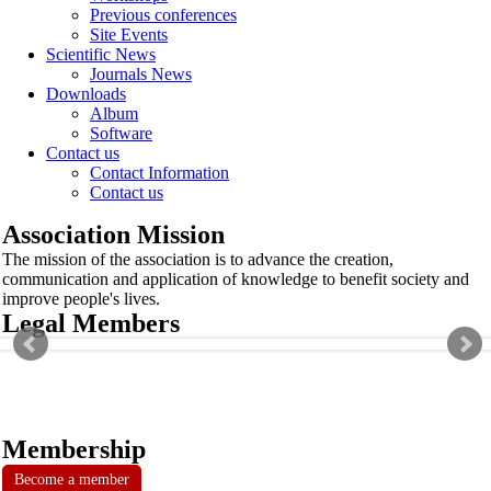
Previous conferences
Site Events
Scientific News
Journals News
Downloads
Album
Software
Contact us
Contact Information
Contact us
Association Mission
The mission of the association is to advance the creation,
communication and application of knowledge to benefit society and
improve people's lives.
Legal Members
Membership
Become a member