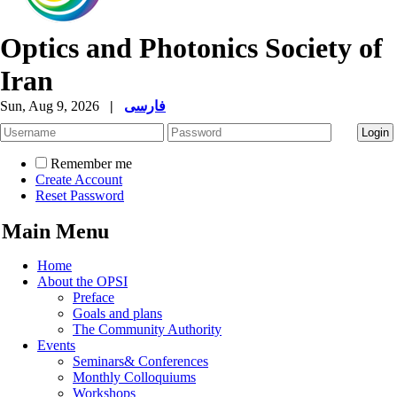
Optics and Photonics Society of
Iran
Sun, Aug 9, 2026
|
فارسی
Remember me
Create Account
Reset Password
Main Menu
Home
About the OPSI
Preface
Goals and plans
The Community Authority
Events
Seminars& Conferences
Monthly Colloquiums
Workshops