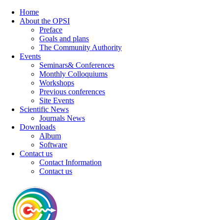
Home
About the OPSI
Preface
Goals and plans
The Community Authority
Events
Seminars& Conferences
Monthly Colloquiums
Workshops
Previous conferences
Site Events
Scientific News
Journals News
Downloads
Album
Software
Contact us
Contact Information
Contact us