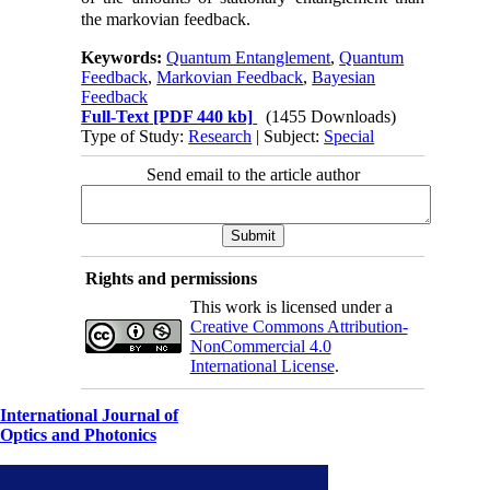
the markovian feedback.
Keywords:
Quantum Entanglement
,
Quantum
Feedback
,
Markovian Feedback
,
Bayesian
Feedback
Full-Text
[PDF 440 kb]
(1455 Downloads)
Type of Study:
Research
| Subject:
Special
Send email to the article author
Rights and permissions
This work is licensed under a
Creative Commons Attribution-
NonCommercial 4.0
International License
.
International Journal of
Optics and Photonics