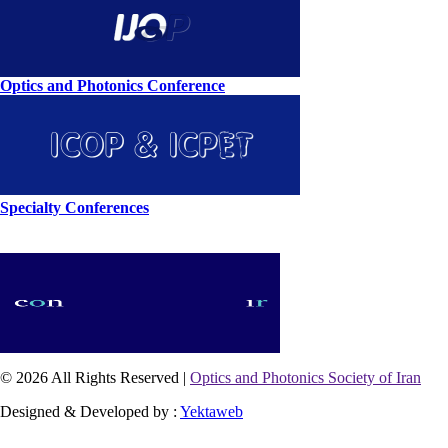
Optics and Photonics Conference
Specialty Conferences
© 2026 All Rights Reserved |
Optics and Photonics Society of Iran
Designed & Developed by :
Yektaweb