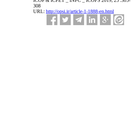
ICOP & ICPET _ INPC _ ICOFS 2019; 25 :305-
308
URL:
http://opsi.ir/article-1-1888-en.html