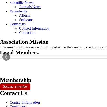
Scientific News
Journals News
Downloads
Album
Software
Contact us
Contact Information
Contact us
Association Mission
The mission of the association is to advance the creation, communicati
Legal Members
Membership
Become a member
Contact Us
Contact Information
Contact us