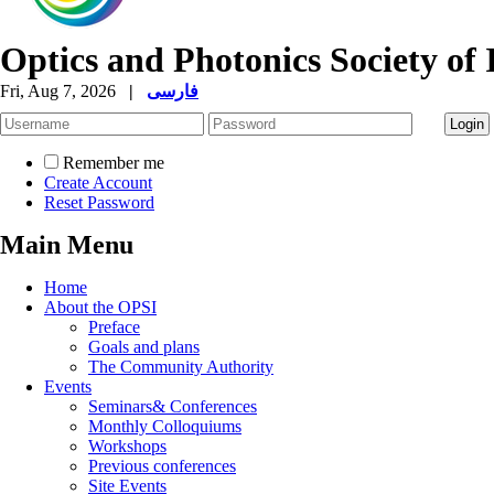
Optics and Photonics Society of 
Fri, Aug 7, 2026
|
فارسی
Remember me
Create Account
Reset Password
Main Menu
Home
About the OPSI
Preface
Goals and plans
The Community Authority
Events
Seminars& Conferences
Monthly Colloquiums
Workshops
Previous conferences
Site Events