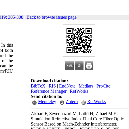
19: 305-308
|
Back to browse issues page
In this
of both
and the
x of the
 can be
 nm/RIU
Download citation:
BibTeX
|
RIS
|
EndNote
|
Medlars
|
ProCite
|
Reference Manager
|
RefWorks
Send citation to:
Mendeley
Zotero
RefWorks
Akbari F, Seyednazari M, Latifi H, Zibaei M E.
Simulation Refractive Index Dual Core Fiber Optic
Sensor Based on Mach-Zehnder Interferometer.