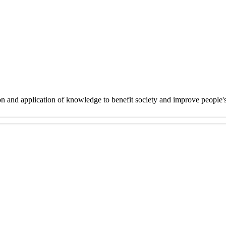
on and application of knowledge to benefit society and improve people'