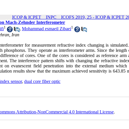
ICOP & ICPET _ INPC _ ICOFS 2019, 25 - ICOP & ICPET 20
d on Mach-Zehnder Interferometer
1
1
fi
,
Mohammad esmaeil Zibaei
ehran, Iran
nterferometer for measurement refractive index changing is simulated. 
h phosphorus. They operate as interferometer arms. Since the length 
 difference of cores. One of the cores is considered as reference arm 
ent. The interference pattern shifts with changing the refractive inde
ent on evanescent field penetration into the external medium which
mulation results show that the maximum achieved sensitivity is 643.85
 index sensor
,
dual core fiber optic
ommons Attribution-NonCommercial 4.0 International License
.