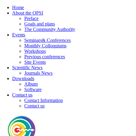
Home
About the OPSI
Preface
Goals and plans
The Community Authority
Events
Seminars& Conferences
Monthly Colloquiums
Workshops
Previous conferences
Site Events
Scientific News
Journals News
Downloads
Album
Software
Contact us
Contact Information
Contact us