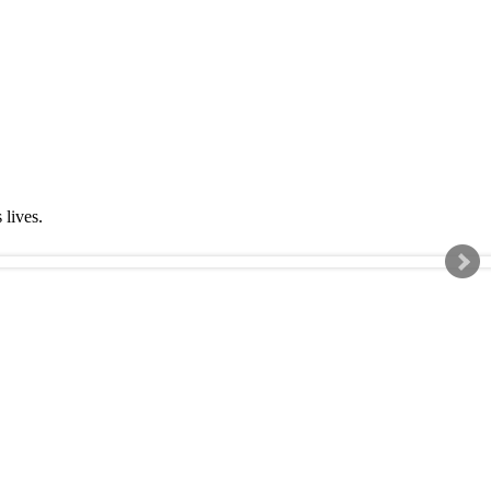
s lives.