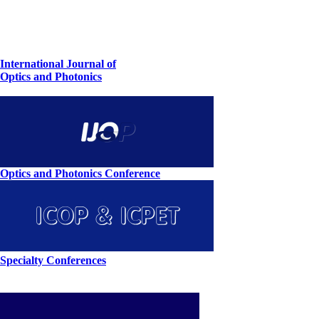
International Journal of
Optics and Photonics
Optics and Photonics Conference
Specialty Conferences