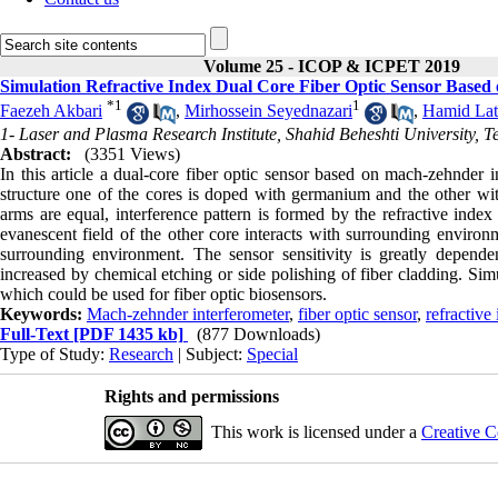
Volume 25 - ICOP & ICPET 2019
Simulation Refractive Index Dual Core Fiber Optic Sensor Base
*
1
1
Faezeh Akbari
,
Mirhossein Seyednazari
,
Hamid Lati
1- Laser and Plasma Research Institute, Shahid Beheshti University, T
Abstract:
(3351 Views)
In this article a dual-core fiber optic sensor based on mach-zehnder i
structure one of the cores is doped with germanium and the other wit
arms are equal, interference pattern is formed by the refractive index
evanescent field of the other core interacts with surrounding environm
surrounding environment. The sensor sensitivity is greatly depend
increased by chemical etching or side polishing of fiber cladding. Si
which could be used for fiber optic biosensors.
Keywords:
Mach-zehnder interferometer
,
fiber optic sensor
,
refractive
Full-Text
[PDF 1435 kb]
(877 Downloads)
Type of Study:
Research
| Subject:
Special
Rights and permissions
This work is licensed under a
Creative C