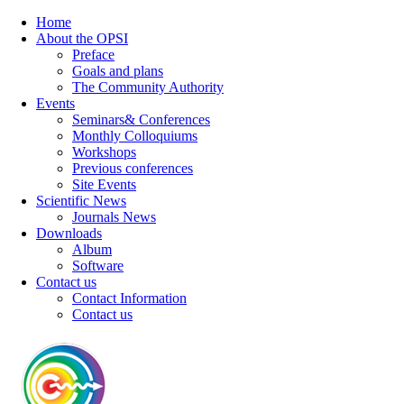
Home
About the OPSI
Preface
Goals and plans
The Community Authority
Events
Seminars& Conferences
Monthly Colloquiums
Workshops
Previous conferences
Site Events
Scientific News
Journals News
Downloads
Album
Software
Contact us
Contact Information
Contact us