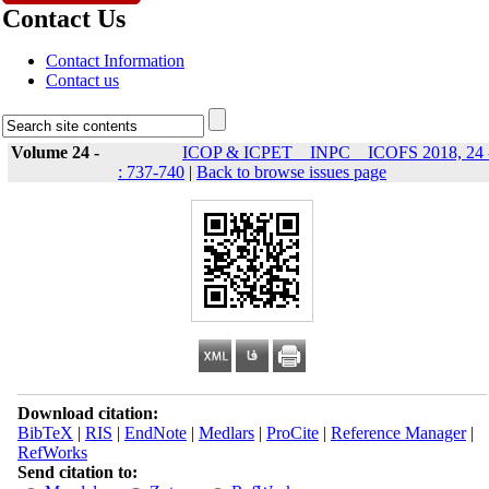
Contact Us
Contact Information
Contact us
Volume 24 -
ICOP & ICPET _ INPC _ ICOFS 2018, 24 
: 737-740
|
Back to browse issues page
Download citation:
BibTeX
|
RIS
|
EndNote
|
Medlars
|
ProCite
|
Reference Manager
|
RefWorks
Send citation to: