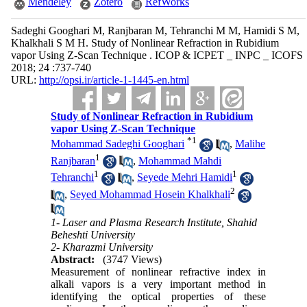
Mendeley
Zotero
RefWorks
Sadeghi Googhari M, Ranjbaran M, Tehranchi M M, Hamidi S M,
Khalkhali S M H. Study of Nonlinear Refraction in Rubidium
vapor Using Z-Scan Technique . ICOP & ICPET _ INPC _ ICOFS
2018; 24 :737-740
URL:
http://opsi.ir/article-1-1445-en.html
Study of Nonlinear Refraction in Rubidium
vapor Using Z-Scan Technique
*
1
Mohammad Sadeghi Googhari
,
Malihe
1
Ranjbaran
,
Mohammad Mahdi
1
1
Tehranchi
,
Seyede Mehri Hamidi
2
,
Seyed Mohammad Hosein Khalkhali
1- Laser and Plasma Research Institute, Shahid
Beheshti University
2- Kharazmi University
Abstract:
(3747 Views)
Measurement of nonlinear refractive index in
alkali vapors is a very important method in
identifying the optical properties of these