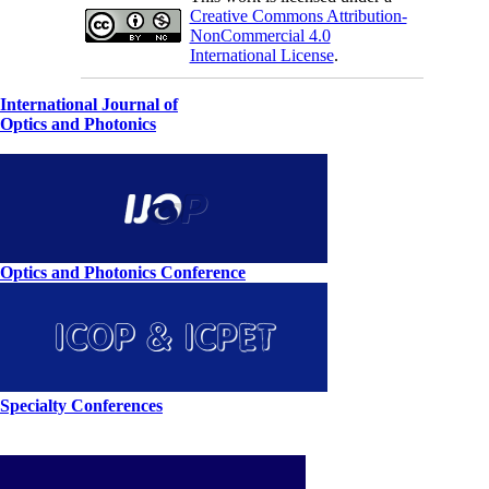
Creative Commons Attribution-
NonCommercial 4.0
International License
.
International Journal of
Optics and Photonics
Optics and Photonics Conference
Specialty Conferences