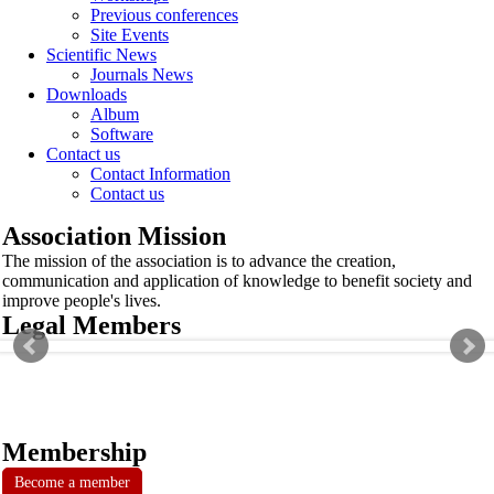
Previous conferences
Site Events
Scientific News
Journals News
Downloads
Album
Software
Contact us
Contact Information
Contact us
Association Mission
The mission of the association is to advance the creation,
communication and application of knowledge to benefit society and
improve people's lives.
Legal Members
Membership
Become a member