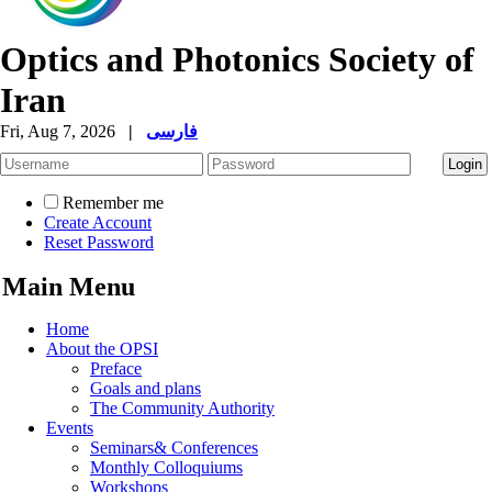
Optics and Photonics Society of
Iran
Fri, Aug 7, 2026
|
فارسی
Remember me
Create Account
Reset Password
Main Menu
Home
About the OPSI
Preface
Goals and plans
The Community Authority
Events
Seminars& Conferences
Monthly Colloquiums
Workshops