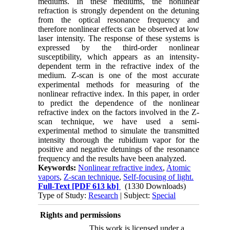
mediums. In these mediums, the nonlinear
refraction is strongly dependent on the detuning
from the optical resonance frequency and
therefore nonlinear effects can be observed at low
laser intensity. The response of these systems is
expressed by the third-order nonlinear
susceptibility, which appears as an intensity-
dependent term in the refractive index of the
medium. Z-scan is one of the most accurate
experimental methods for measuring of the
nonlinear refractive index. In this paper, in order
to predict the dependence of the nonlinear
refractive index on the factors involved in the Z-
scan technique, we have used a semi-
experimental method to simulate the transmitted
intensity thorough the rubidium vapor for the
positive and negative detunings of the resonance
frequency and the results have been analyzed.
Keywords:
Nonlinear refractive index
,
Atomic
vapors
,
Z-scan technique
,
Self-focusing of light.
Full-Text
[PDF 613 kb]
(1330 Downloads)
Type of Study:
Research
| Subject:
Special
Rights and permissions
This work is licensed under a