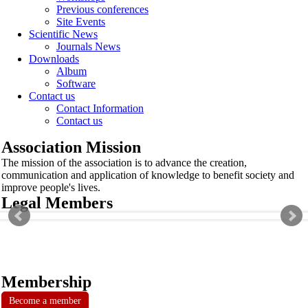
Previous conferences
Site Events
Scientific News
Journals News
Downloads
Album
Software
Contact us
Contact Information
Contact us
Association Mission
The mission of the association is to advance the creation,
communication and application of knowledge to benefit society and
improve people's lives.
Legal Members
Membership
Become a member