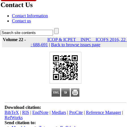
Contact Us
Contact Information
Contact us
Volume 22 -
ICOP & ICPET _ INPC _ ICOFS 2016, 22 
: 688-691
|
Back to browse issues page
Download citation:
BibTeX
|
RIS
|
EndNote
|
Medlars
|
ProCite
|
Reference Manager
|
RefWorks
Send citation to: