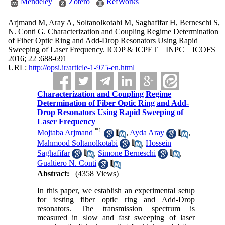
Mendeley
Zotero
RefWorks
Arjmand M, Aray A, Soltanolkotabi M, Saghafifar H, Berneschi S,
N. Conti G. Characterization and Coupling Regime Determination
of Fiber Optic Ring and Add-Drop Resonators Using Rapid
Sweeping of Laser Frequency. ICOP & ICPET _ INPC _ ICOFS
2016; 22 :688-691
URL:
http://opsi.ir/article-1-975-en.html
Characterization and Coupling Regime
Determination of Fiber Optic Ring and Add-
Drop Resonators Using Rapid Sweeping of
Laser Frequency
*
1
Mojtaba Arjmand
,
Ayda Aray
,
Mahmood Soltanolkotabi
,
Hossein
Saghafifar
,
Simone Berneschi
,
Gualtiero N. Conti
Abstract:
(4358 Views)
In this paper, we establish an experimental setup
for testing fiber optic ring and Add-Drop
resonators. The transmission spectrum is
measured in slow and fast sweeping of laser