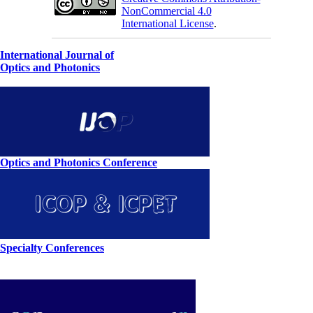
NonCommercial 4.0
International License
.
International Journal of
Optics and Photonics
Optics and Photonics Conference
Specialty Conferences