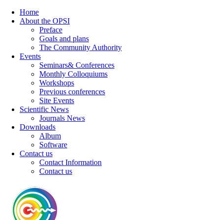
Home
About the OPSI
Preface
Goals and plans
The Community Authority
Events
Seminars& Conferences
Monthly Colloquiums
Workshops
Previous conferences
Site Events
Scientific News
Journals News
Downloads
Album
Software
Contact us
Contact Information
Contact us