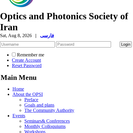
Optics and Photonics Society of
Iran
Sat, Aug 8, 2026
|
فارسی
Remember me
Create Account
Reset Password
Main Menu
Home
About the OPSI
Preface
Goals and plans
The Community Authority
Events
Seminars& Conferences
Monthly Colloquiums
Workshops