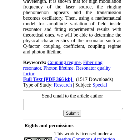
wavelength. It is shown that for high modulation
frequency of the laser source, the ringing
phenomenon appears and the transmission
becomes oscillatory. Then, using a mathematical
model for amplitude variation of field inside
resonator and fitting experimental results with
theoretical ones, we will be able to determine the
physical characteristics of the resonator such as
Q-factor, coupling coefficient, coupling regime
and photon lifetime.
Keywords:
Coupling regime
,
Fiber ring
resonator
,
Photon lifetime
,
Resonator quality
factor
Full-Text
[PDF 366 kb]
(1517 Downloads)
Type of Study:
Research
| Subject:
Special
Send email to the article author
Rights and permissions
This work is licensed under a
Creative Commons Attribution-