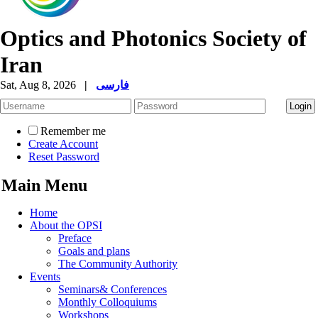
Optics and Photonics Society of
Iran
Sat, Aug 8, 2026
|
فارسی
Remember me
Create Account
Reset Password
Main Menu
Home
About the OPSI
Preface
Goals and plans
The Community Authority
Events
Seminars& Conferences
Monthly Colloquiums
Workshops