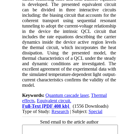
is developed. The presented equivalent circuit
can be divided in three interactive circuits
including: the biasing circuit that accounts for the
coherent transport using sequential resonant
tunneling to adopt the current-voltage relationship
in the device the intrinsic QCL circuit that
includes the rate equations describing the carrier
dynamics inside the device active region levels
the thermal circuit, which incorporates the heat
dissipation. Using the presented model, the
thermal characteristics of a QCL under the steady
and dynamic conditions are investigated. The
excellent agreement of the experimental data with
the simulated temperature-dependent light output-
current characteristics confirms the validity of the
model.
Keywords:
Quantum cascade laser
,
Thermal
effects
,
Equivalent circuit.
Full-Text
[PDF 408 kb]
(1556 Downloads)
Type of Study:
Research
| Subject:
Special
Send email to the article author