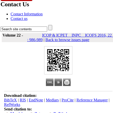
Contact Us
Contact Information
Contact us
Volume 22 -
ICOP & ICPET _ INPC _ ICOFS 2016, 22 
: 986-989
|
Back to browse issues page
Download citation:
BibTeX
|
RIS
|
EndNote
|
Medlars
|
ProCite
|
Reference Manager
|
RefWorks
Send citation to: