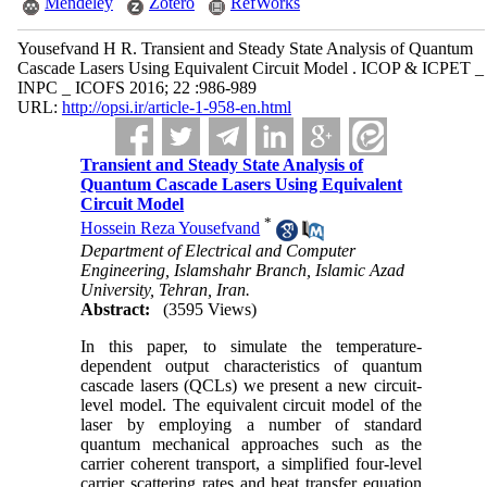
Mendeley
Zotero
RefWorks
Yousefvand H R. Transient and Steady State Analysis of Quantum
Cascade Lasers Using Equivalent Circuit Model . ICOP & ICPET _
INPC _ ICOFS 2016; 22 :986-989
URL:
http://opsi.ir/article-1-958-en.html
Transient and Steady State Analysis of
Quantum Cascade Lasers Using Equivalent
Circuit Model
*
Hossein Reza Yousefvand
Department of Electrical and Computer
Engineering, Islamshahr Branch, Islamic Azad
University, Tehran, Iran.
Abstract:
(3595 Views)
In this paper, to simulate the temperature-
dependent output characteristics of quantum
cascade lasers (QCLs) we present a new circuit-
level model. The equivalent circuit model of the
laser by employing a number of standard
quantum mechanical approaches such as the
carrier coherent transport, a simplified four-level
carrier scattering rates and heat transfer equation