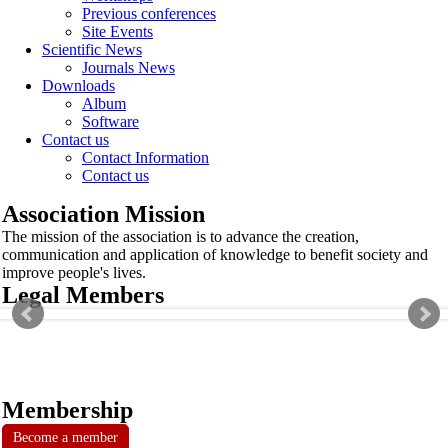
Previous conferences
Site Events
Scientific News
Journals News
Downloads
Album
Software
Contact us
Contact Information
Contact us
Association Mission
The mission of the association is to advance the creation,
communication and application of knowledge to benefit society and
improve people's lives.
Legal Members
Membership
Become a member