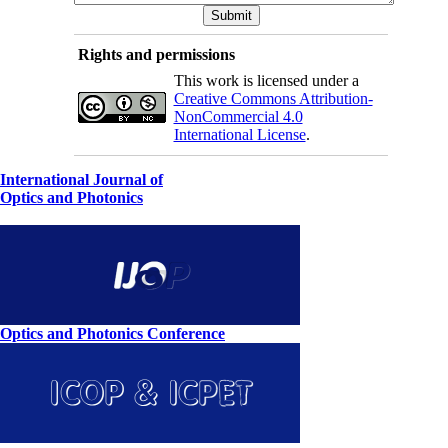
Rights and permissions
This work is licensed under a
Creative Commons Attribution-
NonCommercial 4.0
International License
.
International Journal of
Optics and Photonics
Optics and Photonics Conference