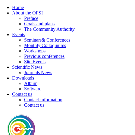
Home
About the OPSI
Preface
Goals and plans
The Community Authority
Events
Seminars& Conferences
Monthly Colloquiums
Workshops
Previous conferences
Site Events
Scientific News
Journals News
Downloads
Album
Software
Contact us
Contact Information
Contact us