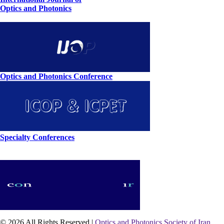
Optics and Photonics
Optics and Photonics Conference
Specialty Conferences
© 2026 All Rights Reserved |
Optics and Photonics Society of Iran