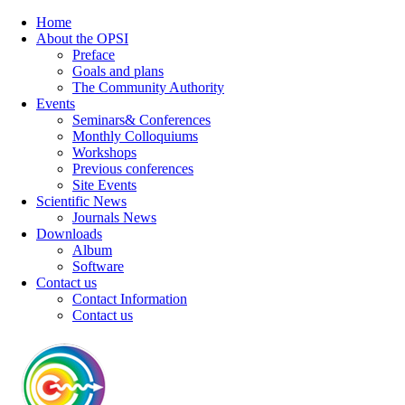
Home
About the OPSI
Preface
Goals and plans
The Community Authority
Events
Seminars& Conferences
Monthly Colloquiums
Workshops
Previous conferences
Site Events
Scientific News
Journals News
Downloads
Album
Software
Contact us
Contact Information
Contact us