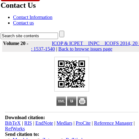
Contact Us
Contact Information
Contact us
Volume 20 -
ICOP & ICPET _ INPC _ ICOFS 2014, 20 
: 1537-1540
|
Back to browse issues page
Download citation:
BibTeX
|
RIS
|
EndNote
|
Medlars
|
ProCite
|
Reference Manager
|
RefWorks
Send citation to: