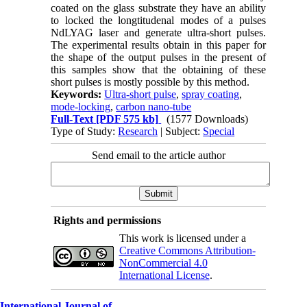
coated on the glass substrate they have an ability
to locked the longtitudenal modes of a pulses
NdLYAG laser and generate ultra-short pulses.
The experimental results obtain in this paper for
the shape of the output pulses in the present of
this samples show that the obtaining of these
short pulses is mostly possible by this method.
Keywords:
Ultra-short pulse
,
spray coating
,
mode-locking
,
carbon nano-tube
Full-Text
[PDF 575 kb]
(1577 Downloads)
Type of Study:
Research
| Subject:
Special
Send email to the article author
Rights and permissions
This work is licensed under a
Creative Commons Attribution-
NonCommercial 4.0
International License
.
International Journal of