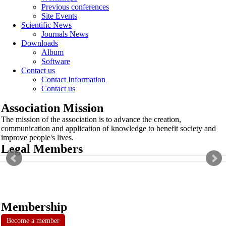
Previous conferences
Site Events
Scientific News
Journals News
Downloads
Album
Software
Contact us
Contact Information
Contact us
Association Mission
The mission of the association is to advance the creation,
communication and application of knowledge to benefit society and
improve people's lives.
Legal Members
Membership
Become a member