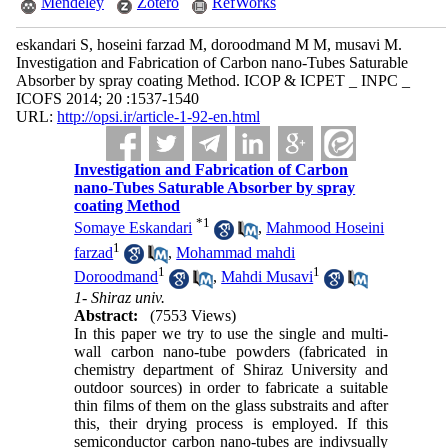
Mendeley
Zotero
RefWorks
eskandari S, hoseini farzad M, doroodmand M M, musavi M.
Investigation and Fabrication of Carbon nano-Tubes Saturable
Absorber by spray coating Method. ICOP & ICPET _ INPC _
ICOFS 2014; 20 :1537-1540
URL:
http://opsi.ir/article-1-92-en.html
Investigation and Fabrication of Carbon
nano-Tubes Saturable Absorber by spray
coating Method
*
1
Somaye Eskandari
,
Mahmood Hoseini
1
farzad
,
Mohammad mahdi
1
1
Doroodmand
,
Mahdi Musavi
1- Shiraz univ.
Abstract:
(7553 Views)
In this paper we try to use the single and multi-
wall carbon nano-tube powders (fabricated in
chemistry department of Shiraz University and
outdoor sources) in order to fabricate a suitable
thin films of them on the glass substraits and after
this, their drying process is employed. If this
semiconductor carbon nano-tubes are indivsually