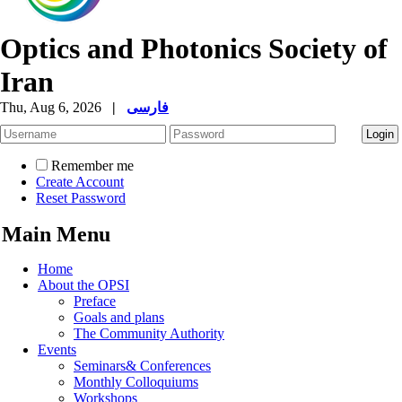
Optics and Photonics Society of
Iran
Thu, Aug 6, 2026
|
فارسی
Remember me
Create Account
Reset Password
Main Menu
Home
About the OPSI
Preface
Goals and plans
The Community Authority
Events
Seminars& Conferences
Monthly Colloquiums
Workshops