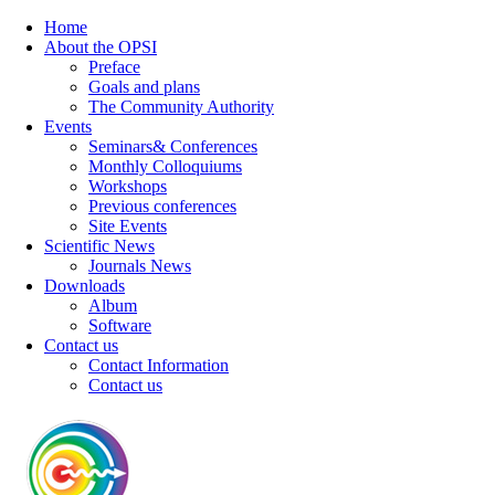
Home
About the OPSI
Preface
Goals and plans
The Community Authority
Events
Seminars& Conferences
Monthly Colloquiums
Workshops
Previous conferences
Site Events
Scientific News
Journals News
Downloads
Album
Software
Contact us
Contact Information
Contact us