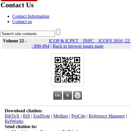
Contact Us
Contact Information
Contact us
Volume 22 -
ICOP & ICPET _ INPC _ ICOFS 2016, 22 
: 890-894
|
Back to browse issues page
Download citation:
BibTeX
|
RIS
|
EndNote
|
Medlars
|
ProCite
|
Reference Manager
|
RefWorks
Send citation to: