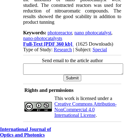
studied.
The constracted reactors was used for
reduction of nitroaromatic compounds. The
results showed the good scability in addition to
product tunning
Keywords:
photoreactor
,
nano photocatalyst
,
nano-photocatalysts
Full-Text
[PDF 360 kb]
(1625 Downloads)
Type of Study:
Research
| Subject:
Special
Send email to the article author
Rights and permissions
This work is licensed under a
Creative Commons Attribution-
NonCommercial 4.0
International License
.
International Journal of
Optics and Photonics