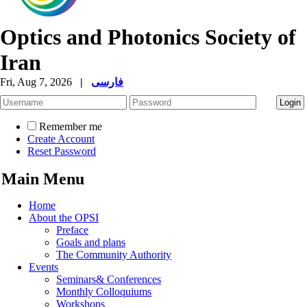
Optics and Photonics Society of
Iran
Fri, Aug 7, 2026
|
فارسی
Remember me
Create Account
Reset Password
Main Menu
Home
About the OPSI
Preface
Goals and plans
The Community Authority
Events
Seminars& Conferences
Monthly Colloquiums
Workshops