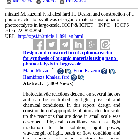
Mendeley
Zotero
RefWorks
mirzaei M, kazemi F, khalesi fard H. Design and construction of a
photo-reactor for synthesis of organic materials using nano-
photocatalysts in large-scale. ICOP & ICPET _ INPC _ ICOFS
2016; 22 :890-894
URL:
http://opsi.ir/article-1-891-en.html
Design and construction of a photo-reactor
for synthesis of organic materials using nano-
photocatalysts in large-scale
*
1
Majid Mirzaei
,
Foad Kazemi
,
Hamidreza Khalesi fard
Abstract:
(3809 Views)
Photocatalytic reactions depend on several factors
and can be controlled by light, physical and
chemical conditions. In this report, design and
construction of appropriate photoreactor for scale
up the reactions that are done in small scale was
described. Physical conditions such as light
irradiation to the solution, light power,
wavelength of light, batch or flow condition and
the amounts of nano photocatalyst were