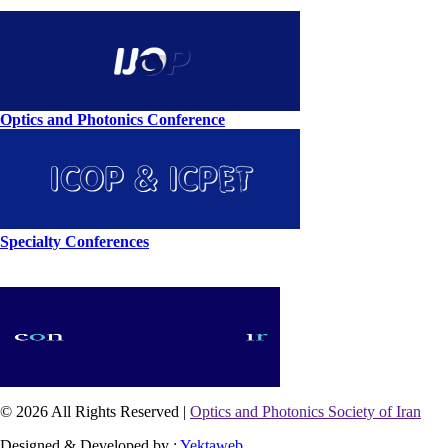
Optics and Photonics Conference
Specialty Conferences
© 2026 All Rights Reserved |
Optics and Photonics Society of Iran
Designed & Developed by :
Yektaweb