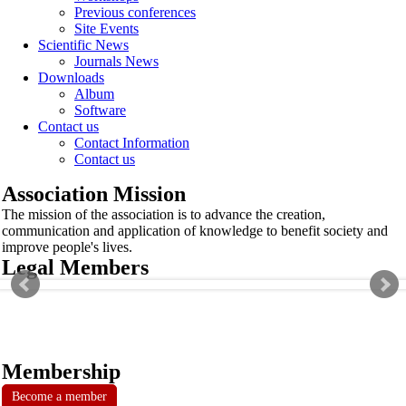
Previous conferences
Site Events
Scientific News
Journals News
Downloads
Album
Software
Contact us
Contact Information
Contact us
Association Mission
The mission of the association is to advance the creation,
communication and application of knowledge to benefit society and
improve people's lives.
Legal Members
Membership
Become a member