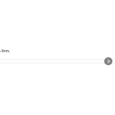
s lives.