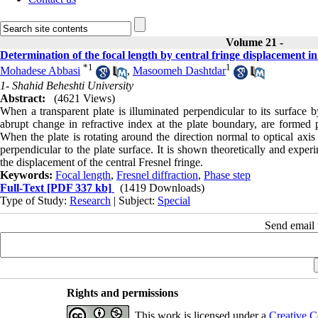
Volume 21 -
Determination of the focal length by central fringe displacement in
*
1
1
Mohadese Abbasi
,
Masoomeh Dashtdar
1- Shahid Beheshti University
Abstract:
(4621 Views)
When a transparent plate is illuminated perpendicular to its surface
abrupt change in refractive index at the plate boundary, are formed 
When the plate is rotating around the direction normal to optical axi
perpendicular to the plate surface. It is shown theoretically and expe
the displacement of the central Fresnel fringe.
Keywords:
Focal length
,
Fresnel diffraction
,
Phase step
Full-Text
[PDF 337 kb]
(1419 Downloads)
Type of Study:
Research
| Subject:
Special
Send email t
Rights and permissions
This work is licensed under a
Creative C