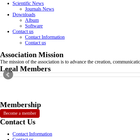
Scientific News
Journals News
Downloads
Album
Software
Contact us
Contact Information
Contact us
Association Mission
The mission of the association is to advance the creation, communicati
Legal Members
Membership
Become a member
Contact Us
Contact Information
Contact us