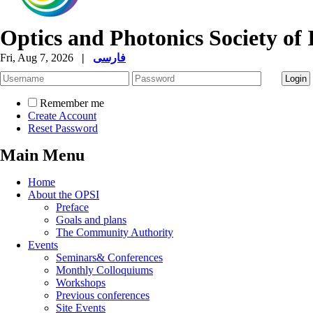
Optics and Photonics Society of 
Fri, Aug 7, 2026
|
فارسی
Remember me
Create Account
Reset Password
Main Menu
Home
About the OPSI
Preface
Goals and plans
The Community Authority
Events
Seminars& Conferences
Monthly Colloquiums
Workshops
Previous conferences
Site Events