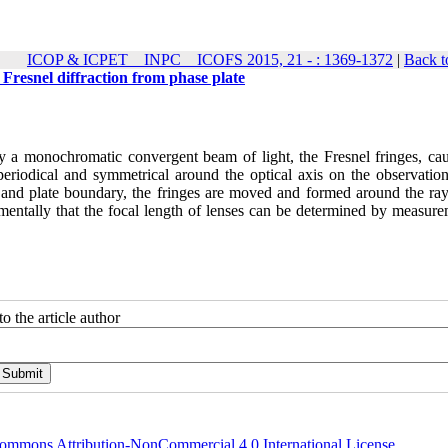
ICOP & ICPET _ INPC _ ICOFS 2015, 21 - : 1369-1372
|
Back t
 Fresnel diffraction from phase plate
 by a monochromatic convergent beam of light, the Fresnel fringes, ca
periodical and symmetrical around the optical axis on the observation
s and plate boundary, the fringes are moved and formed around the ray 
rimentally that the focal length of lenses can be determined by measur
o the article author
ommons Attribution-NonCommercial 4.0 International License
.