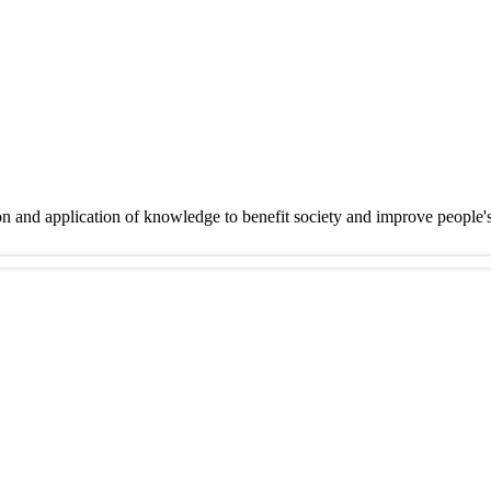
on and application of knowledge to benefit society and improve people'