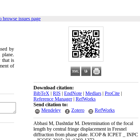
o browse issues page
used by
 plane.
that is
ement of
Download citation:
BibTeX
|
RIS
|
EndNote
|
Medlars
|
ProCite
|
Reference Manager
|
RefWorks
Send citation to:
Mendeley
Zotero
RefWorks
Abbasi M, Dashtdar M. Determination of the focal
length by central fringe displacement in Fresnel
diffraction from phase plate. ICOP & ICPET _ INPC