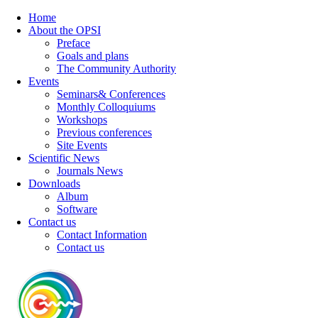
Home
About the OPSI
Preface
Goals and plans
The Community Authority
Events
Seminars& Conferences
Monthly Colloquiums
Workshops
Previous conferences
Site Events
Scientific News
Journals News
Downloads
Album
Software
Contact us
Contact Information
Contact us