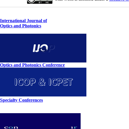
International Journal of
Optics and Photonics
Optics and Photonics Conference
Specialty Conferences