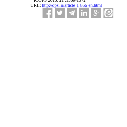
_ ICOFS 2015; 21 :1369-1372
URL:
http://opsi.ir/article-1-866-en.html