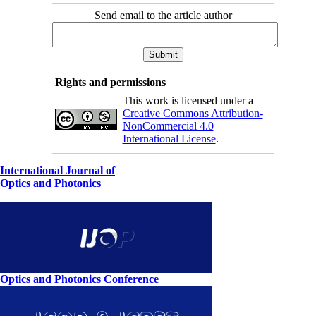
Send email to the article author
Rights and permissions
This work is licensed under a
Creative Commons Attribution-
NonCommercial 4.0
International License
.
International Journal of
Optics and Photonics
Optics and Photonics Conference