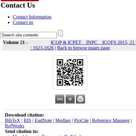
Contact Us
Contact Information
Contact us
Volume 21 -
ICOP & ICPET _ INPC _ ICOFS 2015, 21 
: 1623-1626
|
Back to browse issues page
Download citation:
BibTeX
|
RIS
|
EndNote
|
Medlars
|
ProCite
|
Reference Manager
|
RefWorks
Send citation to: