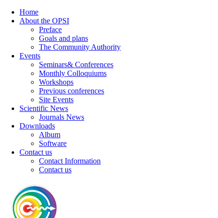
Home
About the OPSI
Preface
Goals and plans
The Community Authority
Events
Seminars& Conferences
Monthly Colloquiums
Workshops
Previous conferences
Site Events
Scientific News
Journals News
Downloads
Album
Software
Contact us
Contact Information
Contact us