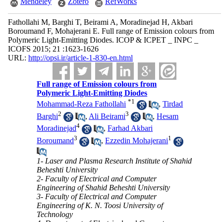
Mendeley
Zotero
RefWorks
Fathollahi M, Barghi T, Beirami A, Moradinejad H, Akbari
Boroumand F, Mohajerani E. Full range of Emission colours from
Polymeric Light-Emitting Diodes. ICOP & ICPET _ INPC _
ICOFS 2015; 21 :1623-1626
URL:
http://opsi.ir/article-1-830-en.html
Full range of Emission colours from
Polymeric Light-Emitting Diodes
*
1
Mohammad-Reza Fathollahi
,
Tirdad
2
3
Barghi
,
Ali Beirami
,
Hesam
4
Moradinejad
,
Farhad Akbari
3
1
Boroumand
,
Ezzedin Mohajerani
1- Laser and Plasma Research Institute of Shahid
Beheshti University
2- Faculty of Electrical and Computer
Engineering of Shahid Beheshti University
3- Faculty of Electrical and Computer
Engineering of K. N. Toosi University of
Technology