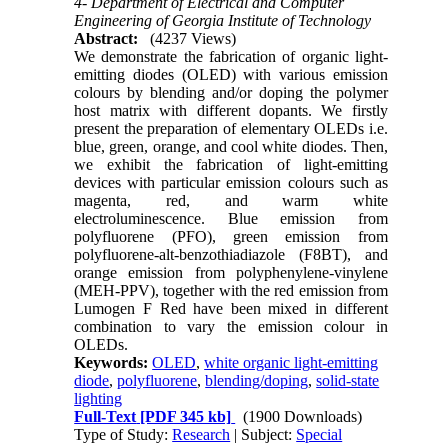
4- Department of Electrical and Computer
Engineering of Georgia Institute of Technology
Abstract:
(4237 Views)
We demonstrate the fabrication of organic light-
emitting diodes (OLED) with various emission
colours by blending and/or doping the polymer
host matrix with different dopants. We firstly
present the preparation of elementary OLEDs i.e.
blue, green, orange, and cool white diodes. Then,
we exhibit the fabrication of light-emitting
devices with particular emission colours such as
magenta, red, and warm white
electroluminescence. Blue emission from
polyfluorene (PFO), green emission from
polyfluorene-alt-benzothiadiazole (F8BT), and
orange emission from polyphenylene-vinylene
(MEH-PPV), together with the red emission from
Lumogen F Red have been mixed in different
combination to vary the emission colour in
OLEDs.
Keywords:
OLED
,
white organic light-emitting
diode
,
polyfluorene
,
blending/doping
,
solid-state
lighting
Full-Text
[PDF 345 kb]
(1900 Downloads)
Type of Study:
Research
| Subject:
Special