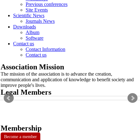
Previous conferences
Site Events
Scientific News
Journals News
Downloads
Album
Software
Contact us
Contact Information
Contact us
Association Mission
The mission of the association is to advance the creation,
communication and application of knowledge to benefit society and
improve people's lives.
Legal Members
Membership
Become a member