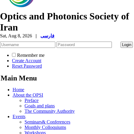
Optics and Photonics Society of
Iran
Sat, Aug 8, 2026
|
فارسی
Remember me
Create Account
Reset Password
Main Menu
Home
About the OPSI
Preface
Goals and plans
The Community Authority
Events
Seminars& Conferences
Monthly Colloquiums
Workshops