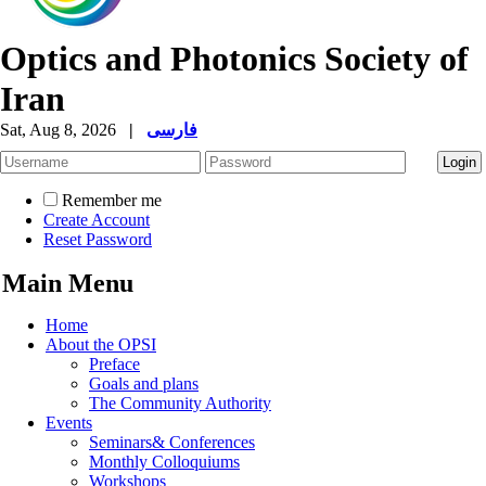
Optics and Photonics Society of
Iran
Sat, Aug 8, 2026
|
فارسی
Remember me
Create Account
Reset Password
Main Menu
Home
About the OPSI
Preface
Goals and plans
The Community Authority
Events
Seminars& Conferences
Monthly Colloquiums
Workshops