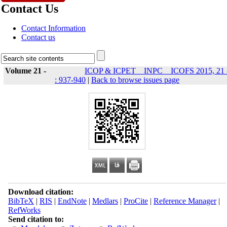
Contact Us
Contact Information
Contact us
Volume 21 -
ICOP & ICPET _ INPC _ ICOFS 2015, 21 
: 937-940
|
Back to browse issues page
Download citation:
BibTeX
|
RIS
|
EndNote
|
Medlars
|
ProCite
|
Reference Manager
|
RefWorks
Send citation to: