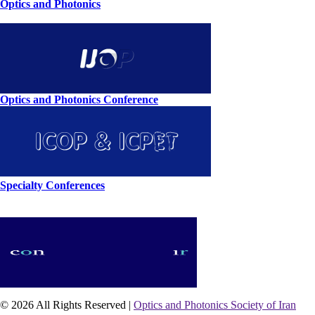
Optics and Photonics
Optics and Photonics Conference
Specialty Conferences
© 2026 All Rights Reserved |
Optics and Photonics Society of Iran