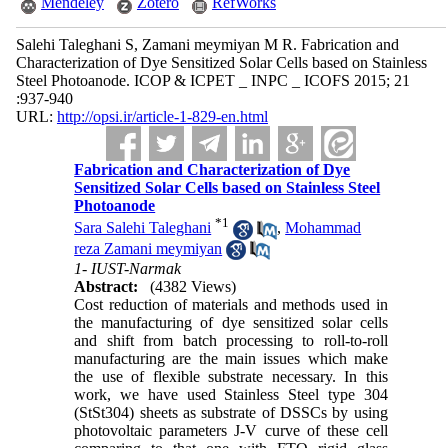
Mendeley
Zotero
RefWorks
Salehi Taleghani S, Zamani meymiyan M R. Fabrication and
Characterization of Dye Sensitized Solar Cells based on Stainless
Steel Photoanode. ICOP & ICPET _ INPC _ ICOFS 2015; 21
:937-940
URL:
http://opsi.ir/article-1-829-en.html
Fabrication and Characterization of Dye
Sensitized Solar Cells based on Stainless Steel
Photoanode
*
1
Sara Salehi Taleghani
,
Mohammad
reza Zamani meymiyan
1- IUST-Narmak
Abstract:
(4382 Views)
Cost reduction of materials and methods used in
the manufacturing of dye sensitized solar cells
and shift from batch processing to roll-to-roll
manufacturing are the main issues which make
the use of flexible substrate necessary. In this
work, we have used Stainless Steel type 304
(StSt304) sheets as substrate of DSSCs by using
photovoltaic parameters J-V curve of these cell