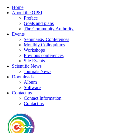
Home
About the OPSI
Preface
Goals and plans
The Community Authority
Events
Seminars& Conferences
Monthly Colloquiums
Workshops
Previous conferences
Site Events
Scientific News
Journals News
Downloads
Album
Software
Contact us
Contact Information
Contact us