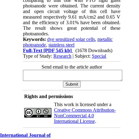
comparing to that one with FTO rigid glass
photoanode were obtained. The current density
and open circuit voltage of this cell have
measured respectively 9.61 mA/cm2 and 0.65 V
and the efficiency of 3.01% have been obtained.
The result shows great potential of these
photoanodes.
Keywords:
dye sensitized solar cells
,
metallic
photoanode
,
stainless steel
Full-Text
[PDF 545 kb]
(1678 Downloads)
Type of Study:
Research
| Subject:
Special
Send email to the article author
Rights and permissions
This work is licensed under a
Creative Commons Attribution-
NonCommercial 4.0
International License
.
International Journal of