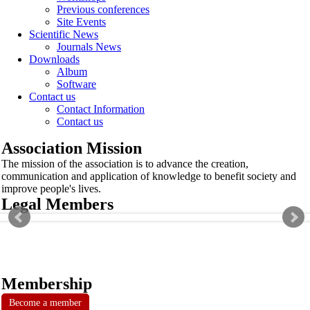
Previous conferences
Site Events
Scientific News
Journals News
Downloads
Album
Software
Contact us
Contact Information
Contact us
Association Mission
The mission of the association is to advance the creation,
communication and application of knowledge to benefit society and
improve people's lives.
Legal Members
Membership
Become a member