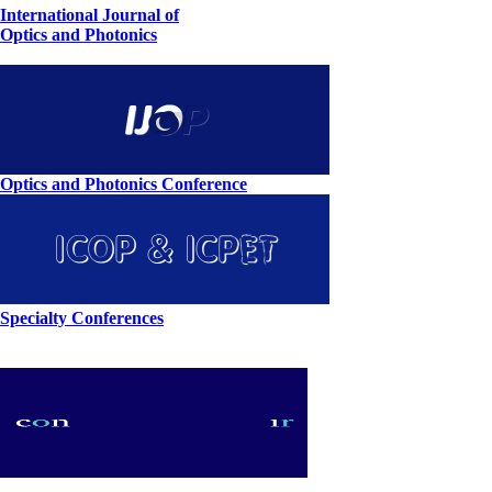
International Journal of
Optics and Photonics
Optics and Photonics Conference
Specialty Conferences