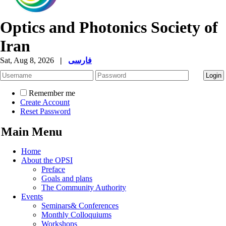
Optics and Photonics Society of
Iran
Sat, Aug 8, 2026
|
فارسی
Remember me
Create Account
Reset Password
Main Menu
Home
About the OPSI
Preface
Goals and plans
The Community Authority
Events
Seminars& Conferences
Monthly Colloquiums
Workshops