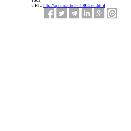
1662
URL:
http://opsi.ir/article-1-804-en.html