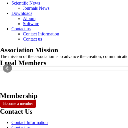
Scientific News
Journals News
Downloads
Album
Software
Contact us
Contact Information
Contact us
Association Mission
The mission of the association is to advance the creation, communicati
Legal Members
Membership
Become a member
Contact Us
Contact Information
Contact us