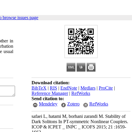
o browse issues page
ther in
rbation
e usual
Download citation:
BibTeX
|
RIS
|
EndNote
|
Medlars
|
ProCite
|
Reference Manager
|
RefWorks
Send citation to:
Mendeley
Zotero
RefWorks
safaei L, hatami M, borhani zarandi M. Stability of
Dark Solitons In PT-symmetric Nonlinear Couplers.
ICOP & ICPET _ INPC _ ICOFS 2015; 21 :1659-