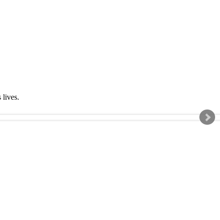
s lives.