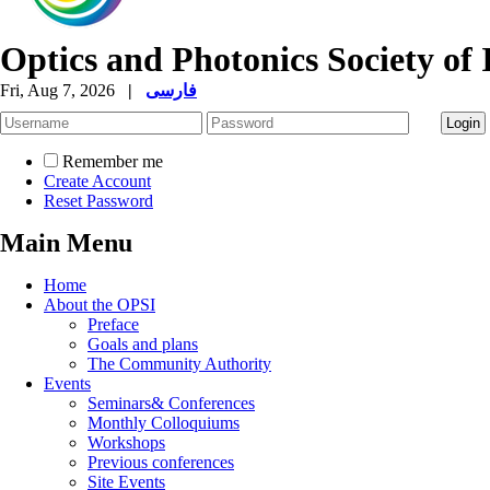
Optics and Photonics Society of 
Fri, Aug 7, 2026
|
فارسی
Remember me
Create Account
Reset Password
Main Menu
Home
About the OPSI
Preface
Goals and plans
The Community Authority
Events
Seminars& Conferences
Monthly Colloquiums
Workshops
Previous conferences
Site Events