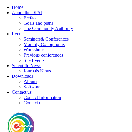
Home
About the OPSI
Preface
Goals and plans
The Community Authority
Events
Seminars& Conferences
Monthly Colloquiums
Workshops
Previous conferences
Site Events
Scientific News
Journals News
Downloads
Album
Software
Contact us
Contact Information
Contact us