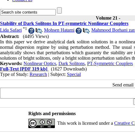
Volume 21 -
Stability of Dark Solitons In PT-symmetric Nonlinear Couplers
*
1
Lida Safaei
,
Mohsen Hatami
,
Mahmood Borhani zar
Abstract:
(4495 Views)
In this paper we derive analytical dark soliton solutions in a nonlin
normal dispersion regime by using perturbation method. The usual so
analytically shows that perturbations which guaranty the stability are
solutions of bright solitons, only a bright soliton perturbation satisfies th
Keywords:
Nonlinear Optics
,
Dark Solitons
,
PT-Symmetric Couplers
Full-Text
[PDF 319 kb]
(1627 Downloads)
Type of Study:
Research
| Subject:
Special
Send email t
Rights and permissions
This work is licensed under a
Creative C