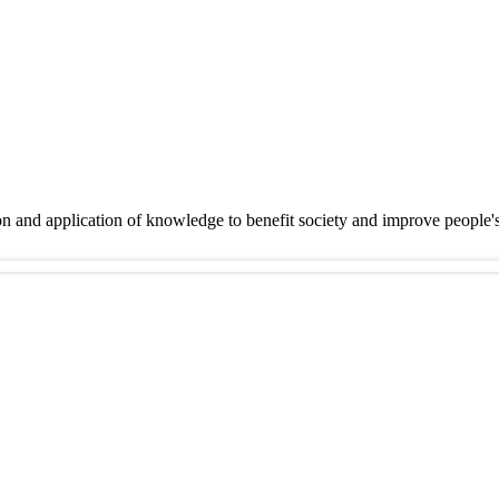
on and application of knowledge to benefit society and improve people'