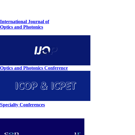
International Journal of
Optics and Photonics
Optics and Photonics Conference
Specialty Conferences