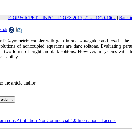
ICOP & ICPET _ INPC _ ICOFS 2015, 21 - : 1659-1662
|
Back t
andi
ear PT-symmetric coupler with gain in one waveguide and loss in the o
lutions of noncoupled equations are dark solitons. Evaluating pertu
 in two forms of bright and dark solitons. However, in systems with th
e stability.
o the article author
ommons Attribution-NonCommercial 4.0 International License
.