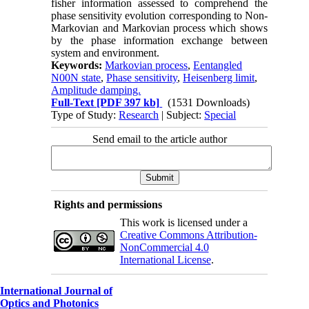
fisher information assessed to comprehend the
phase sensitivity evolution corresponding to Non-
Markovian and Markovian process which shows
by the phase information exchange between
system and environment.
Keywords:
Markovian process
,
Eentangled
N00N state
,
Phase sensitivity
,
Heisenberg limit
,
Amplitude damping.
Full-Text
[PDF 397 kb]
(1531 Downloads)
Type of Study:
Research
| Subject:
Special
Send email to the article author
Rights and permissions
This work is licensed under a
Creative Commons Attribution-
NonCommercial 4.0
International License
.
International Journal of
Optics and Photonics