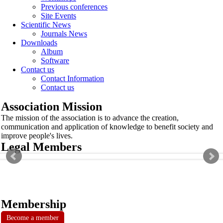
Previous conferences
Site Events
Scientific News
Journals News
Downloads
Album
Software
Contact us
Contact Information
Contact us
Association Mission
The mission of the association is to advance the creation,
communication and application of knowledge to benefit society and
improve people's lives.
Legal Members
Membership
Become a member