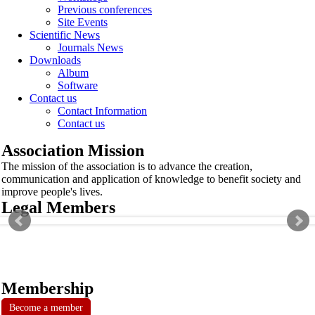
Previous conferences
Site Events
Scientific News
Journals News
Downloads
Album
Software
Contact us
Contact Information
Contact us
Association Mission
The mission of the association is to advance the creation,
communication and application of knowledge to benefit society and
improve people's lives.
Legal Members
Membership
Become a member