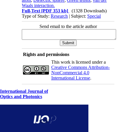
atom
,
Dielectric sphere
,
Green tensor
,
van der
Waals interaction.
Full-Text
[PDF 353 kb]
(1328 Downloads)
Type of Study:
Research
| Subject:
Special
Send email to the article author
Rights and permissions
This work is licensed under a
Creative Commons Attribution-
NonCommercial 4.0
International License
.
International Journal of
Optics and Photonics