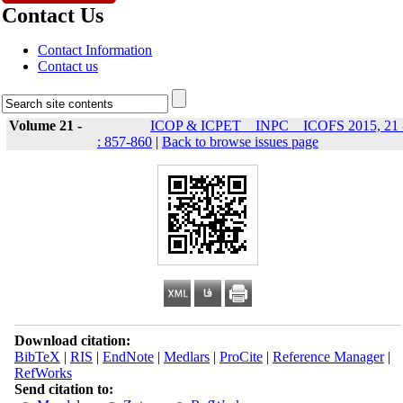
Contact Us
Contact Information
Contact us
Volume 21 -
ICOP & ICPET _ INPC _ ICOFS 2015, 21 
: 857-860
|
Back to browse issues page
Download citation:
BibTeX
|
RIS
|
EndNote
|
Medlars
|
ProCite
|
Reference Manager
|
RefWorks
Send citation to: