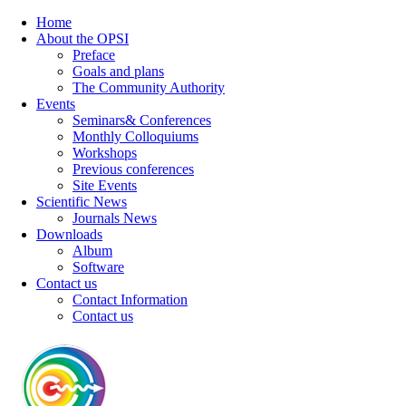
Home
About the OPSI
Preface
Goals and plans
The Community Authority
Events
Seminars& Conferences
Monthly Colloquiums
Workshops
Previous conferences
Site Events
Scientific News
Journals News
Downloads
Album
Software
Contact us
Contact Information
Contact us