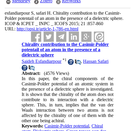
Mendeley
Zotero
RefWorks
esfandiarpour S, safari H. Chirality contribution to the Casimir-
Polder potentail of an atom in the presence of a dielectric sphere.
ICOP & ICPET _ INPC _ ICOFS 2015; 21 :857-860
URL:
http://opsi.ir/article-1-786-en.html
Chirality contribution to the Casimir-Polder
potentail of an atom in the presence of a
dielectric sphere
*
1
Saideh Esfandiarpour
,
Hassan Safari
Abstract:
(4576 Views)
In this paper, the chiral components of the
Casimir-Polder potential of an atomic system in
the presence of a dielectric sphere is investigated.
It is shown that the chirality of the atom does not
contribute to its interaction with a dielectric
sphere. This, in turn, implies that the van der
Waals interaction between two atoms is not
affected by the chirality of one of them with the
other one being achiral.
Keywords:
Casimir-Polder potential
,
Chiral