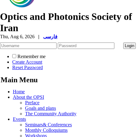
Optics and Photonics Society of
Iran
Thu, Aug 6, 2026
|
فارسی
Remember me
Create Account
Reset Password
Main Menu
Home
About the OPSI
Preface
Goals and plans
The Community Authority
Events
Seminars& Conferences
Monthly Colloquiums
Workshops