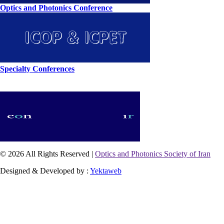
Optics and Photonics Conference
Specialty Conferences
© 2026 All Rights Reserved |
Optics and Photonics Society of Iran
Designed & Developed by :
Yektaweb