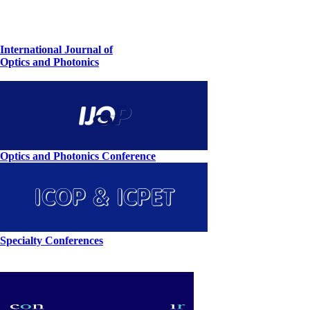
International Journal of
Optics and Photonics
Optics and Photonics Conference
Specialty Conferences