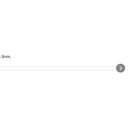
s lives.