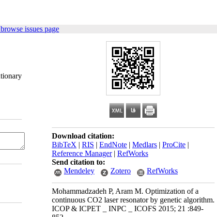
 browse issues page
tionary
Download citation:
BibTeX
|
RIS
|
EndNote
|
Medlars
|
ProCite
|
Reference Manager
|
RefWorks
Send citation to:
Mendeley
Zotero
RefWorks
Mohammadzadeh P, Aram M. Optimization of a
continuous CO2 laser resonator by genetic algorithm.
ICOP & ICPET _ INPC _ ICOFS 2015; 21 :849-