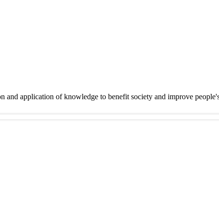
on and application of knowledge to benefit society and improve people'