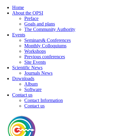
Home
About the OPSI
Preface
Goals and plans
The Community Authority
Events
Seminars& Conferences
Monthly Colloquiums
Workshops
Previous conferences
Site Events
Scientific News
Journals News
Downloads
Album
Software
Contact us
Contact Information
Contact us