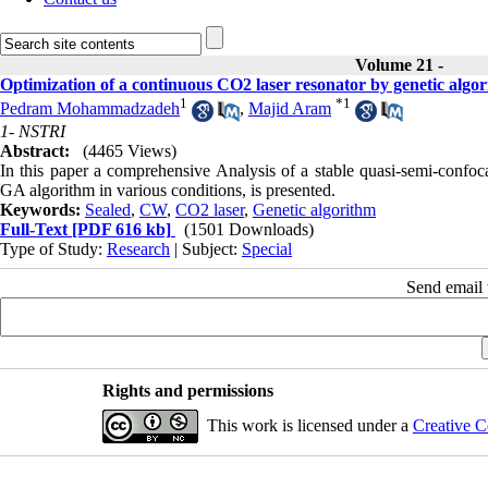
Volume 21 -
Optimization of a continuous CO2 laser resonator by genetic algo
1
*
1
Pedram Mohammadzadeh
,
Majid Aram
1- NSTRI
Abstract:
(4465 Views)
In this paper a comprehensive Analysis of a stable quasi-semi-confo
GA algorithm in various conditions, is presented.
Keywords:
Sealed
,
CW
,
CO2 laser
,
Genetic algorithm
Full-Text
[PDF 616 kb]
(1501 Downloads)
Type of Study:
Research
| Subject:
Special
Send email t
Rights and permissions
This work is licensed under a
Creative C