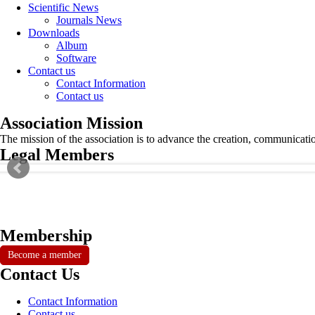
Scientific News
Journals News
Downloads
Album
Software
Contact us
Contact Information
Contact us
Association Mission
The mission of the association is to advance the creation, communicati
Legal Members
Membership
Become a member
Contact Us
Contact Information
Contact us