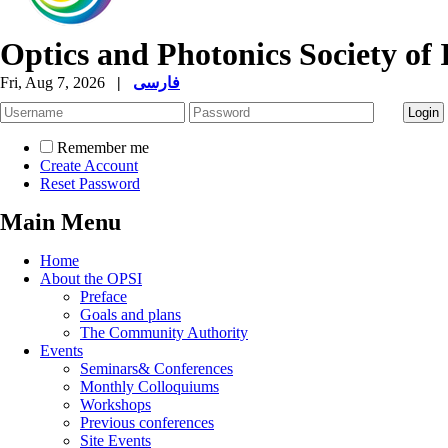
Optics and Photonics Society of 
Fri, Aug 7, 2026
|
فارسی
Remember me
Create Account
Reset Password
Main Menu
Home
About the OPSI
Preface
Goals and plans
The Community Authority
Events
Seminars& Conferences
Monthly Colloquiums
Workshops
Previous conferences
Site Events