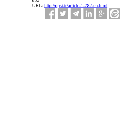
852
URL:
http://opsi.ir/article-1-782-en.html