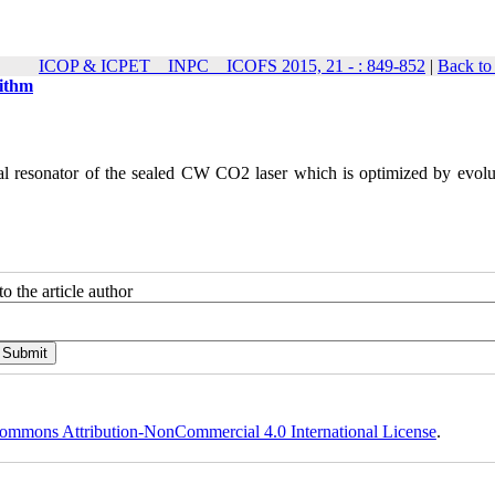
ICOP & ICPET _ INPC _ ICOFS 2015, 21 - : 849-852
|
Back to
rithm
cal resonator of the sealed CW CO2 laser which is optimized by evolu
o the article author
ommons Attribution-NonCommercial 4.0 International License
.