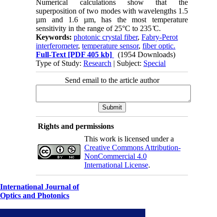
Numerical calculations show that the
superposition of two modes with wavelengths 1.5
µm and 1.6 µm, has the most temperature
sensitivity in the range of 25°C to 235 ̊C.
Keywords:
photonic crystal fiber
,
Fabry-Perot
interferometer
,
temperature sensor
,
fiber optic.
Full-Text
[PDF 405 kb]
(1954 Downloads)
Type of Study:
Research
| Subject:
Special
Send email to the article author
Rights and permissions
This work is licensed under a
Creative Commons Attribution-
NonCommercial 4.0
International License
.
International Journal of
Optics and Photonics