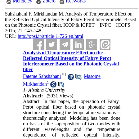
Mendeley
Zotero
RefWorks
Sahshahani F, Mirkhandan M. Analysis of Temperature Effect on
the Reflected Optical Intensity of Fabry-Perot Interferometer Based
on the Photonic Crystal fiber. ICOP & ICPET _ INPC _ ICOFS
2015; 21 :145-148
URL:
http://opsi.ir/article-1-726-en.html
Analysis of Temperature Effect on the
Reflected Optical Intensity of Fabry-Perot
Interferometer Based on the Photonic Crystal
fiber
*
1
Fateme Sahshahani
,
Masome
1
Mirkhandan
1- Alzahra University
Abstract:
(5931 Views)
Abstract- In this paper, the operation of Fabry-
Perot optical fiber based on photonic crystal
structure considering the temperature variations is
theoretically analyzed. Modeling has been done
on basis of the superposition of two modes with
different wavelengths and the temperature
dependence of reflected optical intensity.