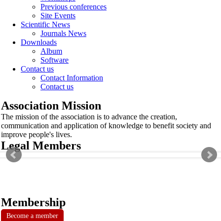
Previous conferences
Site Events
Scientific News
Journals News
Downloads
Album
Software
Contact us
Contact Information
Contact us
Association Mission
The mission of the association is to advance the creation,
communication and application of knowledge to benefit society and
improve people's lives.
Legal Members
Membership
Become a member