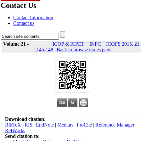
Contact Us
Contact Information
Contact us
Volume 21 -
ICOP & ICPET _ INPC _ ICOFS 2015, 21 
: 145-148
|
Back to browse issues page
Download citation:
BibTeX
|
RIS
|
EndNote
|
Medlars
|
ProCite
|
Reference Manager
|
RefWorks
Send citation to: