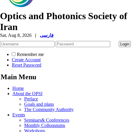
Optics and Photonics Society of
Iran
Sat, Aug 8, 2026
|
فارسی
Remember me
Create Account
Reset Password
Main Menu
Home
About the OPSI
Preface
Goals and plans
The Community Authority
Events
Seminars& Conferences
Monthly Colloquiums
Workshops