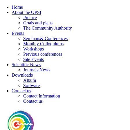
Home
About the OPSI
Preface
Goals and plans
The Community Authority
Events
Seminars& Conferences
Monthly Colloquiums
Workshops
Previous conferences
Site Events
Scientific News
Journals News
Downloads
Album
Software
Contact us
Contact Information
Contact us