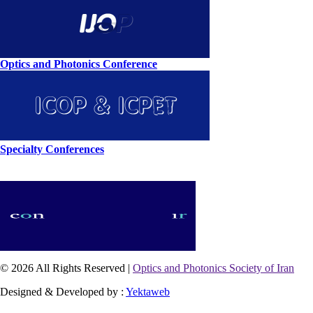
Optics and Photonics Conference
Specialty Conferences
© 2026 All Rights Reserved |
Optics and Photonics Society of Iran
Designed & Developed by :
Yektaweb