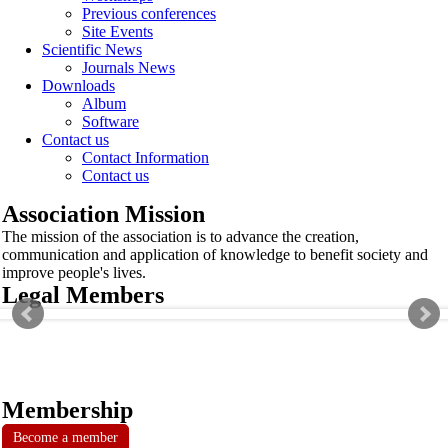
Previous conferences
Site Events
Scientific News
Journals News
Downloads
Album
Software
Contact us
Contact Information
Contact us
Association Mission
The mission of the association is to advance the creation,
communication and application of knowledge to benefit society and
improve people's lives.
Legal Members
Membership
Become a member