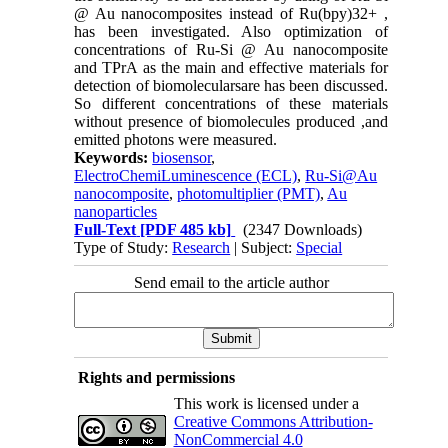
@ Au nanocomposites instead of Ru(bpy)32+ ,
has been investigated. Also optimization of
concentrations of Ru-Si @ Au nanocomposite
and TPrA as the main and effective materials for
detection of biomolecularsare has been discussed.
So different concentrations of these materials
without presence of biomolecules produced ,and
emitted photons were measured.
Keywords:
biosensor
,
ElectroChemiLuminescence (ECL)
,
Ru-Si@Au
nanocomposite
,
photomultiplier (PMT)
,
Au
nanoparticles
Full-Text
[PDF 485 kb]
(2347 Downloads)
Type of Study:
Research
| Subject:
Special
Send email to the article author
Rights and permissions
This work is licensed under a
Creative Commons Attribution-
NonCommercial 4.0