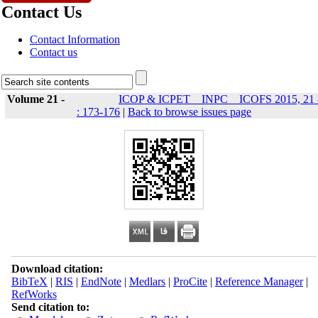
Contact Us
Contact Information
Contact us
Volume 21 -
ICOP & ICPET _ INPC _ ICOFS 2015, 21 
: 173-176
|
Back to browse issues page
Download citation:
BibTeX
|
RIS
|
EndNote
|
Medlars
|
ProCite
|
Reference Manager
|
RefWorks
Send citation to: