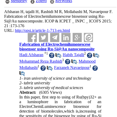
Mendeley
Zotero
RefWorks
Afsharan H, tajalli H, Rashidi M R, Mollabashi M, Navaeipour F.
Fabrication of Electrochemilumonescese biosensor using Ru-
Si@Au nanocomposite. ICOP & ICPET _ INPC _ ICOFS 2015;
21 :173-176
URL:
http://opsi.ir/article-1-713-en.html
Fabrication of Electrochemilumonescese
biosensor using Ru-Si@Au nanocomposite
*
1
2
Hadi Afsharan
,
Habib Tajalli
,
3
Mohammad Reza Rashidi
,
Mahmood
1
1
Mollabashi
,
Farzaneh Navaeipour
1- iran university of science and technology
2- tabriz university
3- tabriz university of medical sciences
Abstract:
(6305 Views)
In this paper, first step to using of Ru(bpy)32+ as
a luminophore in fabrication of an
ElectroChemiLuminescence biosensor for
detection of biomolecules,which is,increasing of
the sensitivity of the biosensor by using of Ru-Si