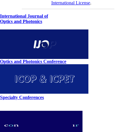
International License
.
International Journal of
Optics and Photonics
Optics and Photonics Conference
Specialty Conferences