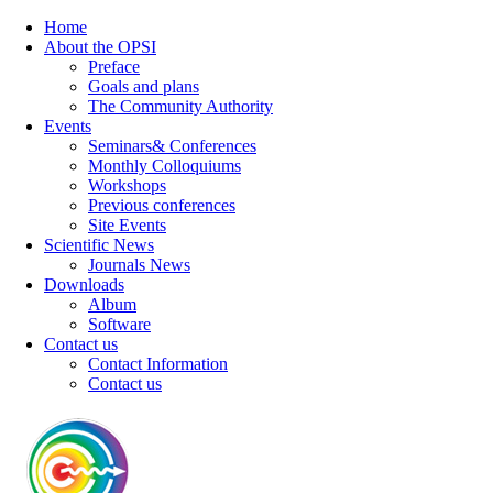
Home
About the OPSI
Preface
Goals and plans
The Community Authority
Events
Seminars& Conferences
Monthly Colloquiums
Workshops
Previous conferences
Site Events
Scientific News
Journals News
Downloads
Album
Software
Contact us
Contact Information
Contact us