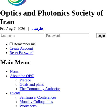
Optics and Photonics Society of
Iran
Fri, Aug 7, 2026
|
فارسی
Remember me
Create Account
Reset Password
Main Menu
Home
About the OPSI
Preface
Goals and plans
The Community Authority
Events
Seminars& Conferences
Monthly Colloquiums
Workshops