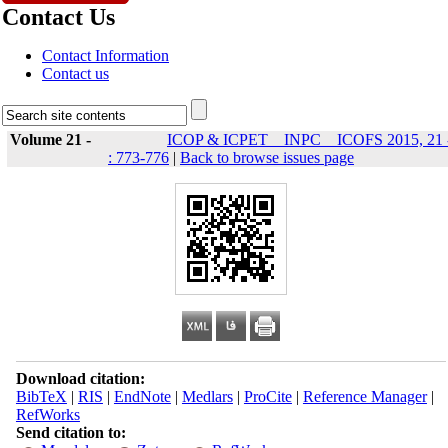
Contact Us
Contact Information
Contact us
Volume 21 -
ICOP & ICPET _ INPC _ ICOFS 2015, 21 
: 773-776
|
Back to browse issues page
Download citation:
BibTeX
|
RIS
|
EndNote
|
Medlars
|
ProCite
|
Reference Manager
|
RefWorks
Send citation to: