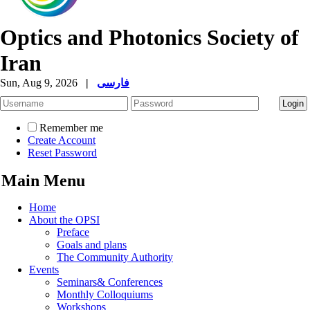
Optics and Photonics Society of
Iran
Sun, Aug 9, 2026
|
فارسی
Remember me
Create Account
Reset Password
Main Menu
Home
About the OPSI
Preface
Goals and plans
The Community Authority
Events
Seminars& Conferences
Monthly Colloquiums
Workshops