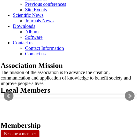
Previous conferences
Site Events
Scientific News
Journals News
Downloads
Album
Software
Contact us
Contact Information
Contact us
Association Mission
The mission of the association is to advance the creation,
communication and application of knowledge to benefit society and
improve people's lives.
Legal Members
Membership
Become a member