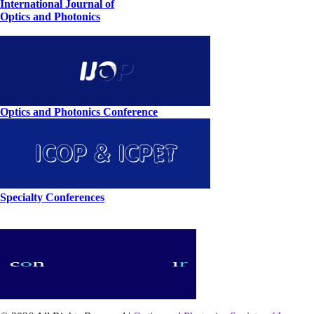
International Journal of
Optics and Photonics
Optics and Photonics Conference
Specialty Conferences