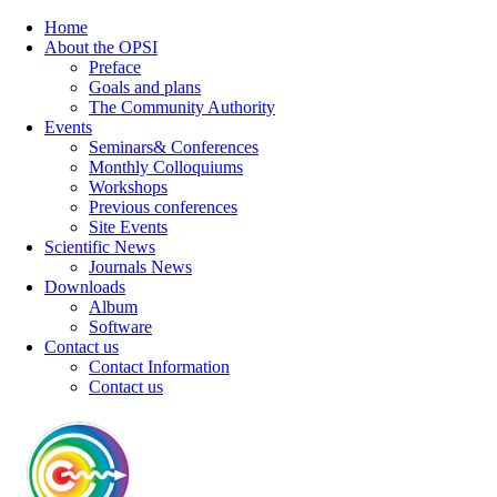
Home
About the OPSI
Preface
Goals and plans
The Community Authority
Events
Seminars& Conferences
Monthly Colloquiums
Workshops
Previous conferences
Site Events
Scientific News
Journals News
Downloads
Album
Software
Contact us
Contact Information
Contact us