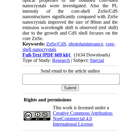
optical properties of the obtained core-shell
nanocrystals were investigated. Also the PL
intensity of the core-shell ZnSe/CdS
nanostructures significantly compared with ZnSe
nanocrystals improved the size of 80nm and the
emission wavelength shift is observed (red shift)
due to the growth and CdS shell focuses on the
core ZnSe.
Keywords:
ZnSe/CdS
,
photoluminesance
,
core-
shell nanocrystals
Full-Text
[PDF 669 kb]
(1634 Downloads)
Type of Study:
Research
| Subject:
Special
Send email to the article author
Rights and permissions
This work is licensed under a
Creative Commons Attribution-
NonCommercial 4.0
International License
.