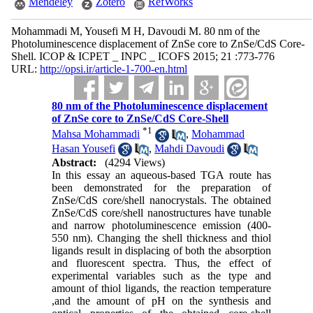
Mendeley
Zotero
RefWorks
Mohammadi M, Yousefi M H, Davoudi M. 80 nm of the
Photoluminescence displacement of ZnSe core to ZnSe/CdS Core-
Shell. ICOP & ICPET _ INPC _ ICOFS 2015; 21 :773-776
URL:
http://opsi.ir/article-1-700-en.html
80 nm of the Photoluminescence displacement
of ZnSe core to ZnSe/CdS Core-Shell
*
1
Mahsa Mohammadi
,
Mohammad
Hasan Yousefi
,
Mahdi Davoudi
Abstract:
(4294 Views)
In this essay an aqueous-based TGA route has
been demonstrated for the preparation of
ZnSe/CdS core/shell nanocrystals. The obtained
ZnSe/CdS core/shell nanostructures have tunable
and narrow photoluminescence emission (400-
550 nm). Changing the shell thickness and thiol
ligands result in displacing of both the absorption
and fluorescent spectra. Thus, the effect of
experimental variables such as the type and
amount of thiol ligands, the reaction temperature
,and the amount of pH on the synthesis and