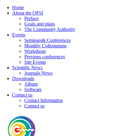
Home
About the OPSI
Preface
Goals and plans
The Community Authority
Events
Seminars& Conferences
Monthly Colloquiums
Workshops
Previous conferences
Site Events
Scientific News
Journals News
Downloads
Album
Software
Contact us
Contact Information
Contact us