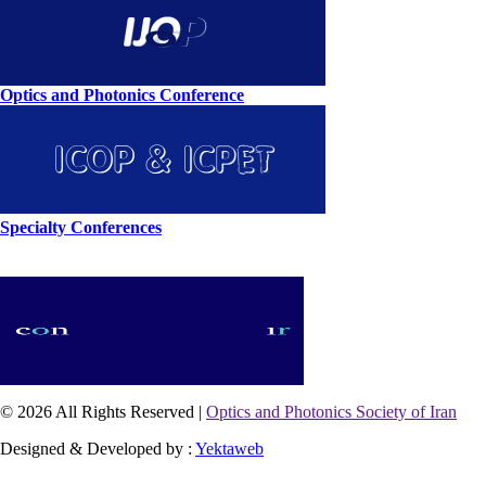
Optics and Photonics Conference
Specialty Conferences
© 2026 All Rights Reserved |
Optics and Photonics Society of Iran
Designed & Developed by :
Yektaweb