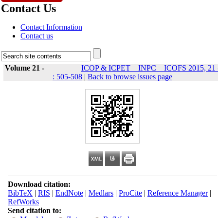
Contact Us
Contact Information
Contact us
Volume 21 -
ICOP & ICPET _ INPC _ ICOFS 2015, 21 
: 505-508
|
Back to browse issues page
Download citation:
BibTeX
|
RIS
|
EndNote
|
Medlars
|
ProCite
|
Reference Manager
|
RefWorks
Send citation to: