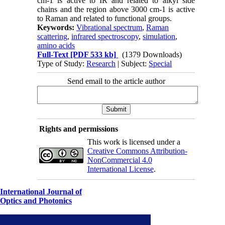
cm-1 is active to IR and related to alkyl side
chains and the region above 3000 cm-1 is active
to Raman and related to functional groups.
Keywords:
Vibrational spectrum
,
Raman
scattering
,
infrared spectroscopy
,
simulation
,
amino acids
Full-Text
[PDF 533 kb]
(1379 Downloads)
Type of Study:
Research
| Subject:
Special
Send email to the article author
Rights and permissions
This work is licensed under a
Creative Commons Attribution-
NonCommercial 4.0
International License
.
International Journal of
Optics and Photonics