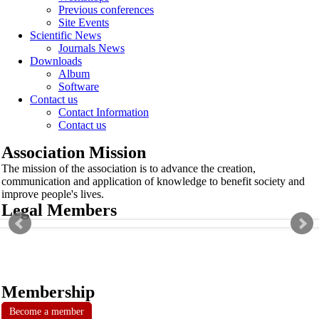
Previous conferences
Site Events
Scientific News
Journals News
Downloads
Album
Software
Contact us
Contact Information
Contact us
Association Mission
The mission of the association is to advance the creation,
communication and application of knowledge to benefit society and
improve people's lives.
Legal Members
Membership
Become a member