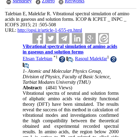
Mendeley
Zotero
RefWorks
Talebian E, Malekfar R. Vibrational spectral simulation of amino
acids in gaseous and solution forms. ICOP & ICPET _ INPC _
ICOFS 2015; 21 :505-508
URL:
http://opsi.ir/article-1-655-en.html
Vibrational spectral simulation of amino acids
in gaseous and solution forms
*
1
1
Ehsan Talebian
,
Rasoul Malekfar
1- Atomic and Molecular Physics Group,
Division of Physics, Faculty of Basic Science,
Tarbiat Modares University (TMU)
Abstract:
(4841 Views)
Vibrational spectra of neutral and solution forms
of aliphatic amino acids via density functional
theory (DFT) have been simulated. The results
reveal the success of this method in calculation of
vibrational modes and investigations confirmed
the high compatibility between the theoretical
obtained and experimental recorded spectral
results. In amino acids, the region below 2000