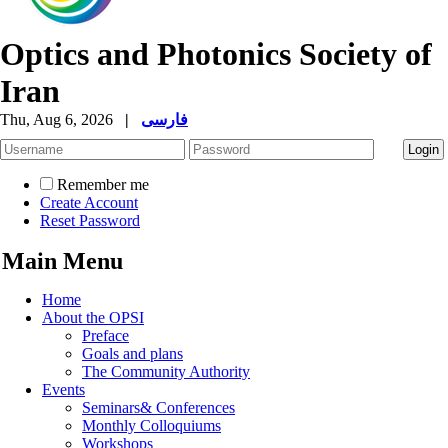
Optics and Photonics Society of
Iran
Thu, Aug 6, 2026
|
فارسی
Remember me
Create Account
Reset Password
Main Menu
Home
About the OPSI
Preface
Goals and plans
The Community Authority
Events
Seminars& Conferences
Monthly Colloquiums
Workshops