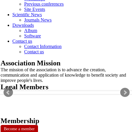
Previous conferences
Site Events
Scientific News
Journals News
Downloads
Album
Software
Contact us
Contact Information
Contact us
Association Mission
The mission of the association is to advance the creation,
communication and application of knowledge to benefit society and
improve people's lives.
Legal Members
Membership
Become a member