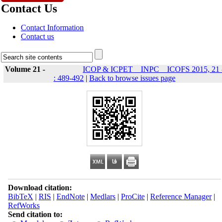
Contact Us
Contact Information
Contact us
Volume 21 -
ICOP & ICPET _ INPC _ ICOFS 2015, 21 
: 489-492
|
Back to browse issues page
Download citation:
BibTeX
|
RIS
|
EndNote
|
Medlars
|
ProCite
|
Reference Manager
|
RefWorks
Send citation to: