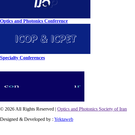
Optics and Photonics Conference
Specialty Conferences
© 2026 All Rights Reserved |
Optics and Photonics Society of Iran
Designed & Developed by :
Yektaweb