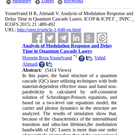
Mendeley
Zotero
RefWorks
Yousefvand H R, Ahmadi V. Analysis of Modulation Response and
Delay Time in Quantum Cascade Lasers. ICOP & ICPET _ INPC _
ICOFS 2015; 21 :489-492
URL:
http://opsi.ir/article-1-648-en.html
Analysis of Modulation Response and Delay
Time in Quantum Cascade Lasers
*
1
Hossein Reza Yousefvand
,
Vahid
Ahmadi
Abstract:
(5414 Views)
In this paper, the band structure of a quantum
cascade (QC) laser utilizing techniques with both
material-dependent effective mass and band non-
parabolicity is calculated by self-consistent
solution of Schrodinger-Poisson equations, and
based on a two-level rate equations model, the
carrier and photon dynamics in the structure are
analyzed. The results of simulation show that,
because of the characteristics of the intersubband
transition and ultra-fast lifetimes,the modulation
bandwidth of QC Lasers is more than one order