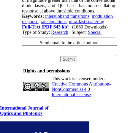
of magnitude greater than that of the conventional
diode lasers, and QC Laser has non-oscillating
response at above threshold conditions.
Keywords:
intersubband transitions
,
modulation
response
,
rate equations
,
ultra-fast scattering
Full-Text
[PDF 643 kb]
(1860 Downloads)
Type of Study:
Research
| Subject:
Special
Send email to the article author
Rights and permissions
This work is licensed under a
Creative Commons Attribution-
NonCommercial 4.0
International License
.
International Journal of
Optics and Photonics