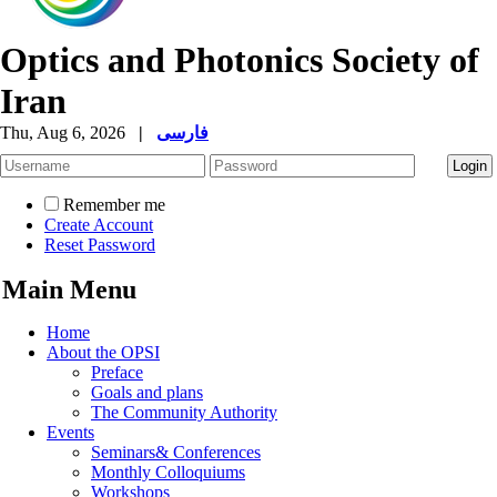
Optics and Photonics Society of
Iran
Thu, Aug 6, 2026
|
فارسی
Remember me
Create Account
Reset Password
Main Menu
Home
About the OPSI
Preface
Goals and plans
The Community Authority
Events
Seminars& Conferences
Monthly Colloquiums
Workshops