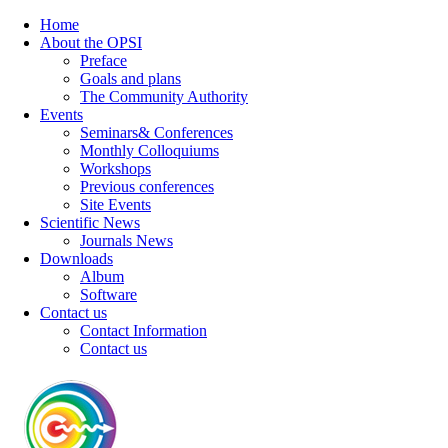
Home
About the OPSI
Preface
Goals and plans
The Community Authority
Events
Seminars& Conferences
Monthly Colloquiums
Workshops
Previous conferences
Site Events
Scientific News
Journals News
Downloads
Album
Software
Contact us
Contact Information
Contact us