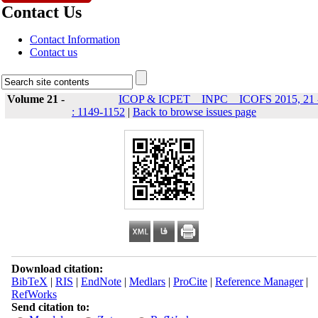
Contact Us
Contact Information
Contact us
Volume 21 -
ICOP & ICPET _ INPC _ ICOFS 2015, 21 
: 1149-1152
|
Back to browse issues page
Download citation:
BibTeX
|
RIS
|
EndNote
|
Medlars
|
ProCite
|
Reference Manager
|
RefWorks
Send citation to: