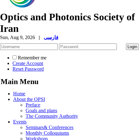
Optics and Photonics Society of
Iran
Sun, Aug 9, 2026
|
فارسی
Remember me
Create Account
Reset Password
Main Menu
Home
About the OPSI
Preface
Goals and plans
The Community Authority
Events
Seminars& Conferences
Monthly Colloquiums
Workshops