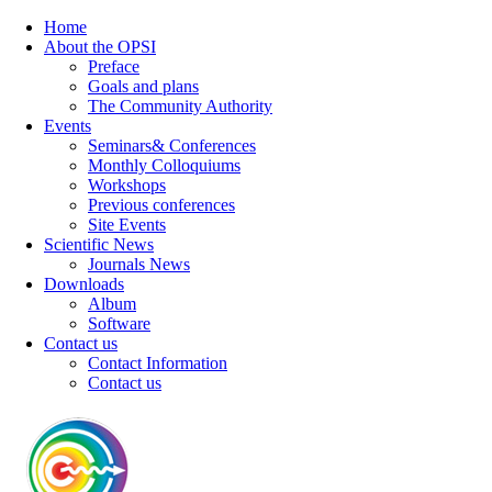
Home
About the OPSI
Preface
Goals and plans
The Community Authority
Events
Seminars& Conferences
Monthly Colloquiums
Workshops
Previous conferences
Site Events
Scientific News
Journals News
Downloads
Album
Software
Contact us
Contact Information
Contact us