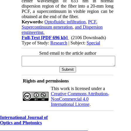
center wavelength of 633 nm in normal
dispersion region of the fiber into a 20-mm long
PCF, a supercontinuum in visible region can be
obtained at the end of the fiber.
Keywords:
Optofluidic infiltration
,
PCF
,
Supercontinuum generation
,
and Dispersion
engineering.
Full-Text
[PDF 696 kb]
(2106 Downloads)
Type of Study:
Research
| Subject:
Special
Send email to the article author
Rights and permissions
This work is licensed under a
Creative Commons Attribution-
NonCommercial 4.0
International License
.
International Journal of
Optics and Photonics