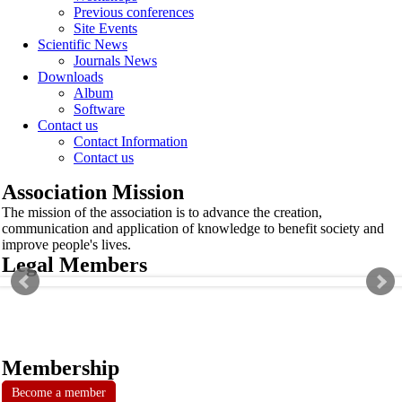
Previous conferences
Site Events
Scientific News
Journals News
Downloads
Album
Software
Contact us
Contact Information
Contact us
Association Mission
The mission of the association is to advance the creation,
communication and application of knowledge to benefit society and
improve people's lives.
Legal Members
Membership
Become a member