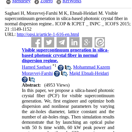
Mendeley
Zotero
RefWorks
Saghaei H, Moravvej-Farshi M K, Ebnali-Heidari M. Visible
supercontinuum generation in silica-based photonic crystal fiber in
normal dispersion regime.. ICOP & ICPET _ INPC _ ICOFS 2015;
21 :1149-1152
URL:
http://opsi.ir/article-1-616-en.html
Visible supercontinuum generation in silica-
based photonic crystal fiber in normal
dispersion regime.
*
1
Hamed Saghaei
,
Mohammad Kazem
Moravvej-Farshi
,
Majid Ebnali-Heidari
Abstract:
(4953 Views)
In this paper, we propose a silica-based photonic
crystal fiber (PCF) for visible supercontinuum
generation. We, first engineer and optimize both
dispersion and nonlinear parameters by varying
the air-holes diameter, lattice constant and the
number of air-holes rings. Then simulation results
demonstrate that by launching an optical pulse
with 50 fs time width, 60 kW peak power and