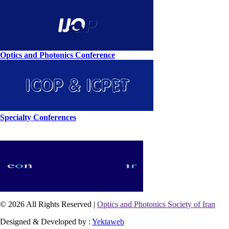
Optics and Photonics Conference
Specialty Conferences
© 2026 All Rights Reserved |
Optics and Photonics Society of Iran
Designed & Developed by :
Yektaweb