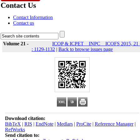
Contact Us
Contact Information
Contact us
Volume 21 -
ICOP & ICPET _ INPC _ ICOFS 2015, 21 
: 1129-1132
|
Back to browse issues page
Download citation:
BibTeX
|
RIS
|
EndNote
|
Medlars
|
ProCite
|
Reference Manager
|
RefWorks
Send citation to: