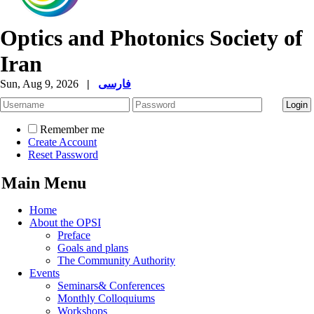
Optics and Photonics Society of
Iran
Sun, Aug 9, 2026
|
فارسی
Remember me
Create Account
Reset Password
Main Menu
Home
About the OPSI
Preface
Goals and plans
The Community Authority
Events
Seminars& Conferences
Monthly Colloquiums
Workshops