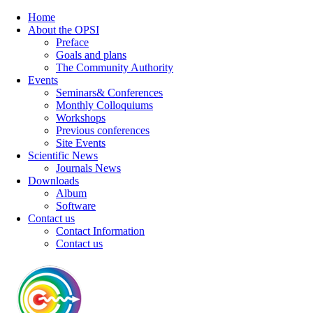
Home
About the OPSI
Preface
Goals and plans
The Community Authority
Events
Seminars& Conferences
Monthly Colloquiums
Workshops
Previous conferences
Site Events
Scientific News
Journals News
Downloads
Album
Software
Contact us
Contact Information
Contact us