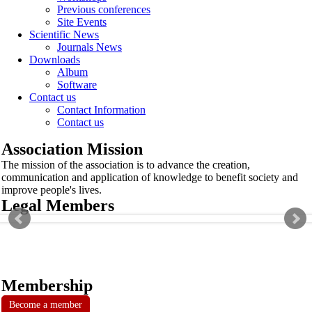
Previous conferences
Site Events
Scientific News
Journals News
Downloads
Album
Software
Contact us
Contact Information
Contact us
Association Mission
The mission of the association is to advance the creation,
communication and application of knowledge to benefit society and
improve people's lives.
Legal Members
Membership
Become a member