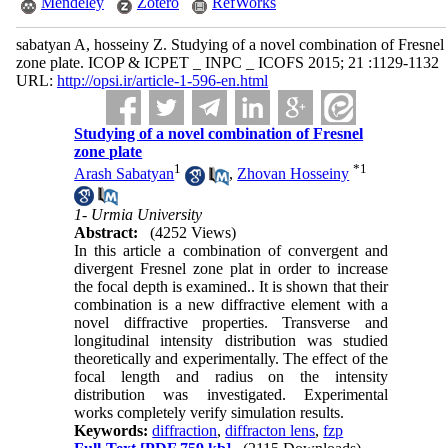
Mendeley
Zotero
RefWorks
sabatyan A, hosseiny Z. Studying of a novel combination of Fresnel
zone plate. ICOP & ICPET _ INPC _ ICOFS 2015; 21 :1129-1132
URL:
http://opsi.ir/article-1-596-en.html
Studying of a novel combination of Fresnel
zone plate
1
*
1
Arash Sabatyan
,
Zhovan Hosseiny
1- Urmia University
Abstract:
(4252 Views)
In this article a combination of convergent and
divergent Fresnel zone plat in order to increase
the focal depth is examined.. It is shown that their
combination is a new diffractive element with a
novel diffractive properties. Transverse and
longitudinal intensity distribution was studied
theoretically and experimentally. The effect of the
focal length and radius on the intensity
distribution was investigated. Experimental
works completely verify simulation results.
Keywords:
diffraction
,
diffracton lens
,
fzp