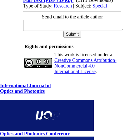
Full-Text
[PDF 759 kb]
(2115 Downloads)
Type of Study:
Research
| Subject:
Special
Send email to the article author
Rights and permissions
This work is licensed under a
Creative Commons Attribution-
NonCommercial 4.0
International License
.
International Journal of
Optics and Photonics
Optics and Photonics Conference