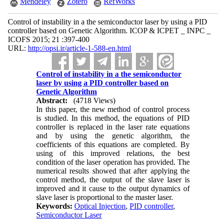
Mendeley
Zotero
RefWorks
Control of instability in a the semiconductor laser by using a PID
controller based on Genetic Algorithm. ICOP & ICPET _ INPC _
ICOFS 2015; 21 :397-400
URL:
http://opsi.ir/article-1-588-en.html
Control of instability in a the semiconductor
laser by using a PID controller based on
Genetic Algorithm
Abstract:
(4718 Views)
In this paper, the new method of control process
is studied. In this method, the equations of PID
controller is replaced in the laser rate equations
and by using the genetic algorithm, the
coefficients of this equations are completed. By
using of this improved relations, the best
condition of the laser operation has provided. The
numerical results showed that after applying the
control method, the output of the slave laser is
improved and it cause to the output dynamics of
slave laser is proportional to the master laser.
Keywords:
Optical Injection
,
PID controller
,
Semiconductor Laser