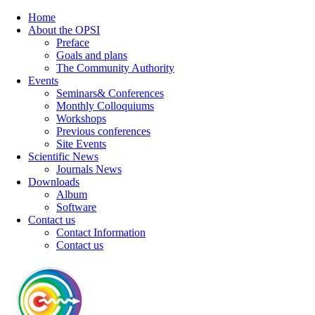
Home
About the OPSI
Preface
Goals and plans
The Community Authority
Events
Seminars& Conferences
Monthly Colloquiums
Workshops
Previous conferences
Site Events
Scientific News
Journals News
Downloads
Album
Software
Contact us
Contact Information
Contact us