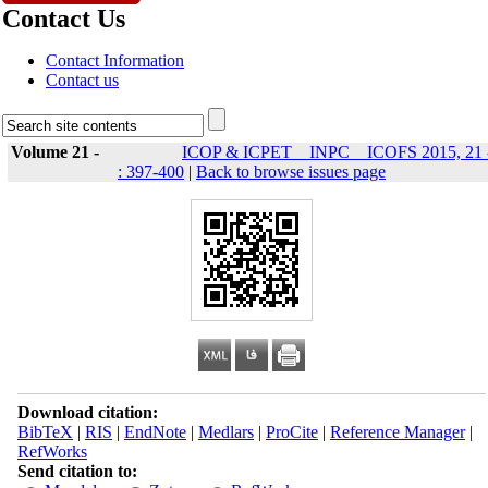
Contact Us
Contact Information
Contact us
Volume 21 -
ICOP & ICPET _ INPC _ ICOFS 2015, 21 
: 397-400
|
Back to browse issues page
Download citation:
BibTeX
|
RIS
|
EndNote
|
Medlars
|
ProCite
|
Reference Manager
|
RefWorks
Send citation to: