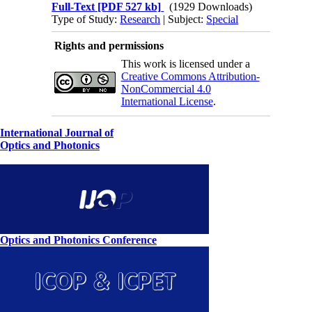
Full-Text
[PDF 527 kb]
(1929 Downloads)
Type of Study:
Research
| Subject:
Special
Rights and permissions
This work is licensed under a
Creative Commons Attribution-
NonCommercial 4.0
International License
.
International Journal of
Optics and Photonics
Optics and Photonics Conference