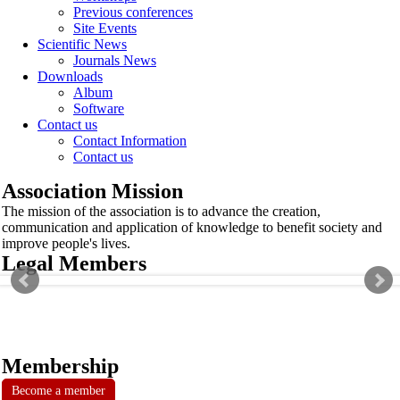
Previous conferences
Site Events
Scientific News
Journals News
Downloads
Album
Software
Contact us
Contact Information
Contact us
Association Mission
The mission of the association is to advance the creation,
communication and application of knowledge to benefit society and
improve people's lives.
Legal Members
Membership
Become a member