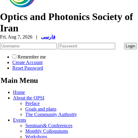
Optics and Photonics Society of
Iran
Fri, Aug 7, 2026
|
فارسی
Remember me
Create Account
Reset Password
Main Menu
Home
About the OPSI
Preface
Goals and plans
The Community Authority
Events
Seminars& Conferences
Monthly Colloquiums
Workshops