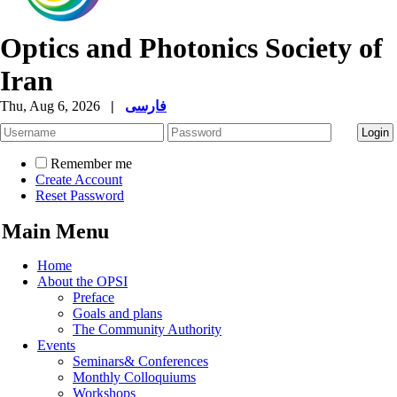
Optics and Photonics Society of
Iran
Thu, Aug 6, 2026
|
فارسی
Remember me
Create Account
Reset Password
Main Menu
Home
About the OPSI
Preface
Goals and plans
The Community Authority
Events
Seminars& Conferences
Monthly Colloquiums
Workshops