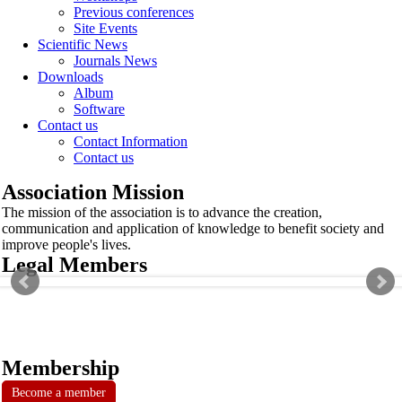
Previous conferences
Site Events
Scientific News
Journals News
Downloads
Album
Software
Contact us
Contact Information
Contact us
Association Mission
The mission of the association is to advance the creation,
communication and application of knowledge to benefit society and
improve people's lives.
Legal Members
Membership
Become a member