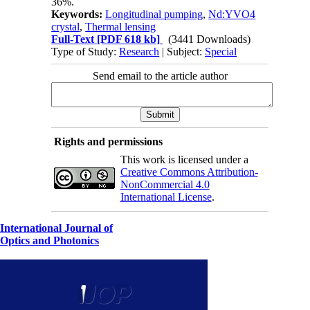
36%.
Keywords:
Longitudinal pumping
,
Nd:YVO4
crystal
,
Thermal lensing
Full-Text
[PDF 618 kb]
(3441 Downloads)
Type of Study:
Research
| Subject:
Special
Send email to the article author
Rights and permissions
This work is licensed under a
Creative Commons Attribution-
NonCommercial 4.0
International License
.
International Journal of
Optics and Photonics