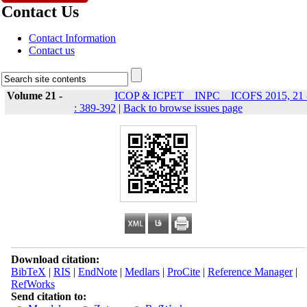
Contact Us
Contact Information
Contact us
Volume 21 -
ICOP & ICPET _ INPC _ ICOFS 2015, 21 
: 389-392
|
Back to browse issues page
Download citation:
BibTeX
|
RIS
|
EndNote
|
Medlars
|
ProCite
|
Reference Manager
|
RefWorks
Send citation to: