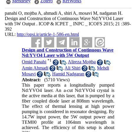
Mendeley
Zotero
RefWorks
panahi O, mojtba A, ahmadi A, shiri A, mosavi M, nadgaran H.
Design and Construction of Continuous Wave Nd:YVO4 Laser
with 5W Output . ICOP & ICPET _ INPC _ ICOFS 2015; 21 :389-
392
URL:
http://opsi.ir/article-1-586-en.html
Design and Construction of Continuous Wave
Nd:YVO4 Laser with 5W Output
*
1
Omid Panahi
,
Alireza Mojtba
,
Amin Ahmadi
,
Ali Shiri
,
Mehdi
Mosavi
,
Hamid Nadgaran
Abstract:
(5710 Views)
This paper reports a longitudinally pumped
Nd:YVO4 laser. An a-cut Nd:YVO4 crystal is
the active media at this laser, that is pumped by a
fiber coupled diode laser at 808nm wavelength.
The effect of thermal lensing at high power
pumping is considered in resonator designing. By
14.7W input power, the 5W output power and
TEM00 profile at 1064nm wavelength is
achieved. The efficiency of this setup is about