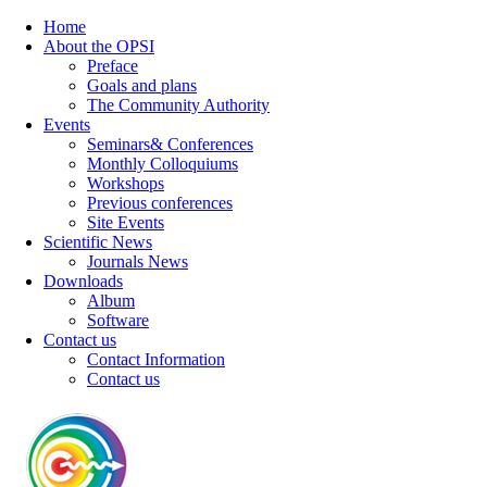
Home
About the OPSI
Preface
Goals and plans
The Community Authority
Events
Seminars& Conferences
Monthly Colloquiums
Workshops
Previous conferences
Site Events
Scientific News
Journals News
Downloads
Album
Software
Contact us
Contact Information
Contact us