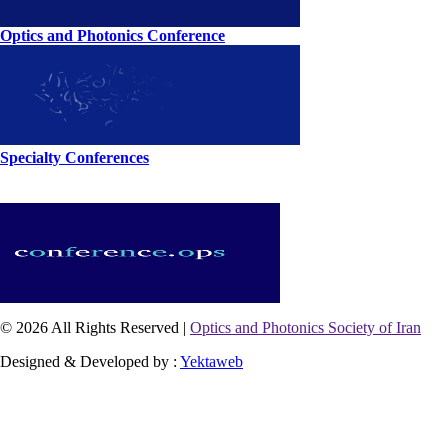
Optics and Photonics Conference
Specialty Conferences
© 2026 All Rights Reserved |
Optics and Photonics Society of Iran
Designed & Developed by :
Yektaweb