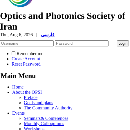
Optics and Photonics Society of
Iran
Thu, Aug 6, 2026
|
فارسی
Remember me
Create Account
Reset Password
Main Menu
Home
About the OPSI
Preface
Goals and plans
The Community Authority
Events
Seminars& Conferences
Monthly Colloquiums
Workshops