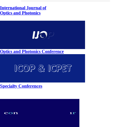
International Journal of
Optics and Photonics
Optics and Photonics Conference
Specialty Conferences