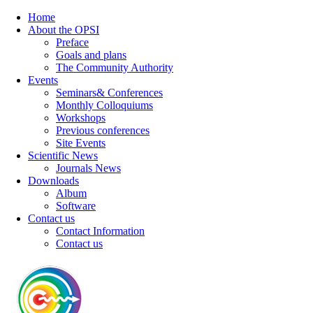
Home
About the OPSI
Preface
Goals and plans
The Community Authority
Events
Seminars& Conferences
Monthly Colloquiums
Workshops
Previous conferences
Site Events
Scientific News
Journals News
Downloads
Album
Software
Contact us
Contact Information
Contact us