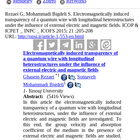
Mendeley
Zotero
RefWorks
Rezaei G, Mohammadi Bigdeli S. Electromagnetically induced
transparency of a quantum wire with longitudinal heterostructures
under the influence of external electric and magnetic fields. ICOP &
ICPET _ INPC _ ICOFS 2015; 21 :205-208
URL:
http://opsi.ir/article-1-553-en.html
Electromagnetically induced transparency of
a quantum wire with longitudinal
heterostructures under the influence of
external electric and magnetic fields
*
1
Ghasem Rezaei
,
Somayeh
1
Mohammadi Bigdeli
1- Yasouj University
Abstract:
(5416 Views)
In this article the electromagnetically induced
transparency of a quantum wire with longitudinal
heterostructures, under the influence of external
electric and magnetic fields are investigated. To
this end, the group velocity and absorption
coefficient of the medium in the presence of
external electric and magnetic fields are studied.