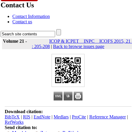
Contact Us
Contact Information
Contact us
Volume 21 -
ICOP & ICPET _ INPC _ ICOFS 2015, 21 
: 205-208
|
Back to browse issues page
Download citation:
BibTeX
|
RIS
|
EndNote
|
Medlars
|
ProCite
|
Reference Manager
|
RefWorks
Send citation to: