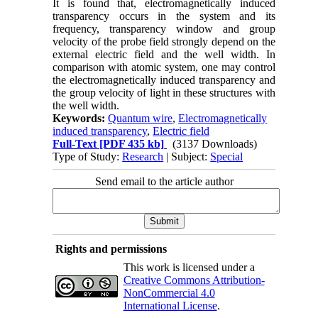
It is found that, electromagnetically induced
transparency occurs in the system and its
frequency, transparency window and group
velocity of the probe field strongly depend on the
external electric field and the well width. In
comparison with atomic system, one may control
the electromagnetically induced transparency and
the group velocity of light in these structures with
the well width.
Keywords:
Quantum wire
,
Electromagnetically
induced transparency
,
Electric field
Full-Text
[PDF 435 kb]
(3137 Downloads)
Type of Study:
Research
| Subject:
Special
Send email to the article author
Rights and permissions
This work is licensed under a
Creative Commons Attribution-
NonCommercial 4.0
International License
.