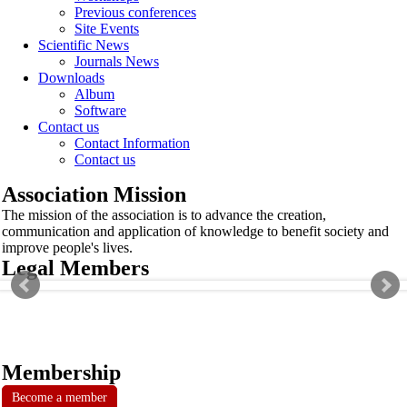
Previous conferences
Site Events
Scientific News
Journals News
Downloads
Album
Software
Contact us
Contact Information
Contact us
Association Mission
The mission of the association is to advance the creation,
communication and application of knowledge to benefit society and
improve people's lives.
Legal Members
Membership
Become a member