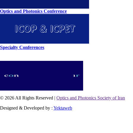
Optics and Photonics Conference
Specialty Conferences
© 2026 All Rights Reserved |
Optics and Photonics Society of Iran
Designed & Developed by :
Yektaweb