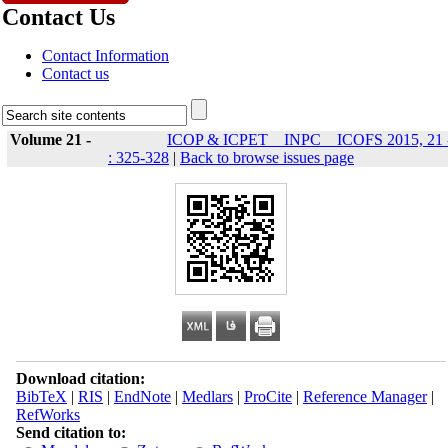
Contact Us
Contact Information
Contact us
Volume 21 -
ICOP & ICPET _ INPC _ ICOFS 2015, 21 
: 325-328
|
Back to browse issues page
Download citation:
BibTeX
|
RIS
|
EndNote
|
Medlars
|
ProCite
|
Reference Manager
|
RefWorks
Send citation to: