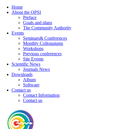
Home
About the OPSI
Preface
Goals and plans
The Community Authority
Events
Seminars& Conferences
Monthly Colloquiums
Workshops
Previous conferences
Site Events
Scientific News
Journals News
Downloads
Album
Software
Contact us
Contact Information
Contact us