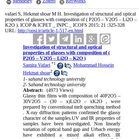
Mendeley
Zotero
RefWorks
vafaei S, Hekmat shoar M H. Investigation of structural and optical
properties of glasses with composition of ( P2O5 – V2O5 – Li2O –
K2O ). ICOP & ICPET _ INPC _ ICOFS 2015; 21 :325-328
URL:
http://opsi.ir/article-1-517-en.html
Investigation of structural and optical
properties of glasses with composition of (
P2O5 – V2O5 – Li2O – K2O )
*
1
Samira Vafaei
,
Mohammad Hossein
2
Hekmat shoar
1- sahand technology university
2- Sahand technology university
Abstract:
(4973 Views)
Glassy thin films with composition of 40P2O5 –
30V2O5 – (30 – x)Li2O – xK2O , were
prepared by conventional melt quenching method
. X-ray diffraction patterns confirmed the glassy
character of the samples.UV and IR properties of
samples have been investigated. Non linearly
variation of optical band gap and Urbach energy
have exhibited a mixed alkali effect. IR