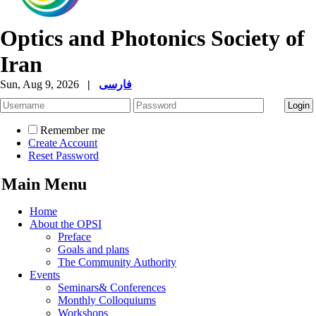
Optics and Photonics Society of
Iran
Sun, Aug 9, 2026
|
فارسی
Remember me
Create Account
Reset Password
Main Menu
Home
About the OPSI
Preface
Goals and plans
The Community Authority
Events
Seminars& Conferences
Monthly Colloquiums
Workshops