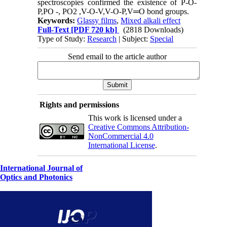
spectroscopies confirmed the existence of P-O-
P,PO -, PO2 ,V-O-V,V-O-P,V═O bond groups.
Keywords:
Glassy films
,
Mixed alkali effect
Full-Text
[PDF 720 kb]
(2818 Downloads)
Type of Study:
Research
| Subject:
Special
Send email to the article author
Rights and permissions
This work is licensed under a
Creative Commons Attribution-
NonCommercial 4.0
International License
.
International Journal of
Optics and Photonics