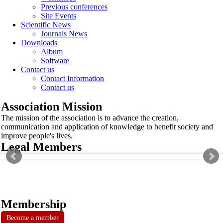
Previous conferences
Site Events
Scientific News
Journals News
Downloads
Album
Software
Contact us
Contact Information
Contact us
Association Mission
The mission of the association is to advance the creation,
communication and application of knowledge to benefit society and
improve people's lives.
Legal Members
Membership
Become a member