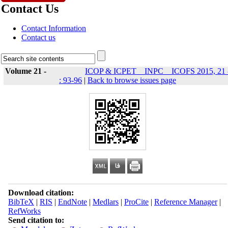
Contact Us
Contact Information
Contact us
Volume 21 -
ICOP & ICPET _ INPC _ ICOFS 2015, 21 
: 93-96
|
Back to browse issues page
Download citation:
BibTeX
|
RIS
|
EndNote
|
Medlars
|
ProCite
|
Reference Manager
|
RefWorks
Send citation to: