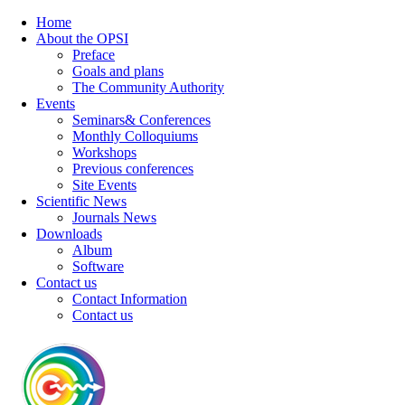
Home
About the OPSI
Preface
Goals and plans
The Community Authority
Events
Seminars& Conferences
Monthly Colloquiums
Workshops
Previous conferences
Site Events
Scientific News
Journals News
Downloads
Album
Software
Contact us
Contact Information
Contact us