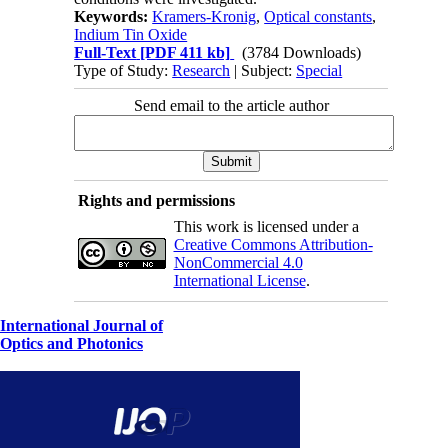
Keywords:
Kramers-Kronig
,
Optical constants
,
Indium Tin Oxide
Full-Text
[PDF 411 kb]
(3784 Downloads)
Type of Study:
Research
| Subject:
Special
Send email to the article author
Rights and permissions
This work is licensed under a
Creative Commons Attribution-
NonCommercial 4.0
International License
.
International Journal of
Optics and Photonics