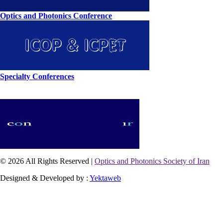
Optics and Photonics Conference
Specialty Conferences
© 2026 All Rights Reserved |
Optics and Photonics Society of Iran
Designed & Developed by :
Yektaweb