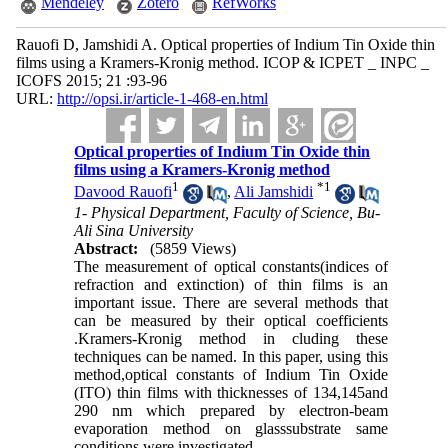
Mendeley
Zotero
RefWorks
Rauofi D, Jamshidi A. Optical properties of Indium Tin Oxide thin
films using a Kramers-Kronig method. ICOP & ICPET _ INPC _
ICOFS 2015; 21 :93-96
URL:
http://opsi.ir/article-1-468-en.html
Optical properties of Indium Tin Oxide thin
films using a Kramers-Kronig method
1
*
1
Davood Rauofi
,
Ali Jamshidi
1- Physical Department, Faculty of Science, Bu-
Ali Sina University
Abstract:
(5859 Views)
The measurement of optical constants(indices of
refraction and extinction) of thin films is an
important issue. There are several methods that
can be measured by their optical coefficients
.Kramers-Kronig method in cluding these
techniques can be named. In this paper, using this
method,optical constants of Indium Tin Oxide
(ITO) thin films with thicknesses of 134,145and
290 nm which prepared by electron-beam
evaporation method on glasssubstrate same
conditions were investigated.