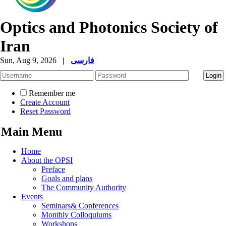
Optics and Photonics Society of
Iran
Sun, Aug 9, 2026
|
فارسی
Remember me
Create Account
Reset Password
Main Menu
Home
About the OPSI
Preface
Goals and plans
The Community Authority
Events
Seminars& Conferences
Monthly Colloquiums
Workshops