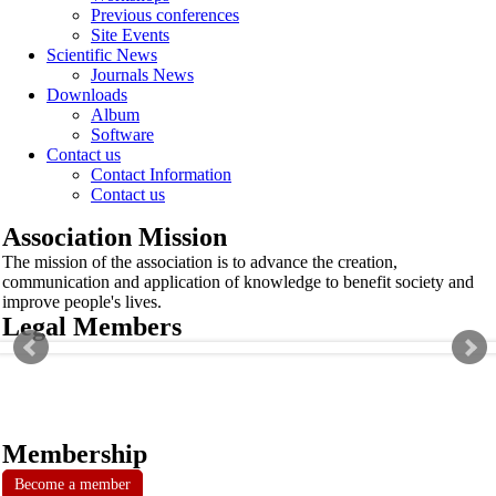
Previous conferences
Site Events
Scientific News
Journals News
Downloads
Album
Software
Contact us
Contact Information
Contact us
Association Mission
The mission of the association is to advance the creation,
communication and application of knowledge to benefit society and
improve people's lives.
Legal Members
Membership
Become a member