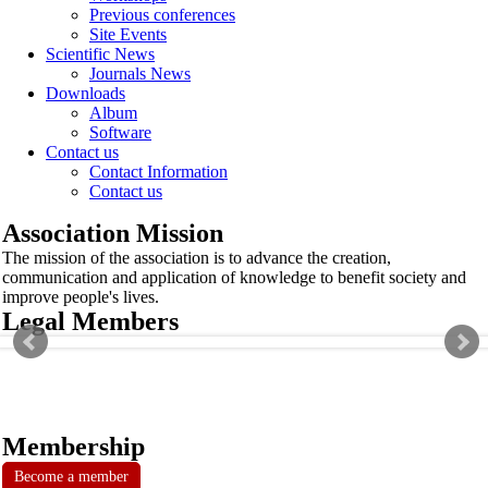
Previous conferences
Site Events
Scientific News
Journals News
Downloads
Album
Software
Contact us
Contact Information
Contact us
Association Mission
The mission of the association is to advance the creation,
communication and application of knowledge to benefit society and
improve people's lives.
Legal Members
Membership
Become a member