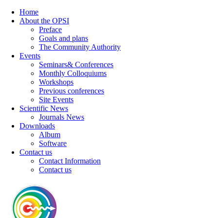
Home
About the OPSI
Preface
Goals and plans
The Community Authority
Events
Seminars& Conferences
Monthly Colloquiums
Workshops
Previous conferences
Site Events
Scientific News
Journals News
Downloads
Album
Software
Contact us
Contact Information
Contact us