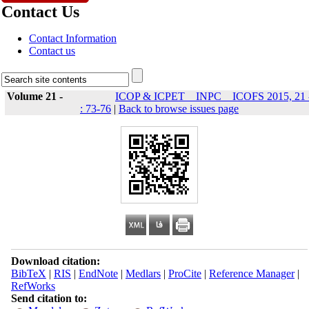
Contact Us
Contact Information
Contact us
Volume 21 -
ICOP & ICPET _ INPC _ ICOFS 2015, 21 
: 73-76
|
Back to browse issues page
Download citation:
BibTeX
|
RIS
|
EndNote
|
Medlars
|
ProCite
|
Reference Manager
|
RefWorks
Send citation to: