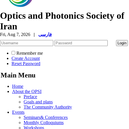
Optics and Photonics Society of
Iran
Fri, Aug 7, 2026
|
فارسی
Remember me
Create Account
Reset Password
Main Menu
Home
About the OPSI
Preface
Goals and plans
The Community Authority
Events
Seminars& Conferences
Monthly Colloquiums
Workshops