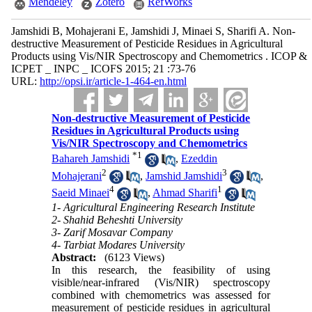
Mendeley
Zotero
RefWorks
Jamshidi B, Mohajerani E, Jamshidi J, Minaei S, Sharifi A. Non-
destructive Measurement of Pesticide Residues in Agricultural
Products using Vis/NIR Spectroscopy and Chemometrics . ICOP &
ICPET _ INPC _ ICOFS 2015; 21 :73-76
URL:
http://opsi.ir/article-1-464-en.html
Non-destructive Measurement of Pesticide
Residues in Agricultural Products using
Vis/NIR Spectroscopy and Chemometrics
*
1
Bahareh Jamshidi
,
Ezeddin
2
3
Mohajerani
,
Jamshid Jamshidi
,
4
1
Saeid Minaei
,
Ahmad Sharifi
1- Agricultural Engineering Research Institute
2- Shahid Beheshti University
3- Zarif Mosavar Company
4- Tarbiat Modares University
Abstract:
(6123 Views)
In this research, the feasibility of using
visible/near-infrared (Vis/NIR) spectroscopy
combined with chemometrics was assessed for
measurement of pesticide residues in agricultural