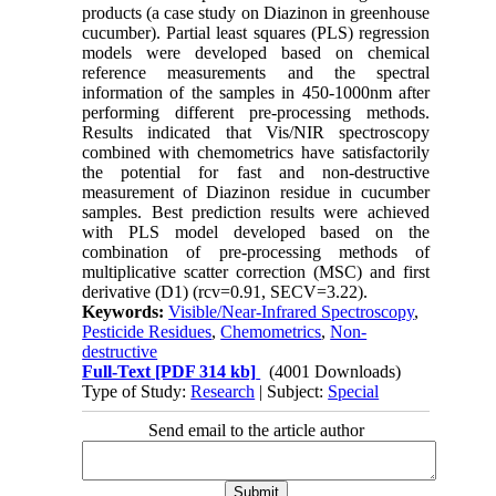
products (a case study on Diazinon in greenhouse
cucumber). Partial least squares (PLS) regression
models were developed based on chemical
reference measurements and the spectral
information of the samples in 450-1000nm after
performing different pre-processing methods.
Results indicated that Vis/NIR spectroscopy
combined with chemometrics have satisfactorily
the potential for fast and non-destructive
measurement of Diazinon residue in cucumber
samples. Best prediction results were achieved
with PLS model developed based on the
combination of pre-processing methods of
multiplicative scatter correction (MSC) and first
derivative (D1) (rcv=0.91, SECV=3.22).
Keywords:
Visible/Near-Infrared Spectroscopy
,
Pesticide Residues
,
Chemometrics
,
Non-
destructive
Full-Text
[PDF 314 kb]
(4001 Downloads)
Type of Study:
Research
| Subject:
Special
Send email to the article author