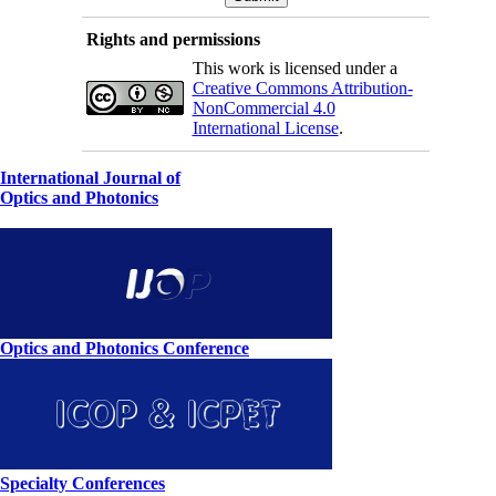
Rights and permissions
This work is licensed under a
Creative Commons Attribution-
NonCommercial 4.0
International License
.
International Journal of
Optics and Photonics
Optics and Photonics Conference
Specialty Conferences