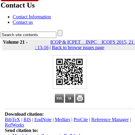
Contact Us
Contact Information
Contact us
Volume 21 -
ICOP & ICPET _ INPC _ ICOFS 2015, 21 
: 13-16
|
Back to browse issues page
Download citation:
BibTeX
|
RIS
|
EndNote
|
Medlars
|
ProCite
|
Reference Manager
|
RefWorks
Send citation to: