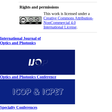
Rights and permissions
This work is licensed under a
Creative Commons Attribution-
NonCommercial 4.0
International License
.
International Journal of
Optics and Photonics
Optics and Photonics Conference
Specialty Conferences