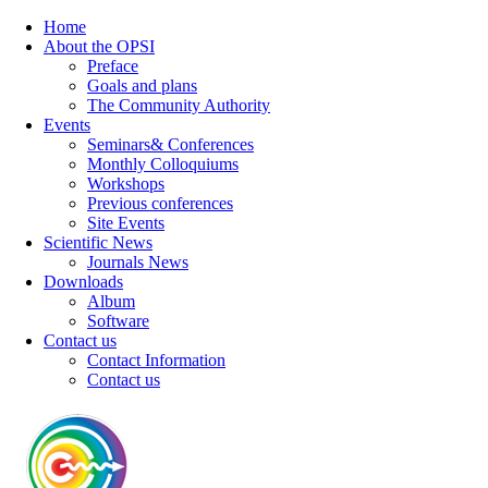
Home
About the OPSI
Preface
Goals and plans
The Community Authority
Events
Seminars& Conferences
Monthly Colloquiums
Workshops
Previous conferences
Site Events
Scientific News
Journals News
Downloads
Album
Software
Contact us
Contact Information
Contact us