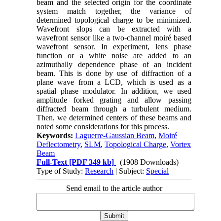
beam and the selected origin for the coordinate
system match together, the variance of
determined topological charge to be minimized.
Wavefront slops can be extracted with a
wavefront sensor like a two-channel moiré based
wavefront sensor. In experiment, lens phase
function or a white noise are added to an
azimuthally dependence phase of an incident
beam. This is done by use of diffraction of a
plane wave from a LCD, which is used as a
spatial phase modulator. In addition, we used
amplitude forked grating and allow passing
diffracted beam through a turbulent medium.
Then, we determined centers of these beams and
noted some considerations for this process.
Keywords:
Laguerre-Gaussian Beam
,
Moiré
Deflectometry
,
SLM
,
Topological Charge
,
Vortex
Beam
Full-Text
[PDF 349 kb]
(1908 Downloads)
Type of Study:
Research
| Subject:
Special
Send email to the article author