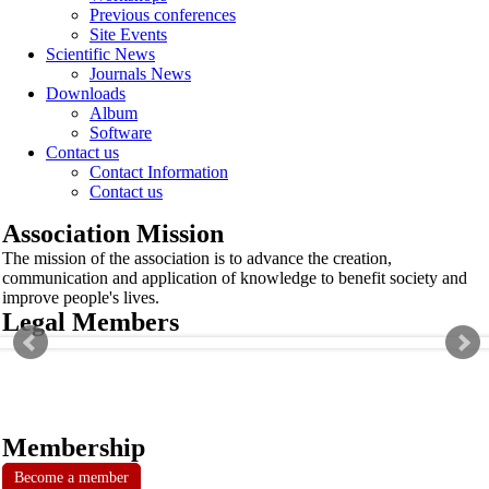
Previous conferences
Site Events
Scientific News
Journals News
Downloads
Album
Software
Contact us
Contact Information
Contact us
Association Mission
The mission of the association is to advance the creation,
communication and application of knowledge to benefit society and
improve people's lives.
Legal Members
Membership
Become a member