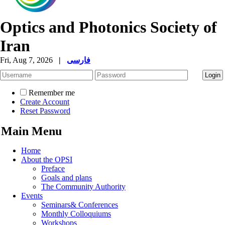
Optics and Photonics Society of
Iran
Fri, Aug 7, 2026
|
فارسی
Remember me
Create Account
Reset Password
Main Menu
Home
About the OPSI
Preface
Goals and plans
The Community Authority
Events
Seminars& Conferences
Monthly Colloquiums
Workshops