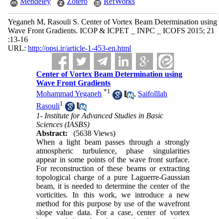
Mendeley
Zotero
RefWorks
Yeganeh M, Rasouli S. Center of Vortex Beam Determination using
Wave Front Gradients. ICOP & ICPET _ INPC _ ICOFS 2015; 21
:13-16
URL:
http://opsi.ir/article-1-453-en.html
Center of Vortex Beam Determination using
Wave Front Gradients
*
1
Mohammad Yeganeh
,
Saifolllah
1
Rasouli
1- Institute for Advanced Studies in Basic
Sciences (IASBS)
Abstract:
(5638 Views)
When a light beam passes through a strongly
atmospheric turbulence, phase singularities
appear in some points of the wave front surface.
For reconstruction of these beams or extracting
topological charge of a pure Laguerre-Gaussian
beam, it is needed to determine the center of the
vorticities. In this work, we introduce a new
method for this purpose by use of the wavefront
slope value data. For a case, center of vortex