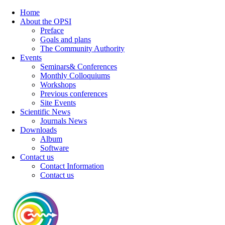
Home
About the OPSI
Preface
Goals and plans
The Community Authority
Events
Seminars& Conferences
Monthly Colloquiums
Workshops
Previous conferences
Site Events
Scientific News
Journals News
Downloads
Album
Software
Contact us
Contact Information
Contact us