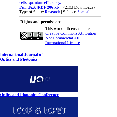
cells
,
quantum efficiency.
Full-Text
[PDF 206 kb]
(2103 Downloads)
Type of Study:
Research
| Subject:
Special
Rights and permissions
This work is licensed under a
Creative Commons Attribution-
NonCommercial 4.0
International License
.
International Journal of
Optics and Photonics
Optics and Photonics Conference