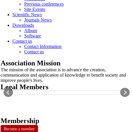
Previous conferences
Site Events
Scientific News
Journals News
Downloads
Album
Software
Contact us
Contact Information
Contact us
Association Mission
The mission of the association is to advance the creation,
communication and application of knowledge to benefit society and
improve people's lives.
Legal Members
Membership
Become a member