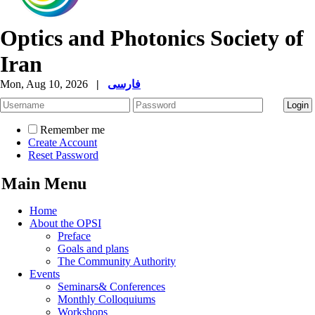
Optics and Photonics Society of
Iran
Mon, Aug 10, 2026
|
فارسی
Remember me
Create Account
Reset Password
Main Menu
Home
About the OPSI
Preface
Goals and plans
The Community Authority
Events
Seminars& Conferences
Monthly Colloquiums
Workshops