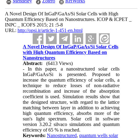
Mendeley
Zotero
RefWorks
A Novel Design Of InGaP/GaAs/Si Solar Cells with High
Quantum Efficiency Based on Nanostructures. ICOP & ICPET _
INPC _ ICOFS 2015; 21 :5-8
URL:
http://opsi.ir/article-1-451-en.html
A Novel Design Of InGaP/GaAs/Si Solar Cells
with High Quantum Efficiency Based on
Nanostructures
Abstract:
(6413 Views)
- In this paper, a nanostructured solar cells
InGaP/GaAs/Si is presented. Proposed to
increase the quantum efficiency of solar cells, a
technique to reduce losses of non-radiative
recombination and increase of the absorption
coefficient is used. Simulation results show that
the designed structure, with regard to the lattice
matching between layer in addition to achieving
high quantum efficiency, absorbs more of the
sun's light spectrum. Solar cell in software
version 3.20.2 silvaco simulations and quantum
efficiency of 65 % is reached.
Keywords:
Nanostructured
,
quantum wells solar