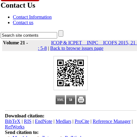
Contact Us
Contact Information
Contact us
Volume 21 -
ICOP & ICPET _ INPC _ ICOFS 2015, 21 
: 5-8
|
Back to browse issues page
Download citation:
BibTeX
|
RIS
|
EndNote
|
Medlars
|
ProCite
|
Reference Manager
|
RefWorks
Send citation to: