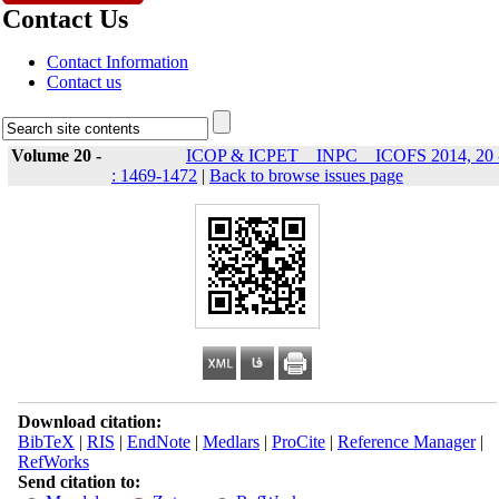
Contact Us
Contact Information
Contact us
Volume 20 -
ICOP & ICPET _ INPC _ ICOFS 2014, 20 
: 1469-1472
|
Back to browse issues page
Download citation:
BibTeX
|
RIS
|
EndNote
|
Medlars
|
ProCite
|
Reference Manager
|
RefWorks
Send citation to: