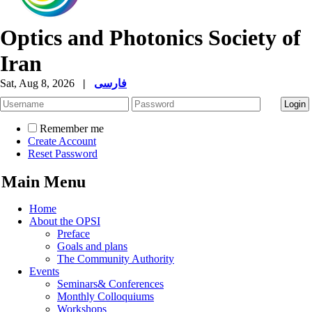
Optics and Photonics Society of
Iran
Sat, Aug 8, 2026
|
فارسی
Remember me
Create Account
Reset Password
Main Menu
Home
About the OPSI
Preface
Goals and plans
The Community Authority
Events
Seminars& Conferences
Monthly Colloquiums
Workshops