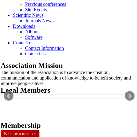
Previous conferences
Site Events
Scientific News
Journals News
Downloads
Album
Software
Contact us
Contact Information
Contact us
Association Mission
The mission of the association is to advance the creation,
communication and application of knowledge to benefit society and
improve people's lives.
Legal Members
Membership
Become a member