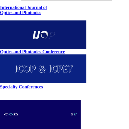
International Journal of
Optics and Photonics
Optics and Photonics Conference
Specialty Conferences