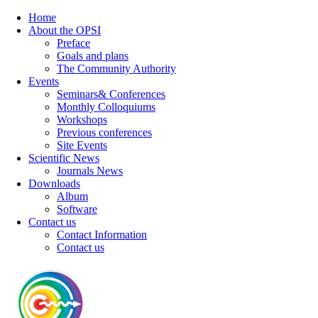
Home
About the OPSI
Preface
Goals and plans
The Community Authority
Events
Seminars& Conferences
Monthly Colloquiums
Workshops
Previous conferences
Site Events
Scientific News
Journals News
Downloads
Album
Software
Contact us
Contact Information
Contact us