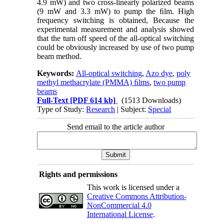
4.9 mW) and two cross-linearly polarized beams
(9 mW and 3.3 mW) to
pump
the
ﬁlm. High
frequency switching is obtained, Because the
experimental
measurement
and
analysis
showed
that
the
turn
off speed
of
the
all-optical
switching
could
be
obviously
increased
by
use
of
two
pump
beam method.
Keywords:
All-optical switching
,
Azo dye
,
poly
methyl methacrylate (PMMA) ﬁlms
,
two pump
beams
Full-Text
[PDF 614 kb]
(1513 Downloads)
Type of Study:
Research
| Subject:
Special
Send email to the article author
Rights and permissions
This work is licensed under a
Creative Commons Attribution-
NonCommercial 4.0
International License
.