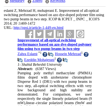
Mendeley
Zotero
RefWorks
eslami Z, Mehrzad H, mohajerani E. Improvement of all-optical
switching performance based on azo dye-doped polymer ﬁlm using
two pump beams in two step. ICOP & ICPET _ INPC _ ICOFS
2014; 20 :1469-1472
URL:
http://opsi.ir/article-1-449-en.html
Improvement of all-optical switching
performance based on azo dye-doped polymer
ﬁlm using two pump beams in two step
*
1
1
Zahra Eslami
,
Hossein Mehrzad
1
,
Ezeddin Mohajerani
1- Shahid Beheshti University
Abstract:
(6387 Views)
Pumping
poly methyl methacrylate (PMMA)
ﬁlms doped with azobenzene chromophore
Disperse Red 1 (DR1) with two pump beams in
two step, all-optical switching effects with very
low background and high stability are
demonstrated. For
comparison, we used
respectively the single linearly polarized beam (9
mW),linear–circular
polarized
beams (9mW and