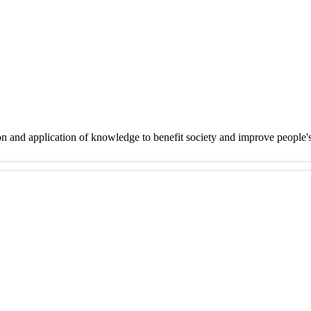
on and application of knowledge to benefit society and improve people'