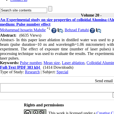
Volume 20 -
An Experimental study on size properties of colloidal Alumina (Al
medium: Pulse number effect
*
1
Mohammad hosaein Mahdie
,
Behzad Fattahi
Abstract:
(6635 Views)
Abstract- In this paper laser ablation in distilled water was used 
beam (pulse duration~10 ns and wavelength=1.06 micrometer) with f
experiment. The effect of exposure time (number of laser pulses) i
processing technique was used to evaluate the results. The experimenta
laser pulses.
Keywords:
Pulse number
,
Mean size
,
Laser ablation
,
Colloidal Alumin
Full-Text
[PDF 383 kb]
(1414 Downloads)
Type of Study:
Research
| Subject:
Special
Send email t
Rights and permissions
This work is licensed under a
Creative C