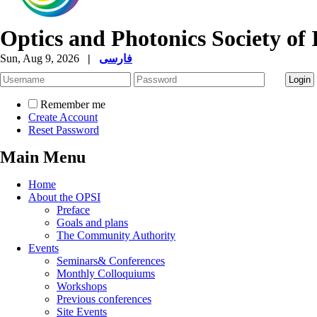
Optics and Photonics Society of 
Sun, Aug 9, 2026
|
فارسی
Remember me
Create Account
Reset Password
Main Menu
Home
About the OPSI
Preface
Goals and plans
The Community Authority
Events
Seminars& Conferences
Monthly Colloquiums
Workshops
Previous conferences
Site Events