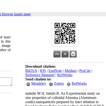
o browse issues page
d laser
in this
h image
umber of
Download citation:
BibTeX
|
RIS
|
EndNote
|
Medlars
|
ProCite
|
Reference Manager
|
RefWorks
Send citation to:
Mendeley
Zotero
RefWorks
mahdie M H, fattahi B. An Experimental study on
size properties of colloidal Alumina (Aluminum
oxide) nanoparticles prepared by laser ablation in