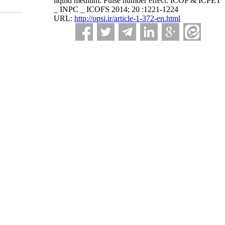
liquid medium: Pulse number effect. ICOP & ICPET
_ INPC _ ICOFS 2014; 20 :1221-1224
URL:
http://opsi.ir/article-1-372-en.html