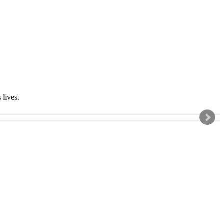
s lives.