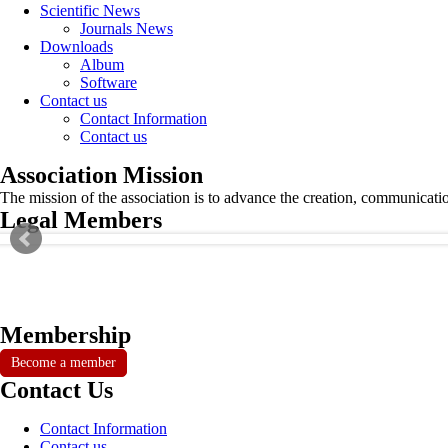
Scientific News
Journals News
Downloads
Album
Software
Contact us
Contact Information
Contact us
Association Mission
The mission of the association is to advance the creation, communicati
Legal Members
Membership
Become a member
Contact Us
Contact Information
Contact us