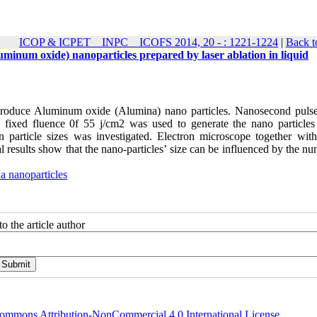
ICOP & ICPET _ INPC _ ICOFS 2014, 20 - : 1221-1224
|
Back t
uminum oxide) nanoparticles prepared by laser ablation in liquid
to produce Aluminum oxide (Alumina) nano particles. Nanosecond pulse
ixed fluence 0f 55 j/cm2 was used to generate the nano particles 
n particle sizes was investigated. Electron microscope together wit
l results show that the nano-particles’ size can be influenced by the n
a nanoparticles
o the article author
ommons Attribution-NonCommercial 4.0 International License
.