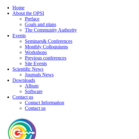
Home
About the OPSI
Preface
Goals and plans
The Community Authority
Events
Seminars& Conferences
Monthly Colloquiums
Workshops
Previous conferences
Site Events
Scientific News
Journals News
Downloads
Album
Software
Contact us
Contact Information
Contact us