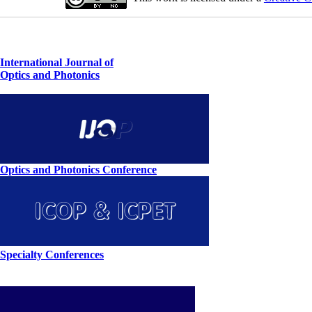
International Journal of
Optics and Photonics
Optics and Photonics Conference
Specialty Conferences