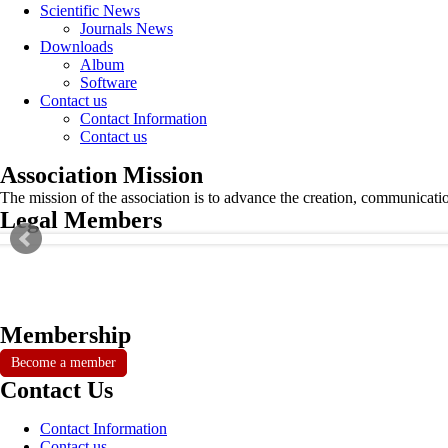
Scientific News
Journals News
Downloads
Album
Software
Contact us
Contact Information
Contact us
Association Mission
The mission of the association is to advance the creation, communicati
Legal Members
Membership
Become a member
Contact Us
Contact Information
Contact us