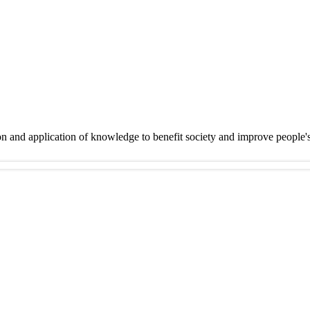
on and application of knowledge to benefit society and improve people'