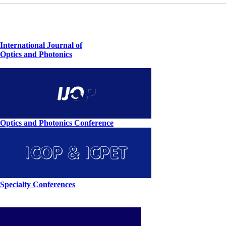
International Journal of
Optics and Photonics
Optics and Photonics Conference
Specialty Conferences