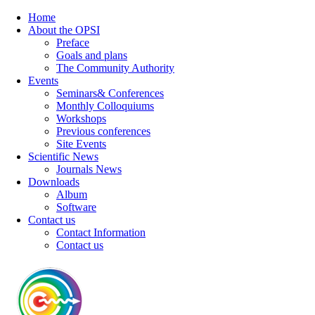
Home
About the OPSI
Preface
Goals and plans
The Community Authority
Events
Seminars& Conferences
Monthly Colloquiums
Workshops
Previous conferences
Site Events
Scientific News
Journals News
Downloads
Album
Software
Contact us
Contact Information
Contact us