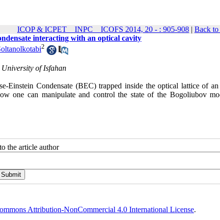
ICOP & ICPET _ INPC _ ICOFS 2014, 20 - : 905-908
|
Back to
ondensate interacting with an optical cavity
2
ltanolkotabi
University of Isfahan
se-Einstein Condensate (BEC) trapped inside the optical lattice of an 
, how one can manipulate and control the state of the Bogoliubov mo
o the article author
ommons Attribution-NonCommercial 4.0 International License
.