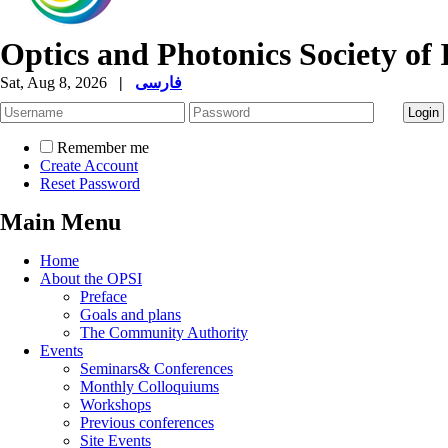
Optics and Photonics Society of 
Sat, Aug 8, 2026
|
فارسی
Remember me
Create Account
Reset Password
Main Menu
Home
About the OPSI
Preface
Goals and plans
The Community Authority
Events
Seminars& Conferences
Monthly Colloquiums
Workshops
Previous conferences
Site Events