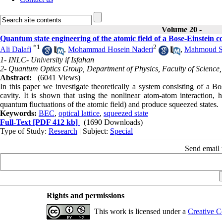
Volume 20 -
Quantum state engineering of the atomic field of a Bose-Einstein c
*
1
2
Ali Dalafi
,
Mohammad Hosein Naderi
,
Mahmoud So
1- INLC- University if Isfahan
2- Quantum Optics Group, Department of Physics, Faculty of Science, 
Abstract:
(6041 Views)
In this paper we investigate theoretically a system consisting of a Bo
cavity. It is shown that using the nonlinear atom-atom interaction
quantum fluctuations of the atomic field) and produce squeezed states.
Keywords:
BEC
,
optical lattice
,
squeezed state
Full-Text
[PDF 412 kb]
(1690 Downloads)
Type of Study:
Research
| Subject:
Special
Send email t
Rights and permissions
This work is licensed under a
Creative C