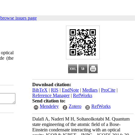
 browse issues page
optical
de (the
Download citation:
BibTeX
|
RIS
|
EndNote
|
Medlars
|
ProCite
|
Reference Manager
|
RefWorks
Send citation to:
Mendeley
Zotero
RefWorks
Dalafi A, Naderi M H, Soltanolkotabi M. Quantum
state engineering of the atomic field of a Bose-
Einstein condensate interacting with an optical