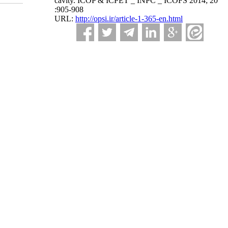
cavity. ICOP & ICPET _ INPC _ ICOFS 2014; 20
:905-908
URL:
http://opsi.ir/article-1-365-en.html