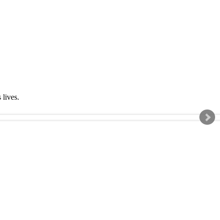
s lives.