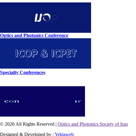
Optics and Photonics Conference
Specialty Conferences
© 2026 All Rights Reserved |
Optics and Photonics Society of Iran
Designed & Developed by :
Yektaweb