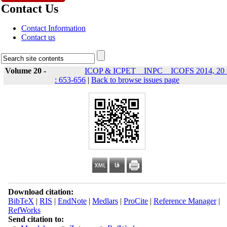
Contact Us
Contact Information
Contact us
Volume 20 -
ICOP & ICPET _ INPC _ ICOFS 2014, 20 
: 653-656
|
Back to browse issues page
Download citation:
BibTeX
|
RIS
|
EndNote
|
Medlars
|
ProCite
|
Reference Manager
|
RefWorks
Send citation to: