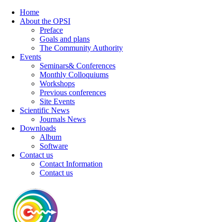
Home
About the OPSI
Preface
Goals and plans
The Community Authority
Events
Seminars& Conferences
Monthly Colloquiums
Workshops
Previous conferences
Site Events
Scientific News
Journals News
Downloads
Album
Software
Contact us
Contact Information
Contact us