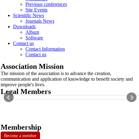
Previous conferences
Site Events
Scientific News
Journals News
Downloads
Album
Software
Contact us
Contact Information
Contact us
Association Mission
The mission of the association is to advance the creation,
communication and application of knowledge to benefit society and
improve people's lives.
Legal Members
Membership
Become a member