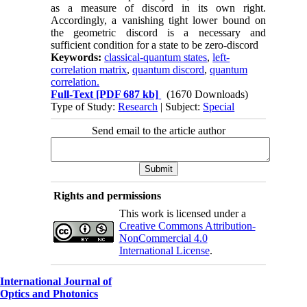
as a measure of discord in its own right.
Accordingly, a vanishing tight lower bound on
the geometric discord is a necessary and
sufficient condition for a state to be zero-discord
Keywords:
classical-quantum states
,
left-
correlation matrix
,
quantum discord
,
quantum
correlation.
Full-Text
[PDF 687 kb]
(1670 Downloads)
Type of Study:
Research
| Subject:
Special
Send email to the article author
Rights and permissions
This work is licensed under a
Creative Commons Attribution-
NonCommercial 4.0
International License
.
International Journal of
Optics and Photonics