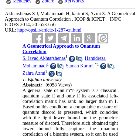
Mendeley
Zotero
RefWorks
Akhtarshenas S J, Mohammadi H, karimi S, Azmi Z. A Geometrical
Approach to Quantum Correlation . ICOP & ICPET _ INPC _
ICOFS 2014; 20 :653-656
URL:
http://opsi.ir/article-1-287-en.html
A Geometrical Approach to Quantum
Correlation
1
S. Javad Akhtarshenas
,
Hamidreza
1
*
1
Mohammadi
,
Saman Karimi
,
1
Zahra Azmi
1- Isfahan university
Abstract:
(6058 Views)
A general state of an m*n system is a classical-
quantum state if and only if its associated left-
correlation matrix has rank no larger than m-1.
Based on this condition, a computable measure of
quantum discord is presented, which coincides
with the tight lower bound on the geometric
measure of discord. Therefore such obtained tight
lower bound fully captures the quantum
correlation of a bipartite system, so it can be used