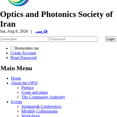
Optics and Photonics Society of
Iran
Sat, Aug 8, 2026
|
فارسی
Remember me
Create Account
Reset Password
Main Menu
Home
About the OPSI
Preface
Goals and plans
The Community Authority
Events
Seminars& Conferences
Monthly Colloquiums
Workshops