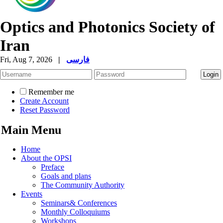
Optics and Photonics Society of
Iran
Fri, Aug 7, 2026
|
فارسی
Remember me
Create Account
Reset Password
Main Menu
Home
About the OPSI
Preface
Goals and plans
The Community Authority
Events
Seminars& Conferences
Monthly Colloquiums
Workshops