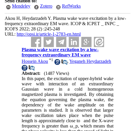
Send citation to:
Mendeley
Zotero
RefWorks
Akou H, Heydarzadeh Y. Plasma wake wave excitation by a low-
frequency extraordinary EM wave. ICOP & ICPET _ INPC _
ICOFS 2022; 28 (2) :245-248
URL:
http://opsi.ir/article-1-2783-en.html
Plasma wake wave excitation by a low-
frequency extraordinary EM wave
*
1
Hossein Akou
,
Yeganeh Heydarzadeh
Abstract:
(1487 Views)
In this paper, the excitation of upper-hybrid wake
wave with interaction of an extraordinary
Gaussian wave in a cold homogeneous
magnetized plasma is investigated. By obtaining
the equation governing the plasma wake, the
dependency of the wake amplitude on the
parameters is studied. It is observed that larger
wake oscillation takes place when the pulse
length is approximately close to and the X-wave
frequency is greater than ω_p, which means that