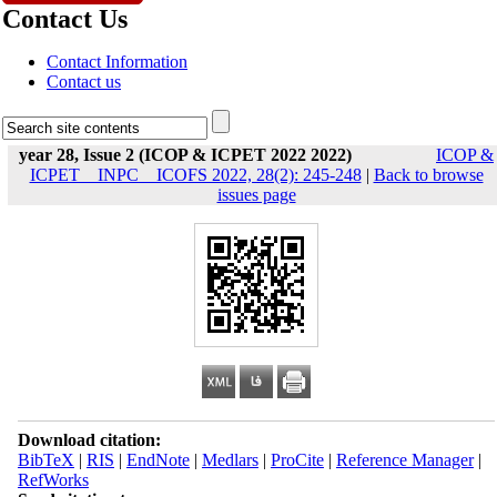
Contact Us
Contact Information
Contact us
year 28, Issue 2 (ICOP & ICPET 2022 2022)
ICOP &
ICPET _ INPC _ ICOFS 2022, 28(2): 245-248
|
Back to browse
issues page
Download citation:
BibTeX
|
RIS
|
EndNote
|
Medlars
|
ProCite
|
Reference Manager
|
RefWorks