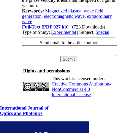
the phase velocity is less than the speed of light in
vacuum.
Keywords:
Magnetized plasma
,
wake field
generation
,
electromagnetic wave
,
extraordinary
wave
Full-Text
[PDF 927 kb]
(723 Downloads)
Type of Study:
Experimental
| Subject:
Special
Send email to the article author
Rights and permissions
This work is licensed under a
Creative Commons Attribution-
NonCommercial 4.0
International License
.
International Journal of
Optics and Photonics