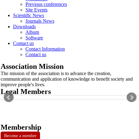
Previous conferences
Site Events
Scientific News
Journals News
Downloads
Album
Software
Contact us
Contact Information
Contact us
Association Mission
The mission of the association is to advance the creation,
communication and application of knowledge to benefit society and
improve people's lives.
Legal Members
Membership
Become a member