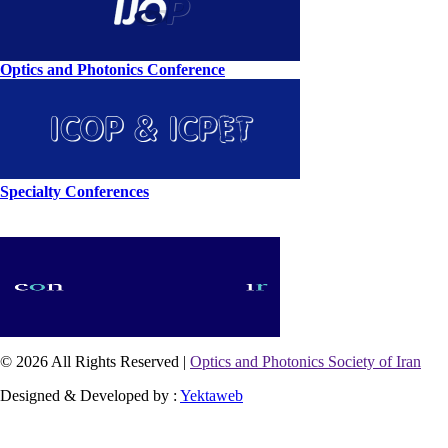
Optics and Photonics Conference
Specialty Conferences
© 2026 All Rights Reserved |
Optics and Photonics Society of Iran
Designed & Developed by :
Yektaweb