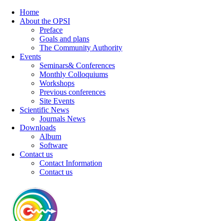
Home
About the OPSI
Preface
Goals and plans
The Community Authority
Events
Seminars& Conferences
Monthly Colloquiums
Workshops
Previous conferences
Site Events
Scientific News
Journals News
Downloads
Album
Software
Contact us
Contact Information
Contact us