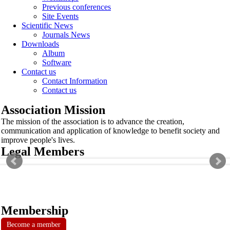
Previous conferences
Site Events
Scientific News
Journals News
Downloads
Album
Software
Contact us
Contact Information
Contact us
Association Mission
The mission of the association is to advance the creation,
communication and application of knowledge to benefit society and
improve people's lives.
Legal Members
Membership
Become a member