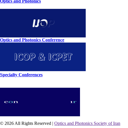
Optics and Photonics
Optics and Photonics Conference
Specialty Conferences
© 2026 All Rights Reserved |
Optics and Photonics Society of Iran