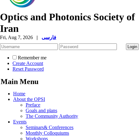
Optics and Photonics Society of
Iran
Fri, Aug 7, 2026
|
فارسی
Remember me
Create Account
Reset Password
Main Menu
Home
About the OPSI
Preface
Goals and plans
The Community Authority
Events
Seminars& Conferences
Monthly Colloquiums
Workshops