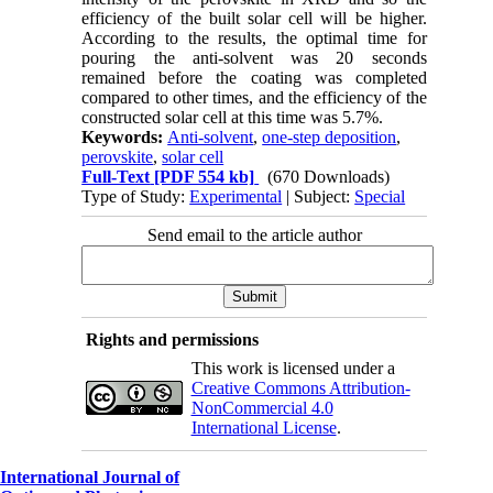
efficiency of the built solar cell will be higher.
According to the results, the optimal time for
pouring the anti-solvent was 20 seconds
remained before the coating was completed
compared to other times, and the efficiency of the
constructed solar cell at this time was 5.7%.
Keywords:
Anti-solvent
,
one-step deposition
,
perovskite
,
solar cell
Full-Text
[PDF 554 kb]
(670 Downloads)
Type of Study:
Experimental
| Subject:
Special
Send email to the article author
Rights and permissions
This work is licensed under a
Creative Commons Attribution-
NonCommercial 4.0
International License
.
International Journal of