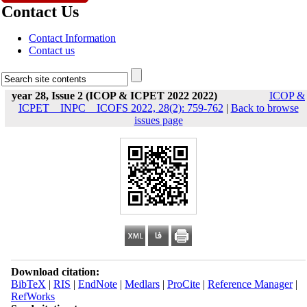
Contact Us
Contact Information
Contact us
year 28, Issue 2 (ICOP & ICPET 2022 2022)
ICOP &
ICPET _ INPC _ ICOFS 2022, 28(2): 759-762
|
Back to browse
issues page
Download citation:
BibTeX
|
RIS
|
EndNote
|
Medlars
|
ProCite
|
Reference Manager
|
RefWorks