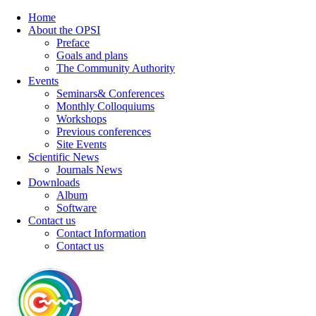
Home
About the OPSI
Preface
Goals and plans
The Community Authority
Events
Seminars& Conferences
Monthly Colloquiums
Workshops
Previous conferences
Site Events
Scientific News
Journals News
Downloads
Album
Software
Contact us
Contact Information
Contact us