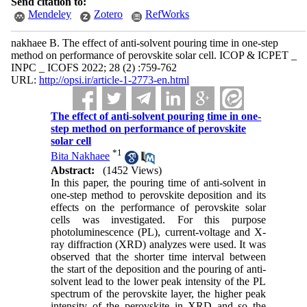
Send citation to:
Mendeley
Zotero
RefWorks
nakhaee B. The effect of anti-solvent pouring time in one-step
method on performance of perovskite solar cell. ICOP & ICPET _
INPC _ ICOFS 2022; 28 (2) :759-762
URL:
http://opsi.ir/article-1-2773-en.html
The effect of anti-solvent pouring time in one-
step method on performance of perovskite
solar cell
*
1
Bita Nakhaee
Abstract:
(1452 Views)
In this paper, the pouring time of anti-solvent in
one-step method to perovskite deposition and its
effects on the performance of perovskite solar
cells was investigated. For this purpose
photoluminescence (PL), current-voltage and X-
ray diffraction (XRD) analyzes were used. It was
observed that the shorter time interval between
the start of the deposition and the pouring of anti-
solvent lead to the lower peak intensity of the PL
spectrum of the perovskite layer, the higher peak
intensity of the perovskite in XRD and so the