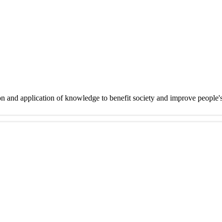
on and application of knowledge to benefit society and improve people'