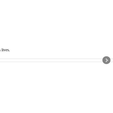
s lives.