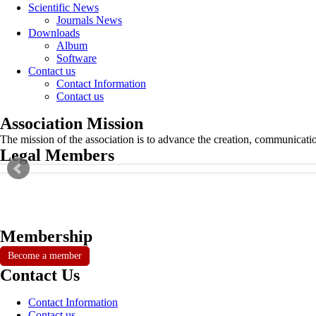
Scientific News
Journals News
Downloads
Album
Software
Contact us
Contact Information
Contact us
Association Mission
The mission of the association is to advance the creation, communicati
Legal Members
Membership
Become a member
Contact Us
Contact Information
Contact us