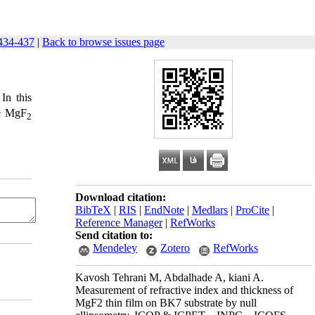
434-437
|
Back to browse issues page
In this
he MgF
2
Download citation:
BibTeX
|
RIS
|
EndNote
|
Medlars
|
ProCite
|
Reference Manager
|
RefWorks
Send citation to:
Mendeley
Zotero
RefWorks
Kavosh Tehrani M, Abdalhade A, kiani A.
Measurement of refractive index and thickness of
MgF2 thin film on BK7 substrate by null