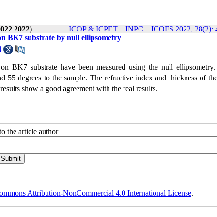
2022 2022)
ICOP & ICPET _ INPC _ ICOFS 2022, 28(2): 
on BK7 substrate by null ellipsometry
i
 on BK7 substrate have been measured using the null ellipsometry. 
and 55 degrees to the sample. The refractive index and thickness of t
esults show a good agreement with the real results.
o the article author
ommons Attribution-NonCommercial 4.0 International License
.