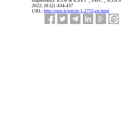
ellipsometry. ICOP & ICPET _ INPC _ ICOFS
2022; 28 (2) :434-437
URL:
http://opsi.ir/article-1-2755-en.html