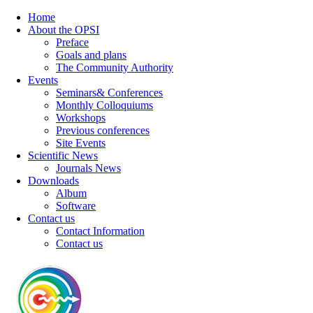
Home
About the OPSI
Preface
Goals and plans
The Community Authority
Events
Seminars& Conferences
Monthly Colloquiums
Workshops
Previous conferences
Site Events
Scientific News
Journals News
Downloads
Album
Software
Contact us
Contact Information
Contact us