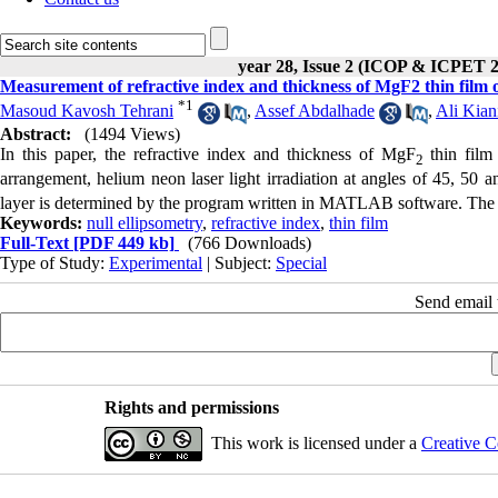
year 28, Issue 2 (ICOP & ICPET 
Measurement of refractive index and thickness of MgF2 thin film 
*
1
Masoud Kavosh Tehrani
,
Assef Abdalhade
,
Ali Kian
Abstract:
(1494 Views)
In this paper, the refractive index and thickness of MgF
thin film
2
arrangement, helium neon laser light irradiation at angles of 45, 50 
layer is determined by the program written in MATLAB software. The r
Keywords:
null ellipsometry
,
refractive index
,
thin film
Full-Text
[PDF 449 kb]
(766 Downloads)
Type of Study:
Experimental
| Subject:
Special
Send email t
Rights and permissions
This work is licensed under a
Creative C