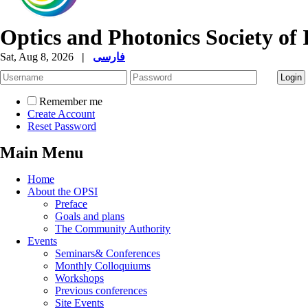
Optics and Photonics Society of 
Sat, Aug 8, 2026
|
فارسی
Remember me
Create Account
Reset Password
Main Menu
Home
About the OPSI
Preface
Goals and plans
The Community Authority
Events
Seminars& Conferences
Monthly Colloquiums
Workshops
Previous conferences
Site Events