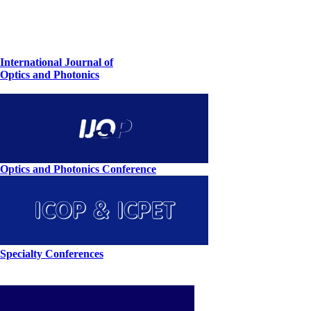
International Journal of
Optics and Photonics
Optics and Photonics Conference
Specialty Conferences