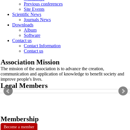
Previous conferences
Site Events
Scientific News
Journals News
Downloads
Album
Software
Contact us
Contact Information
Contact us
Association Mission
The mission of the association is to advance the creation,
communication and application of knowledge to benefit society and
improve people's lives.
Legal Members
Membership
Become a member