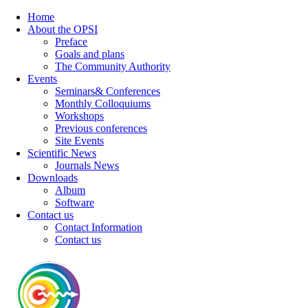
Home
About the OPSI
Preface
Goals and plans
The Community Authority
Events
Seminars& Conferences
Monthly Colloquiums
Workshops
Previous conferences
Site Events
Scientific News
Journals News
Downloads
Album
Software
Contact us
Contact Information
Contact us