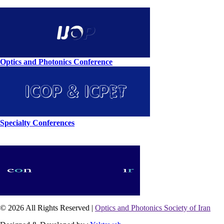
Optics and Photonics Conference
Specialty Conferences
© 2026 All Rights Reserved |
Optics and Photonics Society of Iran