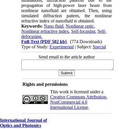
simulations, diffraction patterns due to the
propagation of high-power laser beam from
nonlinear nanofluid are obtained. Then, using
simulated diffraction pattern, the nonlinear
refractive index of nanofluid is obtained.
Keywords:
Nano fluid
,
Nonlinear optic
,
Nonlinear refractive index
,
Self-focusing
,
Self-
defocusing.
Full-Text
[PDF 502 kb]
(774 Downloads)
Type of Study:
Experimental
| Subject:
Special
Send email to the article author
Rights and permissions
This work is licensed under a
Creative Commons Attribution-
NonCommercial 4.0
International License
.
International Journal of
Optics and Photonics