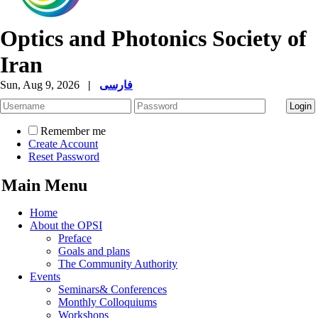
Optics and Photonics Society of
Iran
Sun, Aug 9, 2026
|
فارسی
Remember me
Create Account
Reset Password
Main Menu
Home
About the OPSI
Preface
Goals and plans
The Community Authority
Events
Seminars& Conferences
Monthly Colloquiums
Workshops