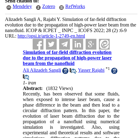
Send citation to:
Mendeley
Zotero
RefWorks
Alizadeh Sangli A, Rajabi Y. Simulation of far-field diffraction
evolution due to the propagation of high-power laser beam from the
nanofluid. ICOP & ICPET _ INPC _ ICOFS 2022; 28 (2) :6-9
URL:
http://opsi.ir/article-1-2749-en.html
Simulation of far-field diffraction evolution
due to the propagation of high-power laser
beam from the nanofluid
*
1
Ali Alizadeh Sangli
,
Yasser Rajabi
1- iran
Abstract:
(1832 Views)
Recently, has been observed that some fluids,
when exposed to intense laser beam, cause a
phase difference in the beam and then lead to a
circular diffraction pattern. In this paper, the
evolution of laser beam diffraction due to the
propagation of a nanofluid using numerical
simulation is investigated. Also, using
experimental and theoretical results and software