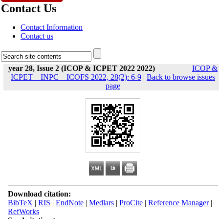
Contact Us
Contact Information
Contact us
year 28, Issue 2 (ICOP & ICPET 2022 2022)
ICOP &
ICPET _ INPC _ ICOFS 2022, 28(2): 6-9
|
Back to browse issues
page
Download citation:
BibTeX
|
RIS
|
EndNote
|
Medlars
|
ProCite
|
Reference Manager
|
RefWorks