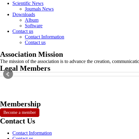
Scientific News
Journals News
Downloads
Album
Software
Contact us
Contact Information
Contact us
Association Mission
The mission of the association is to advance the creation, communicati
Legal Members
Membership
Become a member
Contact Us
Contact Information
Contact us