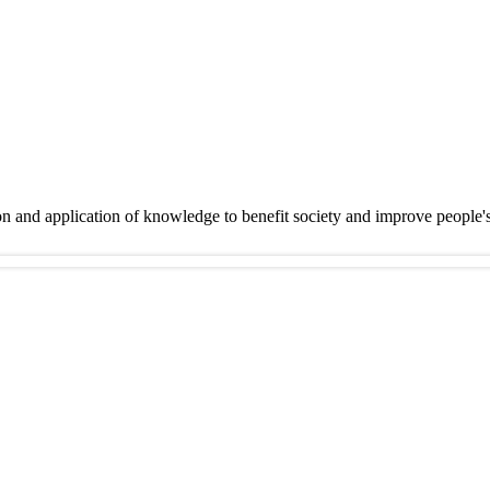
on and application of knowledge to benefit society and improve people'