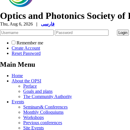
Optics and Photonics Society of 
Thu, Aug 6, 2026
|
فارسی
Remember me
Create Account
Reset Password
Main Menu
Home
About the OPSI
Preface
Goals and plans
The Community Authority
Events
Seminars& Conferences
Monthly Colloquiums
Workshops
Previous conferences
Site Events