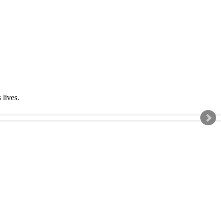
s lives.