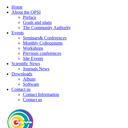
Home
About the OPSI
Preface
Goals and plans
The Community Authority
Events
Seminars& Conferences
Monthly Colloquiums
Workshops
Previous conferences
Site Events
Scientific News
Journals News
Downloads
Album
Software
Contact us
Contact Information
Contact us