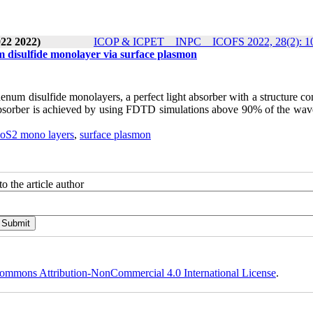
22 2022)
ICOP & ICPET _ INPC _ ICOFS 2022, 28(2): 1
disulfide monolayer via surface plasmon
enum disulfide monolayers, a perfect light absorber with a structure co
s absorber is achieved by using FDTD simulations above 90% of the wav
oS2 mono layers
,
surface plasmon
o the article author
ommons Attribution-NonCommercial 4.0 International License
.