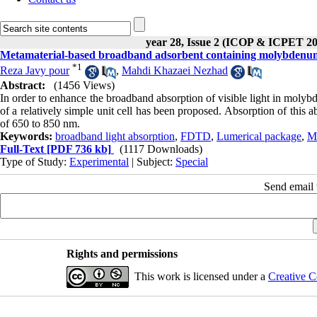
year 28, Issue 2 (ICOP & ICPET 20
Metamaterial-based broadband adsorbent containing molybdenum 
*
1
Reza Javy pour
,
Mahdi Khazaei Nezhad
Abstract:
(1456 Views)
In order to enhance the broadband absorption of visible light in molybd
of a relatively simple unit cell has been proposed. Absorption of thi
of 650 to 850 nm.
Keywords:
broadband light absorption
,
FDTD
,
Lumerical package
,
M
Full-Text
[PDF 736 kb]
(1117 Downloads)
Type of Study:
Experimental
| Subject:
Special
Send email t
Rights and permissions
This work is licensed under a
Creative C