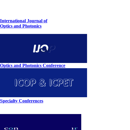
International Journal of
Optics and Photonics
Optics and Photonics Conference
Specialty Conferences