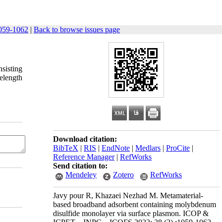
059-1062
|
Back to browse issues page
nsisting
elength
Download citation:
BibTeX
|
RIS
|
EndNote
|
Medlars
|
ProCite
|
Reference Manager
|
RefWorks
Send citation to:
Mendeley
Zotero
RefWorks
Javy pour R, Khazaei Nezhad M. Metamaterial-
based broadband adsorbent containing molybdenum
disulfide monolayer via surface plasmon. ICOP &