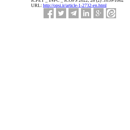
ICPET _ INPC _ ICOFS 2022; 28 (2) :1059-1062
URL:
http://opsi.ir/article-1-2732-en.html