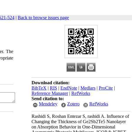
521-524
|
Back to browse issues page
er. The
opriate
Download citation:
BibTeX
|
RIS
|
EndNote
|
Medlars
|
ProCite
|
Reference Manager
|
RefWorks
Send citation to:
Mendeley
Zotero
RefWorks
Rashidi S, Roshan Entezar S, rashidi A. Influence of
Changing the Thickness of Ge2Sb2Te5 Nanolayer
on Absorption Behavior in One-Dimensional