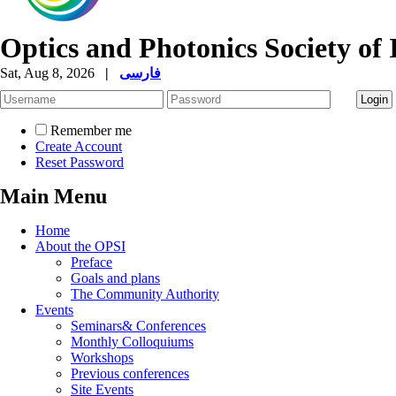
Optics and Photonics Society of 
Sat, Aug 8, 2026
|
فارسی
Remember me
Create Account
Reset Password
Main Menu
Home
About the OPSI
Preface
Goals and plans
The Community Authority
Events
Seminars& Conferences
Monthly Colloquiums
Workshops
Previous conferences
Site Events