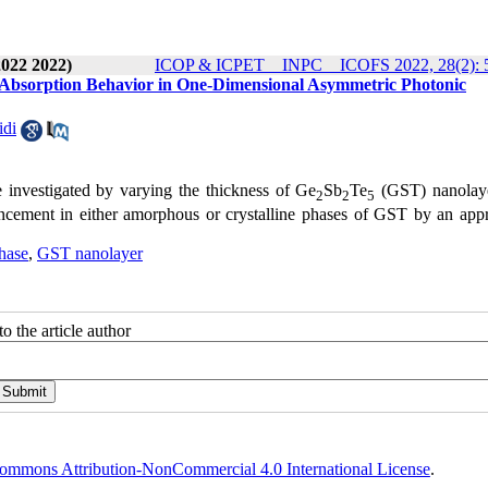
2022 2022)
ICOP & ICPET _ INPC _ ICOFS 2022, 28(2): 
 Absorption Behavior in One-Dimensional Asymmetric Photonic
idi
re investigated by varying the thickness of Ge
Sb
Te
(GST) nanolay
2
2
5
hancement in either amorphous or crystalline phases of GST by an appr
phase
,
GST nanolayer
o the article author
ommons Attribution-NonCommercial 4.0 International License
.