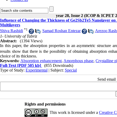
year 28, Issue 2 (ICOP & ICPET 
Influence of Changing the Thickness of Ge2Sb2Te5 Nanolayer on
Multilayers
*
1
Shiva Rashidi
,
Samad Roshan Entezar
,
Arezoo Rash
1- University of Tabriz
Abstract:
(1394 Views)
In this paper, the absorption properties in an asymmetric structure a
results show that there is the possibility of obtaining absorption en
choice of its thickness.
Keywords:
Absorption enhancement
,
Amorphous phase
,
Crystalline 
Full-Text
[PDF 505 kb]
(855 Downloads)
Type of Study:
Experimental
| Subject:
Special
Send email t
Rights and permissions
This work is licensed under a
Creative C