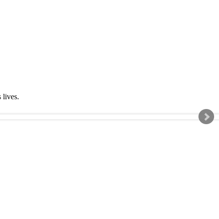
s lives.