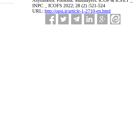
Asymmetric Photonic Multilayers. ICOP & ICPET _
INPC _ ICOFS 2022; 28 (2) :521-524
URL:
http://opsi.ir/article-1-2710-en.html