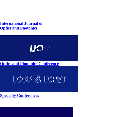
International Journal of
Optics and Photonics
Optics and Photonics Conference
Specialty Conferences