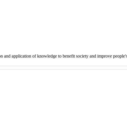
on and application of knowledge to benefit society and improve people'