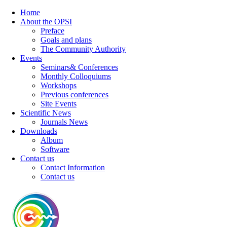
Home
About the OPSI
Preface
Goals and plans
The Community Authority
Events
Seminars& Conferences
Monthly Colloquiums
Workshops
Previous conferences
Site Events
Scientific News
Journals News
Downloads
Album
Software
Contact us
Contact Information
Contact us