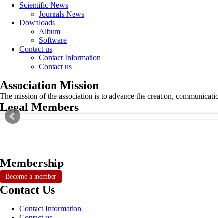
Scientific News
Journals News
Downloads
Album
Software
Contact us
Contact Information
Contact us
Association Mission
The mission of the association is to advance the creation, communicati
Legal Members
Membership
Become a member
Contact Us
Contact Information
Contact us