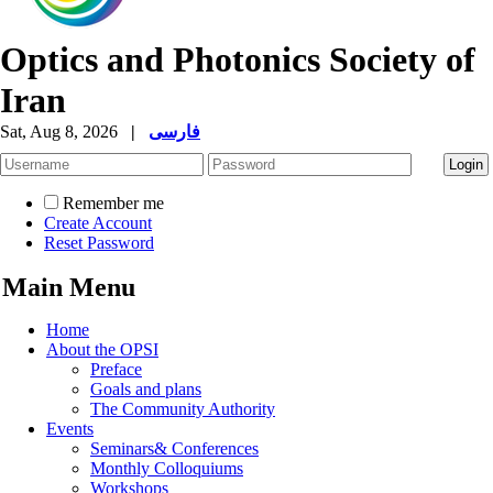
Optics and Photonics Society of
Iran
Sat, Aug 8, 2026
|
فارسی
Remember me
Create Account
Reset Password
Main Menu
Home
About the OPSI
Preface
Goals and plans
The Community Authority
Events
Seminars& Conferences
Monthly Colloquiums
Workshops