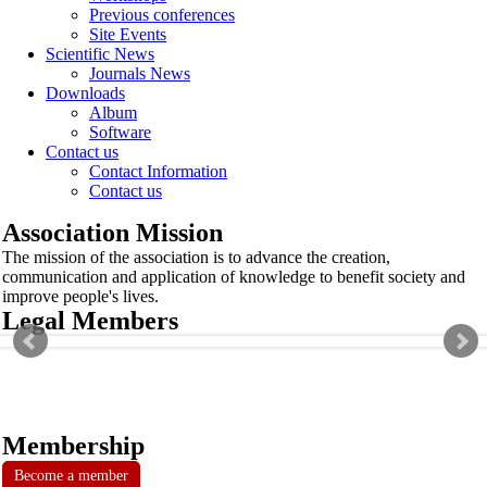
Previous conferences
Site Events
Scientific News
Journals News
Downloads
Album
Software
Contact us
Contact Information
Contact us
Association Mission
The mission of the association is to advance the creation,
communication and application of knowledge to benefit society and
improve people's lives.
Legal Members
Membership
Become a member