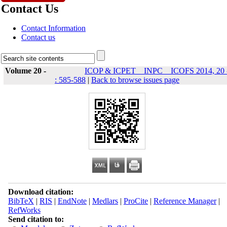
Contact Us
Contact Information
Contact us
Volume 20 -
ICOP & ICPET _ INPC _ ICOFS 2014, 20 
: 585-588
|
Back to browse issues page
Download citation:
BibTeX
|
RIS
|
EndNote
|
Medlars
|
ProCite
|
Reference Manager
|
RefWorks
Send citation to: