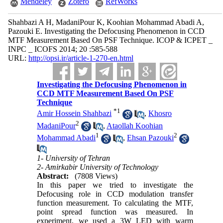
Mendeley
Zotero
RefWorks
Shahbazi A H, MadaniPour K, Koohian Mohammad Abadi A,
Pazouki E. Investigating the Defocusing Phenomenon in CCD
MTF Measurement Based On PSF Technique. ICOP & ICPET _
INPC _ ICOFS 2014; 20 :585-588
URL:
http://opsi.ir/article-1-270-en.html
Investigating the Defocusing Phenomenon in
CCD MTF Measurement Based On PSF
Technique
*
1
Amir Hossein Shahbazi
,
Khosro
2
MadaniPour
,
Ataollah Koohian
1
2
Mohammad Abadi
,
Ehsan Pazouki
1- University of Tehran
2- Amirkabir University of Technology
Abstract:
(7808 Views)
In this paper we tried to investigate the
Defocusing role in CCD modulation transfer
function measurement. To calculating the MTF,
point spread function was measured. In
experiment, we used a 3W LED with warm