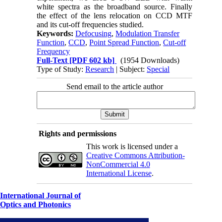
white spectra as the broadband source. Finally
the effect of the lens relocation on CCD MTF
and its cut-off frequencies studied.
Keywords:
Defocusing
,
Modulation Transfer
Function
,
CCD
,
Point Spread Function
,
Cut-off
Frequency
Full-Text
[PDF 602 kb]
(1954 Downloads)
Type of Study:
Research
| Subject:
Special
Send email to the article author
Rights and permissions
This work is licensed under a
Creative Commons Attribution-
NonCommercial 4.0
International License
.
International Journal of
Optics and Photonics