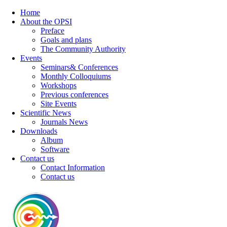
Home
About the OPSI
Preface
Goals and plans
The Community Authority
Events
Seminars& Conferences
Monthly Colloquiums
Workshops
Previous conferences
Site Events
Scientific News
Journals News
Downloads
Album
Software
Contact us
Contact Information
Contact us