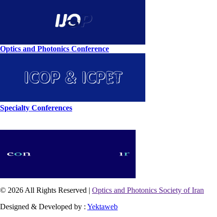
Optics and Photonics Conference
Specialty Conferences
© 2026 All Rights Reserved |
Optics and Photonics Society of Iran
Designed & Developed by :
Yektaweb