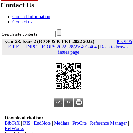
Contact Us
Contact Information
Contact us
year 28, Issue 2 (ICOP & ICPET 2022 2022)
ICOP &
ICPET _ INPC _ ICOFS 2022, 28(2): 401-404
|
Back to browse
issues page
Download citation:
BibTeX
|
RIS
|
EndNote
|
Medlars
|
ProCite
|
Reference Manager
|
RefWorks