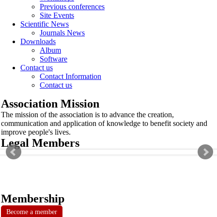
Previous conferences
Site Events
Scientific News
Journals News
Downloads
Album
Software
Contact us
Contact Information
Contact us
Association Mission
The mission of the association is to advance the creation,
communication and application of knowledge to benefit society and
improve people's lives.
Legal Members
Membership
Become a member