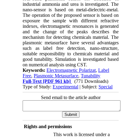
industrial ammonia and urea is investigated. The
nano-sensor is based on metal-dielectric-metal.
The operation of the proposed sensor is based on
exposure the sample with different refractive
indexes, electromagnetic resonances is generated
and the change of the peaks describes the
mechanism for detecting chemicals material. The
plasmonic metasurface have several advantages
such as label free detection, nano-structure,
suitable responsibility to chemicals material and
good tunability. Simulation is investigated based
on numerical analysis using CST.
Keywords:
Electromagnetic Polarizat
,
Label
Free
,
Plasmonic Metasurface
,
Tunability
Full-Text
[PDF 961 kb]
(771 Downloads)
Type of Study:
Experimental
| Subject:
Special
Send email to the article author
Rights and permissions
This work is licensed under a