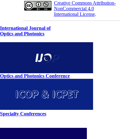
Creative Commons Attribution-
NonCommercial 4.0
International License
.
International Journal of
Optics and Photonics
Optics and Photonics Conference
Specialty Conferences