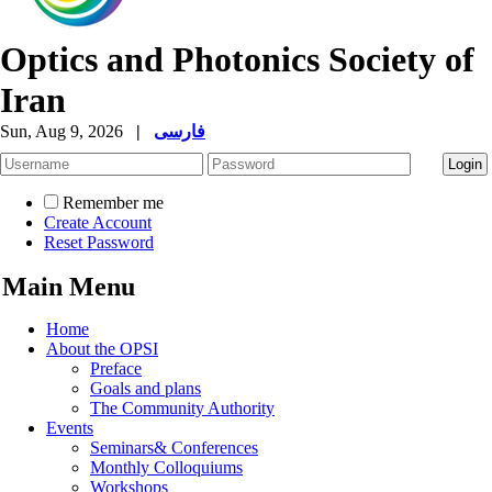
Optics and Photonics Society of
Iran
Sun, Aug 9, 2026
|
فارسی
Remember me
Create Account
Reset Password
Main Menu
Home
About the OPSI
Preface
Goals and plans
The Community Authority
Events
Seminars& Conferences
Monthly Colloquiums
Workshops