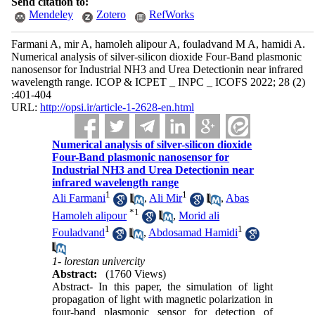
Send citation to:
Mendeley
Zotero
RefWorks
Farmani A, mir A, hamoleh alipour A, fouladvand M A, hamidi A.
Numerical analysis of silver-silicon dioxide Four-Band plasmonic
nanosensor for Industrial NH3 and Urea Detectionin near infrared
wavelength range. ICOP & ICPET _ INPC _ ICOFS 2022; 28 (2)
:401-404
URL:
http://opsi.ir/article-1-2628-en.html
Numerical analysis of silver-silicon dioxide
Four-Band plasmonic nanosensor for
Industrial NH3 and Urea Detectionin near
infrared wavelength range
1
1
Ali Farmani
,
Ali Mir
,
Abas
*
1
Hamoleh alipour
,
Morid ali
1
1
Fouladvand
,
Abdosamad Hamidi
1- lorestan univercity
Abstract:
(1760 Views)
Abstract- In this paper, the simulation of light
propagation of light with magnetic polarization in
four-band plasmonic sensor for detection of