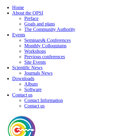
Home
About the OPSI
Preface
Goals and plans
The Community Authority
Events
Seminars& Conferences
Monthly Colloquiums
Workshops
Previous conferences
Site Events
Scientific News
Journals News
Downloads
Album
Software
Contact us
Contact Information
Contact us