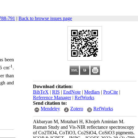
788-791
|
Back to browse issues page
s been
-1
86 cm
.
er than
igh and
Download citation:
BibTeX
|
RIS
|
EndNote
|
Medlars
|
ProCite
|
Reference Manager
|
RefWorks
Send citation to:
Mendeley
Zotero
RefWorks
Akbaryan M, Motahari H, Khojeh Aminian M.
Raman Study and Vis-NIR reflectance spectroscopy
of Co2TiO4, CoTiO3, Co2SiO4, CoSiO3 pigments.