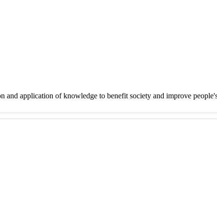
on and application of knowledge to benefit society and improve people'