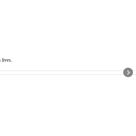
s lives.