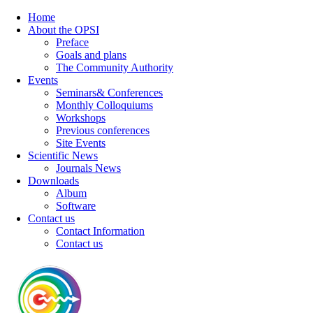
Home
About the OPSI
Preface
Goals and plans
The Community Authority
Events
Seminars& Conferences
Monthly Colloquiums
Workshops
Previous conferences
Site Events
Scientific News
Journals News
Downloads
Album
Software
Contact us
Contact Information
Contact us