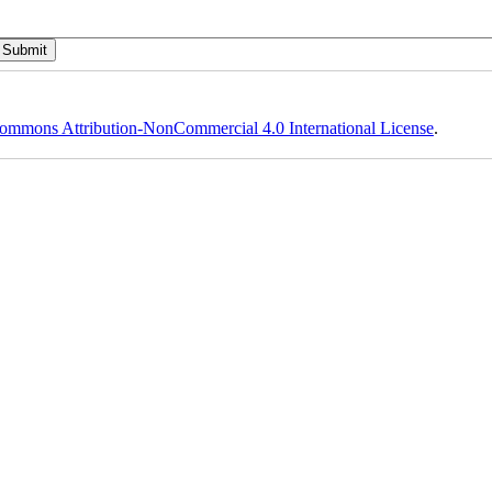
ommons Attribution-NonCommercial 4.0 International License
.