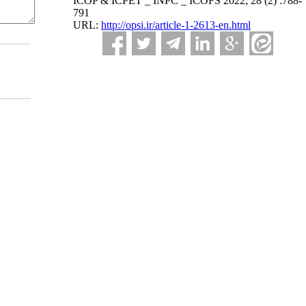
ICOP & ICPET _ INPC _ ICOFS 2022; 28 (2) :788-
791
URL:
http://opsi.ir/article-1-2613-en.html