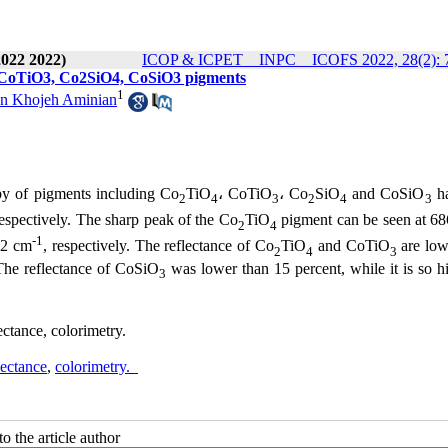
2022 2022)
ICOP & ICPET _ INPC _ ICOFS 2022, 28(2): 
 CoTiO3, Co2SiO4, CoSiO3 pigments
1
n Khojeh Aminian
py of pigments including Co
TiO
، CoTiO
، Co
SiO
and CoSiO
ha
2
4
3
2
4
3
respectively. The sharp peak of the Co
TiO
pigment can be seen at 6
2
4
-1
2 cm
, respectively. The reflectance of Co
TiO
and CoTiO
are low
2
4
3
 The reflectance of CoSiO
was lower than 15 percent, while it is so h
3
tance, colorimetry.
lectance
,
colorimetry.
o the article author