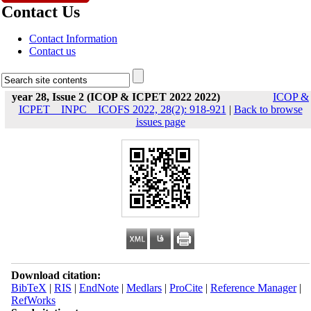
Contact Us
Contact Information
Contact us
year 28, Issue 2 (ICOP & ICPET 2022 2022)
ICOP &
ICPET _ INPC _ ICOFS 2022, 28(2): 918-921
|
Back to browse
issues page
Download citation:
BibTeX
|
RIS
|
EndNote
|
Medlars
|
ProCite
|
Reference Manager
|
RefWorks