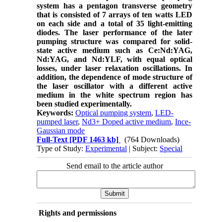
system has a pentagon transverse geometry
that is consisted of 7 arrays of ten watts LED
on each side and a total of 35 light-emitting
diodes. The laser performance of the later
pumping structure was compared for solid-
state active medium such as Ce:Nd:YAG,
Nd:YAG, and Nd:YLF, with equal optical
losses, under laser relaxation oscillations. In
addition, the dependence of mode structure of
the laser oscillator with a different active
medium in the white spectrum region has
been studied experimentally.
Keywords:
Optical pumping system
,
LED-
pumped laser
,
Nd3+ Doped active medium
,
Ince-
Gaussian mode
Full-Text
[PDF 1463 kb]
(764 Downloads)
Type of Study:
Experimental
| Subject:
Special
Send email to the article author
Rights and permissions