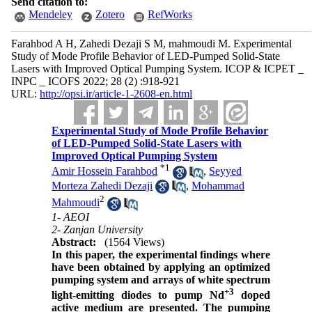
Send citation to:
Mendeley
Zotero
RefWorks
Farahbod A H, Zahedi Dezaji S M, mahmoudi M. Experimental
Study of Mode Profile Behavior of LED-Pumped Solid-State
Lasers with Improved Optical Pumping System. ICOP & ICPET _
INPC _ ICOFS 2022; 28 (2) :918-921
URL:
http://opsi.ir/article-1-2608-en.html
Experimental Study of Mode Profile Behavior
of LED-Pumped Solid-State Lasers with
Improved Optical Pumping System
*
1
Amir Hossein Farahbod
,
Seyyed
Morteza Zahedi Dezaji
,
Mohammad
2
Mahmoudi
1- AEOI
2- Zanjan University
Abstract:
(1564 Views)
In this paper, the experimental findings where
have been obtained by applying an optimized
pumping system and arrays of white spectrum
+3
light-emitting diodes to pump Nd
doped
active medium are presented. The pumping