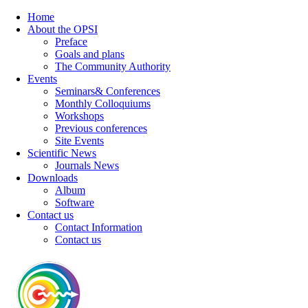
Home
About the OPSI
Preface
Goals and plans
The Community Authority
Events
Seminars& Conferences
Monthly Colloquiums
Workshops
Previous conferences
Site Events
Scientific News
Journals News
Downloads
Album
Software
Contact us
Contact Information
Contact us