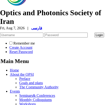
Optics and Photonics Society of
Iran
Fri, Aug 7, 2026
|
فارسی
Remember me
Create Account
Reset Password
Main Menu
Home
About the OPSI
Preface
Goals and plans
The Community Authority
Events
Seminars& Conferences
Monthly Colloquiums
Workshops