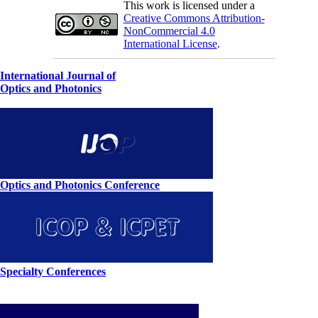
This work is licensed under a
Creative Commons Attribution-
NonCommercial 4.0
International License
.
International Journal of
Optics and Photonics
Optics and Photonics Conference
Specialty Conferences