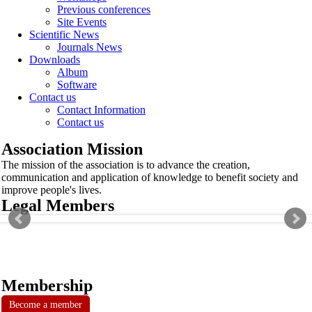
Previous conferences
Site Events
Scientific News
Journals News
Downloads
Album
Software
Contact us
Contact Information
Contact us
Association Mission
The mission of the association is to advance the creation,
communication and application of knowledge to benefit society and
improve people's lives.
Legal Members
Membership
Become a member