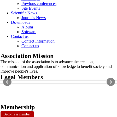
Previous conferences
Site Events
Scientific News
Journals News
Downloads
Album
Software
Contact us
Contact Information
Contact us
Association Mission
The mission of the association is to advance the creation,
communication and application of knowledge to benefit society and
improve people's lives.
Legal Members
Membership
Become a member