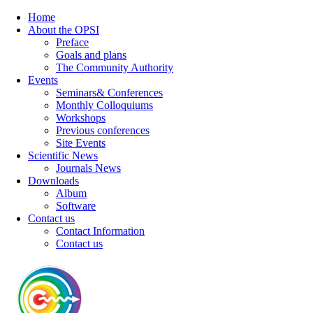
Home
About the OPSI
Preface
Goals and plans
The Community Authority
Events
Seminars& Conferences
Monthly Colloquiums
Workshops
Previous conferences
Site Events
Scientific News
Journals News
Downloads
Album
Software
Contact us
Contact Information
Contact us