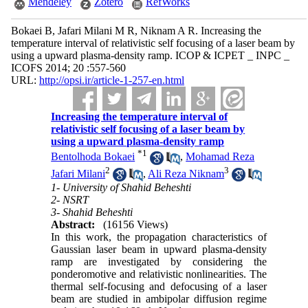
Mendeley
Zotero
RefWorks
Bokaei B, Jafari Milani M R, Niknam A R. Increasing the
temperature interval of relativistic self focusing of a laser beam by
using a upward plasma-density ramp. ICOP & ICPET _ INPC _
ICOFS 2014; 20 :557-560
URL:
http://opsi.ir/article-1-257-en.html
Increasing the temperature interval of
relativistic self focusing of a laser beam by
using a upward plasma-density ramp
*
1
Bentolhoda Bokaei
,
Mohamad Reza
2
3
Jafari Milani
,
Ali Reza Niknam
1- University of Shahid Beheshti
2- NSRT
3- Shahid Beheshti
Abstract:
(16156 Views)
In this work, the propagation characteristics of
Gaussian laser beam in upward plasma-density
ramp are investigated by considering the
ponderomotive and relativistic nonlinearities. The
thermal self-focusing and defocusing of a laser
beam are studied in ambipolar diffusion regime