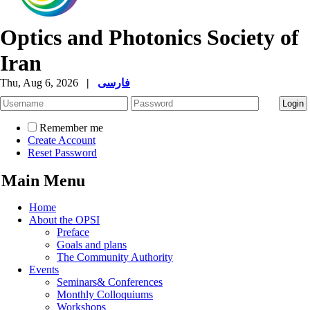
Optics and Photonics Society of
Iran
Thu, Aug 6, 2026
|
فارسی
Remember me
Create Account
Reset Password
Main Menu
Home
About the OPSI
Preface
Goals and plans
The Community Authority
Events
Seminars& Conferences
Monthly Colloquiums
Workshops