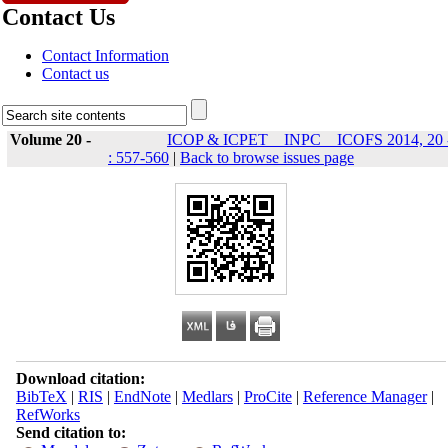
Contact Us
Contact Information
Contact us
Volume 20 -
ICOP & ICPET _ INPC _ ICOFS 2014, 20 
: 557-560
|
Back to browse issues page
Download citation:
BibTeX
|
RIS
|
EndNote
|
Medlars
|
ProCite
|
Reference Manager
|
RefWorks
Send citation to: