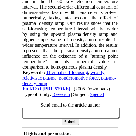
and in the 10-160 keV electron temperature
interval. The second-order differential equation of
dimensionless beam width parameter is solved
numerically, taking into account the effect of
plasma- density ramp. Our results show that the
self-focusing temperature interval will be wider
by using the upward plasma-density ramp and
higher slope value of density-ramp results in
wider temperature interval. In addition, the results
represent that the plasma density-ramp cannot
influence on the existence of a “turning point
temperature” and its numerical value in
comparison to homogeneous plasma density.
Keywords:
Thermal self-focusing
,
weakly
relativistic plasma
,
ponderomotive force
,
plasma-
density ramp
Full-Text
[PDF 529 kb]
(2005 Downloads)
Type of Study:
Research
| Subject:
Special
Send email to the article author
Rights and permissions