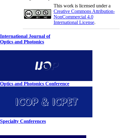
This work is licensed under a
Creative Commons Attribution-
NonCommercial 4.0
International License
.
International Journal of
Optics and Photonics
Optics and Photonics Conference
Specialty Conferences