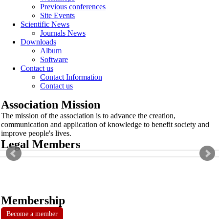
Previous conferences
Site Events
Scientific News
Journals News
Downloads
Album
Software
Contact us
Contact Information
Contact us
Association Mission
The mission of the association is to advance the creation,
communication and application of knowledge to benefit society and
improve people's lives.
Legal Members
Membership
Become a member