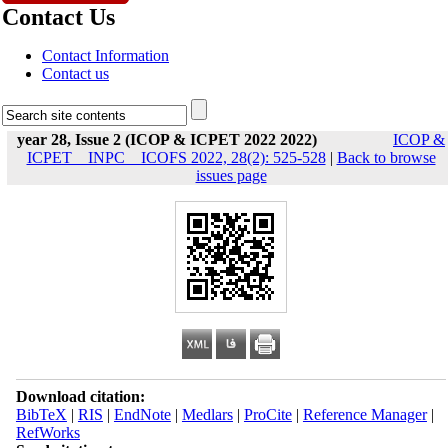
Contact Us
Contact Information
Contact us
year 28, Issue 2 (ICOP & ICPET 2022 2022)
ICOP &
ICPET _ INPC _ ICOFS 2022, 28(2): 525-528
|
Back to browse
issues page
Download citation:
BibTeX
|
RIS
|
EndNote
|
Medlars
|
ProCite
|
Reference Manager
|
RefWorks