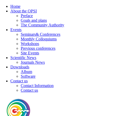
Home
About the OPSI
Preface
Goals and plans
The Community Authority
Events
Seminars& Conferences
Monthly Colloquiums
Workshops
Previous conferences
Site Events
Scientific News
Journals News
Downloads
Album
Software
Contact us
Contact Information
Contact us