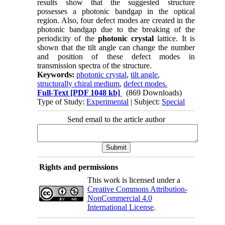
results show that the suggested structure
possesses a photonic bandgap in the optical
region. Also, four defect modes are created in the
photonic bandgap due to the breaking of the
periodicity of the
photonic
crystal
lattice. It is
shown that the tilt angle can change the number
and position of these defect modes in
transmission spectra of the structure.
Keywords:
photonic crystal
,
tilt angle
,
structurally chiral medium
,
defect modes.
Full-Text
[PDF 1048 kb]
(869 Downloads)
Type of Study:
Experimental
| Subject:
Special
Send email to the article author
Rights and permissions
This work is licensed under a
Creative Commons Attribution-
NonCommercial 4.0
International License
.