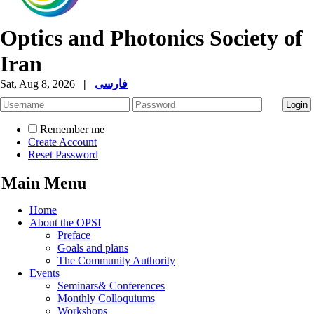
Optics and Photonics Society of
Iran
Sat, Aug 8, 2026
|
فارسی
Remember me
Create Account
Reset Password
Main Menu
Home
About the OPSI
Preface
Goals and plans
The Community Authority
Events
Seminars& Conferences
Monthly Colloquiums
Workshops