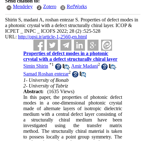
Send citation to:
Mendeley
Zotero
RefWorks
Shirin S, madani A, roshan entezar S. Properties of defect modes in
a photonic crystal with a defect structurally chiral layer. ICOP &
ICPET _ INPC _ ICOFS 2022; 28 (2) :525-528
URL:
http://opsi.ir/article-1-2560-en.html
Properties of defect modes in a photonic
crystal with a defect structurally chiral layer
*
1
2
Simin Shirin
,
Amir Madani
,
2
Samad Roshan entezar
1- University of Bonab
2- University of Tabriz
Abstract:
(1635 Views)
In this paper, the properties of photonic
defect
modes
in a one-dimensional
photonic crystal
made of alternate layers of isotropic dielectric
medium with a central defect layer consisting of
a
structurally chiral medium
have been
investigated using the transfer matrix
method. The structurally chiral material is taken
to possess locally a
point group symmetry. The