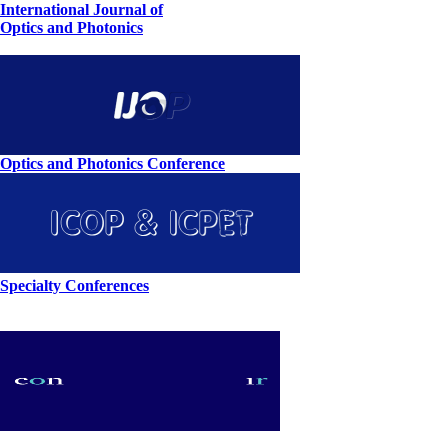
International Journal of
Optics and Photonics
Optics and Photonics Conference
Specialty Conferences