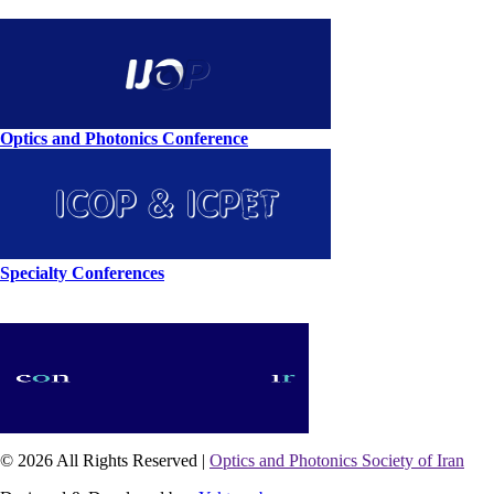
Optics and Photonics Conference
Specialty Conferences
© 2026 All Rights Reserved |
Optics and Photonics Society of Iran