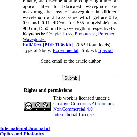
Finally, we describe how to couple light through
optical fiber to fabricated waveguide and
measuring the loss of waveguide in different
wavelength and Loss value which get are 0.12,
0.9 and 0.11 dB/cm for 655 nm(visible) and
980 nm,1550 nm IR wavelength in respectively.
Keywords:
Couple
,
Loss
,
Photoresist
,
Polymer
Waveguide.
Full-Text
[PDF 1136 kb]
(852 Downloads)
Type of Study:
Experimental
| Subject:
Special
Send email to the article author
Rights and permissions
This work is licensed under a
Creative Commons Attribution-
NonCommercial 4.0
International License
.
International Journal of
Optics and Photonics