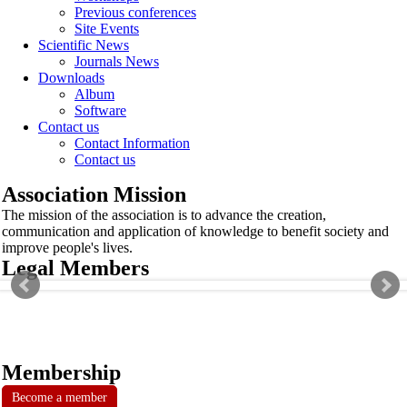
Previous conferences
Site Events
Scientific News
Journals News
Downloads
Album
Software
Contact us
Contact Information
Contact us
Association Mission
The mission of the association is to advance the creation,
communication and application of knowledge to benefit society and
improve people's lives.
Legal Members
Membership
Become a member