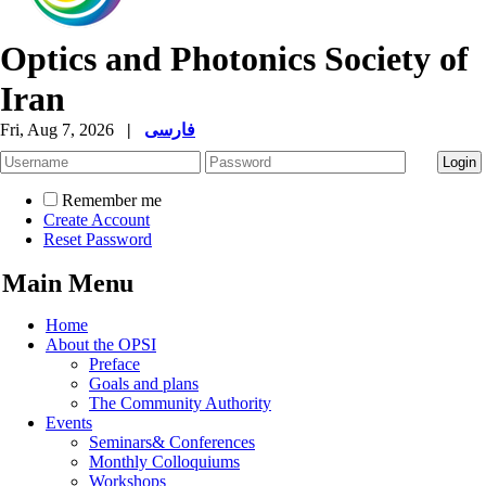
Optics and Photonics Society of
Iran
Fri, Aug 7, 2026
|
فارسی
Remember me
Create Account
Reset Password
Main Menu
Home
About the OPSI
Preface
Goals and plans
The Community Authority
Events
Seminars& Conferences
Monthly Colloquiums
Workshops