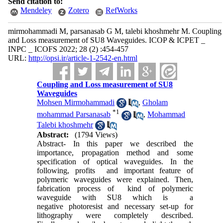
Send citation to:
Mendeley
Zotero
RefWorks
mirmohammadi M, parsanasab G M, talebi khoshmehr M. Coupling
and Loss measurement of SU8 Waveguides. ICOP & ICPET _
INPC _ ICOFS 2022; 28 (2) :454-457
URL:
http://opsi.ir/article-1-2542-en.html
Coupling and Loss measurement of SU8
Waveguides
Mohsen Mirmohammadi
,
Gholam
*
1
mohammad Parsanasab
,
Mohammad
Talebi khoshmehr
Abstract:
(1794 Views)
Abstract- In this paper we described the
importance, propagation method and some
specification of optical waveguides. In the
following, profits and important feature of
polymeric waveguides were explained. Then,
fabrication process of kind of polymeric
waveguide with SU8 which is a
negative photoresist and necessary set-up for
lithography were completely described.