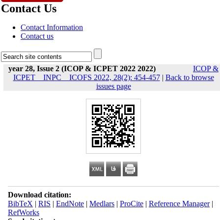
Contact Us
Contact Information
Contact us
year 28, Issue 2 (ICOP & ICPET 2022 2022)
ICOP &
ICPET _ INPC _ ICOFS 2022, 28(2): 454-457
|
Back to browse
issues page
Download citation:
BibTeX
|
RIS
|
EndNote
|
Medlars
|
ProCite
|
Reference Manager
|
RefWorks