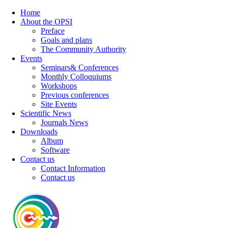
Home
About the OPSI
Preface
Goals and plans
The Community Authority
Events
Seminars& Conferences
Monthly Colloquiums
Workshops
Previous conferences
Site Events
Scientific News
Journals News
Downloads
Album
Software
Contact us
Contact Information
Contact us