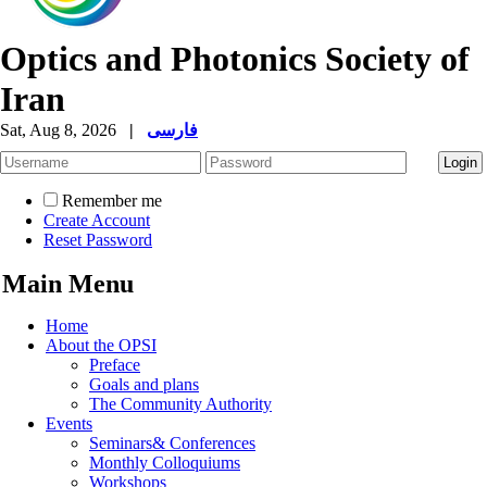
Optics and Photonics Society of
Iran
Sat, Aug 8, 2026
|
فارسی
Remember me
Create Account
Reset Password
Main Menu
Home
About the OPSI
Preface
Goals and plans
The Community Authority
Events
Seminars& Conferences
Monthly Colloquiums
Workshops