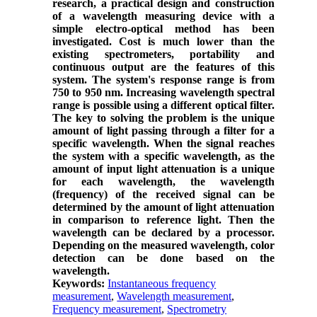
research, a practical design and construction
of a wavelength measuring device with a
simple electro-optical method has been
investigated. Cost is much lower than the
existing spectrometers, portability and
continuous output are the features of this
system. The system's response range is from
750 to 950 nm. Increasing wavelength spectral
range is possible using a different optical filter.
The key to solving the problem is the unique
amount of light passing through a filter for a
specific wavelength. When the signal reaches
the system with a specific wavelength, as the
amount of input light attenuation is a unique
for each wavelength, the wavelength
(frequency) of the received signal can be
determined by the amount of light attenuation
in comparison to reference light. Then the
wavelength can be declared by a processor.
Depending on the measured wavelength, color
detection can be done based on the
wavelength.
Keywords:
Instantaneous frequency
measurement
,
Wavelength measurement
,
Frequency measurement
,
Spectrometry