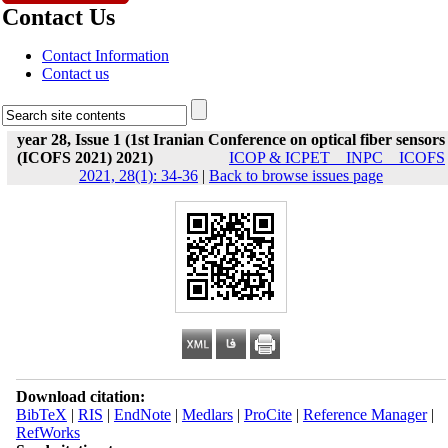
Contact Us
Contact Information
Contact us
year 28, Issue 1 (1st Iranian Conference on optical fiber sensors
(ICOFS 2021) 2021)
ICOP & ICPET _ INPC _ ICOFS
2021, 28(1): 34-36
|
Back to browse issues page
Download citation:
BibTeX
|
RIS
|
EndNote
|
Medlars
|
ProCite
|
Reference Manager
|
RefWorks