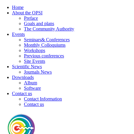
Home
About the OPSI
Preface
Goals and plans
The Community Authority
Events
Seminars& Conferences
Monthly Colloquiums
Workshops
Previous conferences
Site Events
Scientific News
Journals News
Downloads
Album
Software
Contact us
Contact Information
Contact us