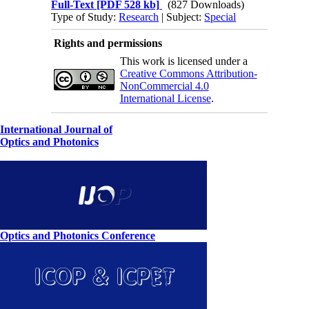
Full-Text
[PDF 528 kb]
(827 Downloads)
Type of Study:
Research
| Subject:
Special
Rights and permissions
This work is licensed under a
Creative Commons Attribution-
NonCommercial 4.0
International License
.
International Journal of
Optics and Photonics
Optics and Photonics Conference