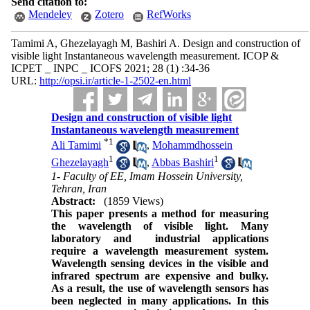
Send citation to:
Mendeley
Zotero
RefWorks
Tamimi A, Ghezelayagh M, Bashiri A. Design and construction of
visible light Instantaneous wavelength measurement. ICOP &
ICPET _ INPC _ ICOFS 2021; 28 (1) :34-36
URL:
http://opsi.ir/article-1-2502-en.html
Design and construction of visible light
Instantaneous wavelength measurement
*
1
Ali Tamimi
,
Mohammdhossein
1
1
Ghezelayagh
,
Abbas Bashiri
1- Faculty of EE, Imam Hossein University,
Tehran, Iran
Abstract:
(1859 Views)
This paper presents a method for measuring
the wavelength of visible light. Many
laboratory and industrial applications
require a wavelength measurement system.
Wavelength sensing devices in the visible and
infrared spectrum are expensive and bulky.
As a result, the use of wavelength sensors has
been neglected in many applications. In this