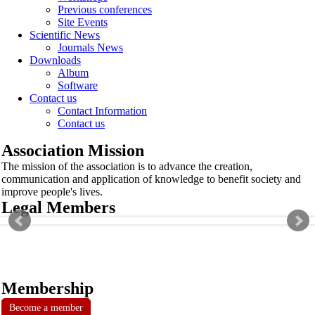
Previous conferences
Site Events
Scientific News
Journals News
Downloads
Album
Software
Contact us
Contact Information
Contact us
Association Mission
The mission of the association is to advance the creation,
communication and application of knowledge to benefit society and
improve people's lives.
Legal Members
Membership
Become a member