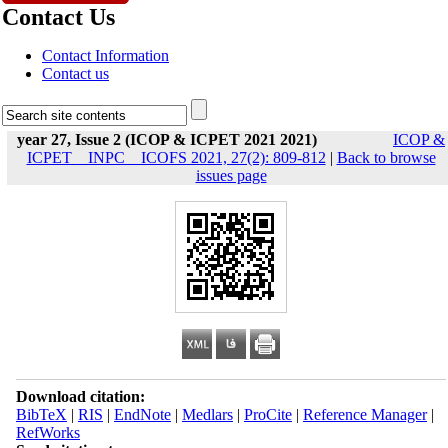
Contact Us
Contact Information
Contact us
year 27, Issue 2 (ICOP & ICPET 2021 2021)
ICOP &
ICPET _ INPC _ ICOFS 2021, 27(2): 809-812
|
Back to browse
issues page
Download citation:
BibTeX
|
RIS
|
EndNote
|
Medlars
|
ProCite
|
Reference Manager
|
RefWorks