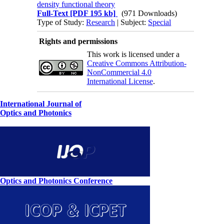
density functional theory
Full-Text
[PDF 195 kb]
(971 Downloads)
Type of Study:
Research
| Subject:
Special
Rights and permissions
This work is licensed under a
Creative Commons Attribution-
NonCommercial 4.0
International License
.
International Journal of
Optics and Photonics
Optics and Photonics Conference