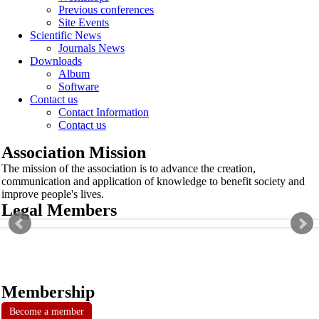
Previous conferences
Site Events
Scientific News
Journals News
Downloads
Album
Software
Contact us
Contact Information
Contact us
Association Mission
The mission of the association is to advance the creation,
communication and application of knowledge to benefit society and
improve people's lives.
Legal Members
Membership
Become a member