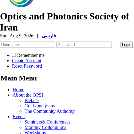
Optics and Photonics Society of
Iran
Sun, Aug 9, 2026
|
فارسی
Remember me
Create Account
Reset Password
Main Menu
Home
About the OPSI
Preface
Goals and plans
The Community Authority
Events
Seminars& Conferences
Monthly Colloquiums
Workshops