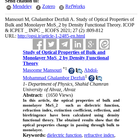
Send citation to:
Mendeley
Zotero
RefWorks
Mansouri M, Ghalambor Dezfuli A. Study of Optical Properties of
Bulk and Monolayer MoS_2 by Density Functional Theory. ICOP
& ICPET _ INPC _ ICOFS 2021; 27 (2) :809-812
URL:
http://opsi.ir/article-1-2485-en.html
Study of Optical Properties of Bulk and
Monolayer MoS_2 by Density Functional
Theory
*
1
Masoome Mansouri
,
Abdol-
1
Mohammad Ghalambor Dezfuli
1- Department of Physics, Shahid Chamran
University of Ahvaz, Ahvaz
Abstract:
(1650 Views)
In this article, the optical properties of bulk and
monolayer
MoS_2
such as dielectric function,
refraction index, extinction coefficient, reflection, and
birefringence have been calculated using density
functional theory. The obtained results show that the
optical properties change in passing through bulk to
monolayer.
Keywords:
dielectric function
,
refractive index
,