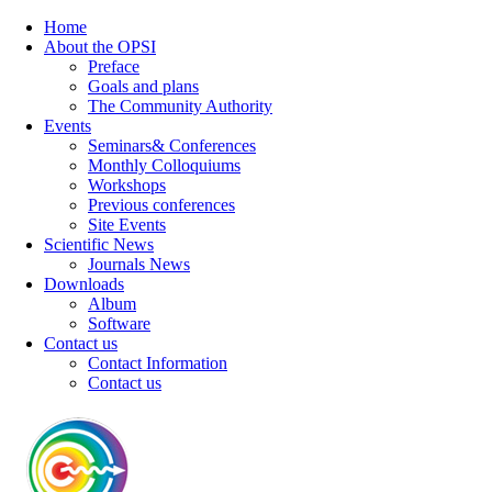
Home
About the OPSI
Preface
Goals and plans
The Community Authority
Events
Seminars& Conferences
Monthly Colloquiums
Workshops
Previous conferences
Site Events
Scientific News
Journals News
Downloads
Album
Software
Contact us
Contact Information
Contact us