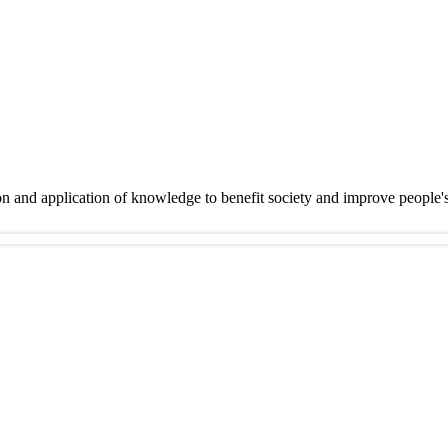
on and application of knowledge to benefit society and improve people'