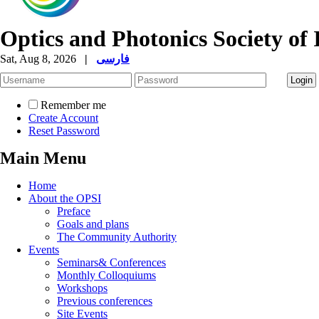
Optics and Photonics Society of 
Sat, Aug 8, 2026
|
فارسی
Remember me
Create Account
Reset Password
Main Menu
Home
About the OPSI
Preface
Goals and plans
The Community Authority
Events
Seminars& Conferences
Monthly Colloquiums
Workshops
Previous conferences
Site Events