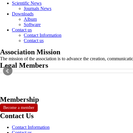
Scientific News
Journals News
Downloads
Album
Software
Contact us
Contact Information
Contact us
Association Mission
The mission of the association is to advance the creation, communicati
Legal Members
Membership
Become a member
Contact Us
Contact Information
Contact us