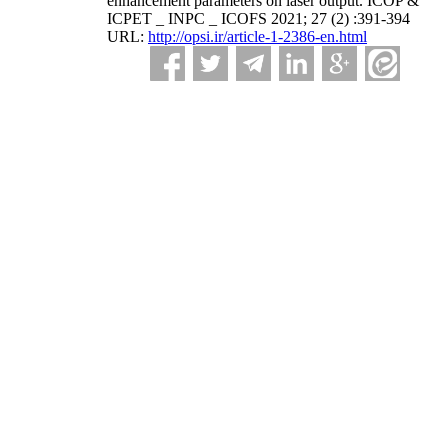
enhancement parameters on laser output. ICOP &
ICPET _ INPC _ ICOFS 2021; 27 (2) :391-394
URL:
http://opsi.ir/article-1-2386-en.html