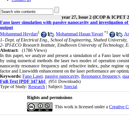
year 27, Issue 2 (ICOP & ICPET 
Fano laser simulation with passive nanocavity and investigation o
output
1
*
1
Mohammad Heydari
,
Mohammad Hasan Yavari
,
Ar
1- Dept. of Electrical Eng., School of Engineering, Shahed University,
2- IPI-ECO Research Institute, Eindhoven University of Technology, E
Abstract:
(1786 Views)
In this paper, we analyze and present a simulation of a Fano laser wit
by using numerical methods the laser two modes of operation consis
nanocavity resonance frequency and refractive index, pulse regime oper
factor and Linewidth enhancement on the laser performance are optimi
Keywords:
Fano Laser
,
passive nanocavity
,
Resonance frequency
,
qua
Full-Text
[PDF 347 kb]
(951 Downloads)
Type of Study:
Research
| Subject:
Special
Rights and permissions
This work is licensed under a
Creative C