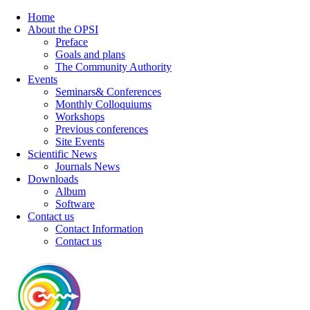
Home
About the OPSI
Preface
Goals and plans
The Community Authority
Events
Seminars& Conferences
Monthly Colloquiums
Workshops
Previous conferences
Site Events
Scientific News
Journals News
Downloads
Album
Software
Contact us
Contact Information
Contact us