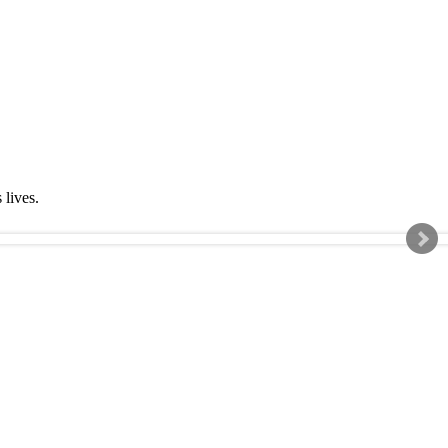
s lives.