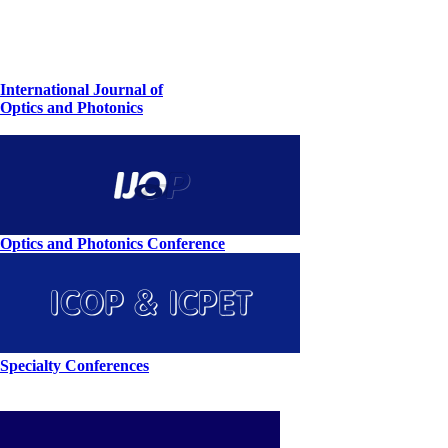
International Journal of
Optics and Photonics
Optics and Photonics Conference
Specialty Conferences