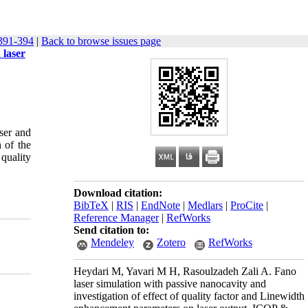
391-394
|
Back to browse issues page
 laser
aser and
 of the
 quality
Download citation:
BibTeX
|
RIS
|
EndNote
|
Medlars
|
ProCite
|
Reference Manager
|
RefWorks
Send citation to:
Mendeley
Zotero
RefWorks
Heydari M, Yavari M H, Rasoulzadeh Zali A. Fano
laser simulation with passive nanocavity and
investigation of effect of quality factor and Linewidth