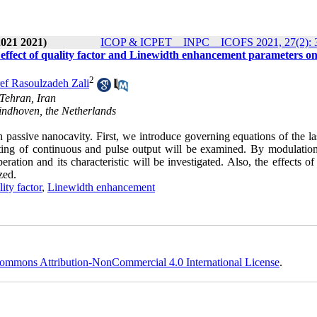
2021 2021)
ICOP & ICPET _ INPC _ ICOFS 2021, 27(2): 
f effect of quality factor and Linewidth enhancement parameters on
2
ef Rasoulzadeh Zali
 Tehran, Iran
indhoven, the Netherlands
h passive nanocavity. First, we introduce governing equations of the l
ting of continuous and pulse output will be examined. By modulation
ation and its characteristic will be investigated. Also, the effects of
zed.
lity factor
,
Linewidth enhancement
ommons Attribution-NonCommercial 4.0 International License
.